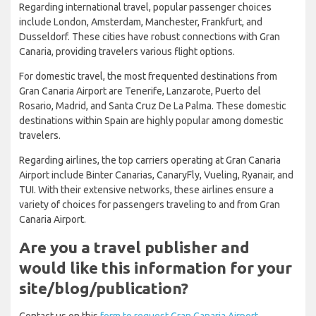
Regarding international travel, popular passenger choices
include London, Amsterdam, Manchester, Frankfurt, and
Dusseldorf. These cities have robust connections with Gran
Canaria, providing travelers various flight options.
For domestic travel, the most frequented destinations from
Gran Canaria Airport are Tenerife, Lanzarote, Puerto del
Rosario, Madrid, and Santa Cruz De La Palma. These domestic
destinations within Spain are highly popular among domestic
travelers.
Regarding airlines, the top carriers operating at Gran Canaria
Airport include Binter Canarias, CanaryFly, Vueling, Ryanair, and
TUI. With their extensive networks, these airlines ensure a
variety of choices for passengers traveling to and from Gran
Canaria Airport.
Are you a travel publisher and
would like this information for your
site/blog/publication?