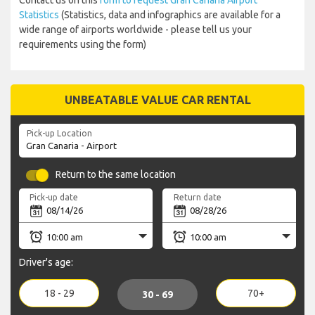
Contact us on this
form to request Gran Canaria Airport
Statistics
(Statistics, data and infographics are available for a
wide range of airports worldwide - please tell us your
requirements using the form)
UNBEATABLE VALUE CAR RENTAL
Pick-up Location
Return to the same location
Pick-up date
Return date
Driver's age:
18 - 29
70+
30 - 69