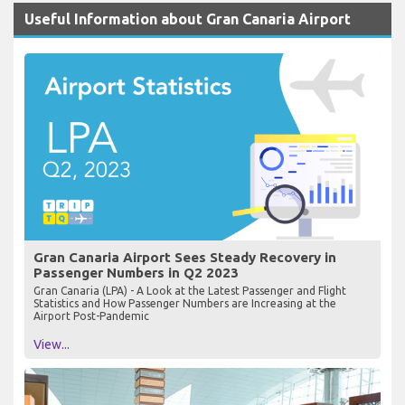
Useful Information about Gran Canaria Airport
Gran Canaria Airport Sees Steady Recovery in
Passenger Numbers in Q2 2023
Gran Canaria (LPA) - A Look at the Latest Passenger and Flight
Statistics and How Passenger Numbers are Increasing at the
Airport Post-Pandemic
View...