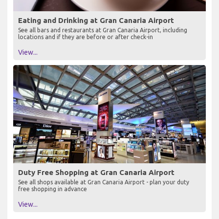
Eating and Drinking at Gran Canaria Airport
See all bars and restaurants at Gran Canaria Airport, including
locations and if they are before or after check-in
View...
Duty Free Shopping at Gran Canaria Airport
See all shops available at Gran Canaria Airport - plan your duty
free shopping in advance
View...