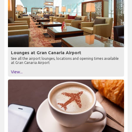
Lounges at Gran Canaria Airport
See all the airport lounges, locations and opening times available
at Gran Canaria Airport
View...