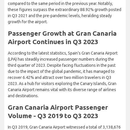
compared to the same period in the previous year. Notably,
these figures surpass the extraordinary 88.92% growth posted
in Q3 2021 and the pre-pandemic levels, heralding steady
growth for the airport.
Passenger Growth at Gran Canaria
Airport Continues in Q3 2023
According to the latest statistics, Spain’s Gran Canaria Airport
(LPA) has steadily increased passenger numbers during the
third quarter of 2023. Despite facing fluctuations in the past
due to the impact of the global pandemic, it has managed to
recover 6.42% and attract over two million travelers in Q3
2023. As a hub for visitors exploring the Canary Islands, Gran
Canaria Airport remains vital with its diverse range of airlines
and destinations.
Gran Canaria Airport Passenger
Volume - Q3 2019 to Q3 2023
In Q3 2019, Gran Canaria Airport witnessed a total of 3,138,676