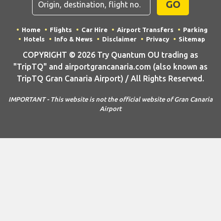
GO
Home
Flights
Car Hire
Airport Transfers
Parking
Hotels
Info & News
Disclaimer
Privacy
Sitemap
COPYRIGHT © 2026 Try Quantum OU trading as
"TripTQ" and airportgrancanaria.com (also known as
TripTQ Gran Canaria Airport) / All Rights Reserved.
IMPORTANT - This website is not the official website of Gran Canaria
Airport