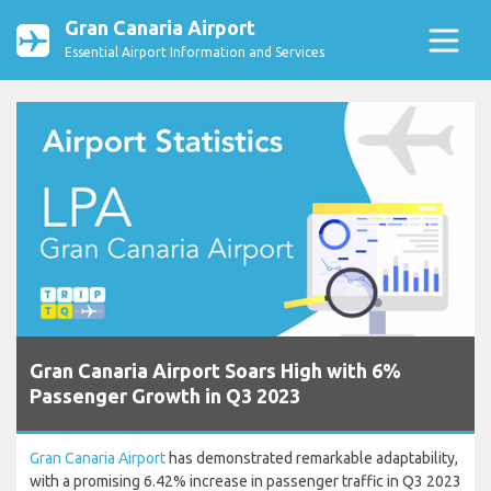
Gran Canaria Airport
Essential Airport Information and Services
Gran Canaria Airport Soars High with 6%
Passenger Growth in Q3 2023
Gran Canaria Airport
has demonstrated remarkable adaptability,
with a promising 6.42% increase in passenger traffic in Q3 2023