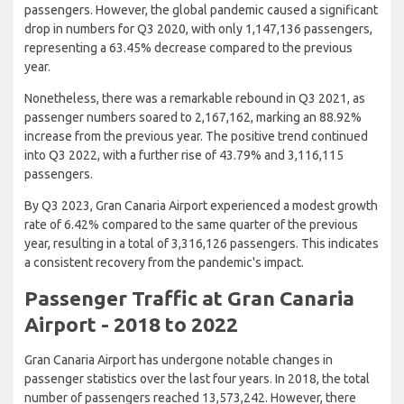
passengers. However, the global pandemic caused a significant
drop in numbers for Q3 2020, with only 1,147,136 passengers,
representing a 63.45% decrease compared to the previous
year.
Nonetheless, there was a remarkable rebound in Q3 2021, as
passenger numbers soared to 2,167,162, marking an 88.92%
increase from the previous year. The positive trend continued
into Q3 2022, with a further rise of 43.79% and 3,116,115
passengers.
By Q3 2023, Gran Canaria Airport experienced a modest growth
rate of 6.42% compared to the same quarter of the previous
year, resulting in a total of 3,316,126 passengers. This indicates
a consistent recovery from the pandemic's impact.
Passenger Traffic at Gran Canaria
Airport - 2018 to 2022
Gran Canaria Airport has undergone notable changes in
passenger statistics over the last four years. In 2018, the total
number of passengers reached 13,573,242. However, there