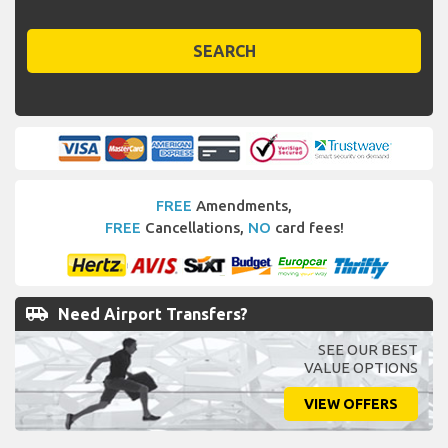
SEARCH
FREE
Amendments,
FREE
Cancellations,
NO
card fees!
airport_shuttle
Need Airport Transfers?
SEE OUR BEST
VALUE OPTIONS
VIEW OFFERS