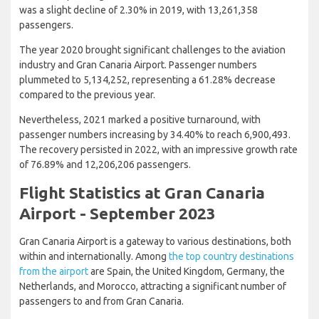
was a slight decline of 2.30% in 2019, with 13,261,358
passengers.
The year 2020 brought significant challenges to the aviation
industry and Gran Canaria Airport. Passenger numbers
plummeted to 5,134,252, representing a 61.28% decrease
compared to the previous year.
Nevertheless, 2021 marked a positive turnaround, with
passenger numbers increasing by 34.40% to reach 6,900,493.
The recovery persisted in 2022, with an impressive growth rate
of 76.89% and 12,206,206 passengers.
Flight Statistics at Gran Canaria
Airport - September 2023
Gran Canaria Airport is a gateway to various destinations, both
within and internationally. Among
the top country destinations
from the airport
are Spain, the United Kingdom, Germany, the
Netherlands, and Morocco, attracting a significant number of
passengers to and from Gran Canaria.