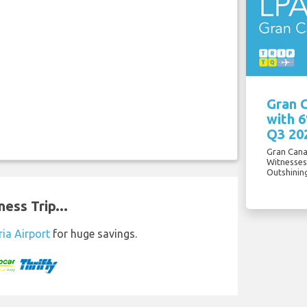
Gran C
with 
Q3 20
Gran Cana
Witnesses
Outshinin
ess Trip...
ia Airport
for huge savings.