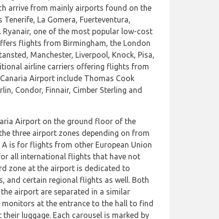
h arrive from mainly airports found on the
s Tenerife, La Gomera, Fuerteventura,
. Ryanair, one of the most popular low-cost
o offers flights from Birmingham, the London
tansted, Manchester, Liverpool, Knock, Pisa,
ional airline carriers offering flights from
 Canaria Airport include Thomas Cook
lin, Condor, Finnair, Cimber Sterling and
aria Airport on the ground floor of the
f the three airport zones depending on from
e A is for flights from other European Union
r all international flights that have not
d zone at the airport is dedicated to
ts, and certain regional flights as well. Both
the airport are separated in a similar
monitors at the entrance to the hall to find
t their luggage. Each carousel is marked by