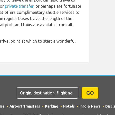
y to leave the airport can also travel to
or
private transfer
, or perhaps are fortunate
at offers complimentary shuttle services to
 regular buses travel the length of the
airport, and taxis are available from all
rrival point at which to start a wonderful
GO
ire
Airport Transfers
Parking
Hotels
Info & News
Discl