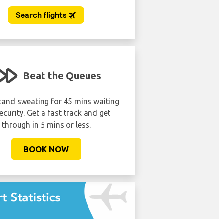
Beat the Queues
Lounge lik
tand sweating for 45 mins waiting
Avoid the crowds. Get dis
ecurity. Get a fast track and get
to the VIP airport lounge
through in 5 mins or less.
expensive as you may
BOOK NOW
BOOK NOW