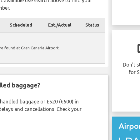
ot available use search above to find your
mber.
Scheduled
Est./Actual
Status
Was your flight
ere found at Gran Canaria Airport.
delayed or cancelled?
You may be eligible to receive up to 600
Don't s
EUR compensation per person in your
for S
party..
ndled baggage?
CLAIM NOW!
shandled baggage or £520 (€600) in
delays and cancellations. Check your