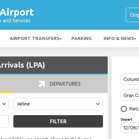
Airport
n and Services
AIRPORT TRANSFERS
PARKING
INFO & NEWS
rrivals (LPA)
DEPARTURES
FILTER