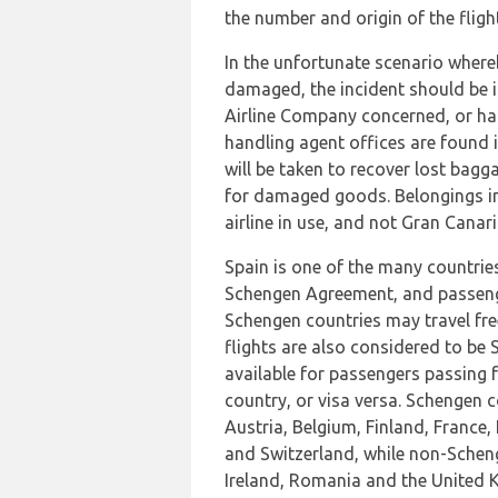
the number and origin of the flight
In the unfortunate scenario where
damaged, the incident should be i
Airline Company concerned, or ha
handling agent offices are found i
will be taken to recover lost bag
for damaged goods. Belongings in 
airline in use, and not Gran Canari
Spain is one of the many countrie
Schengen Agreement, and passeng
Schengen countries may travel fre
flights are also considered to be S
available for passengers passing
country, or visa versa. Schengen 
Austria, Belgium, Finland, France
and Switzerland, while non-Scheng
Ireland, Romania and the United 