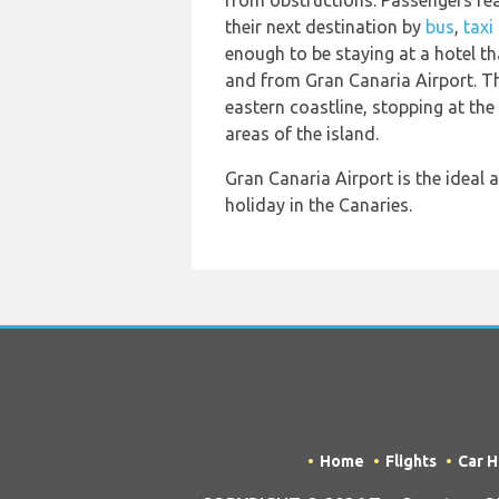
from obstructions. Passengers read
their next destination by
bus
,
taxi
enough to be staying at a hotel th
and from Gran Canaria Airport. The
eastern coastline, stopping at the 
areas of the island.
Gran Canaria Airport is the ideal a
holiday in the Canaries.
Home
Flights
Car H