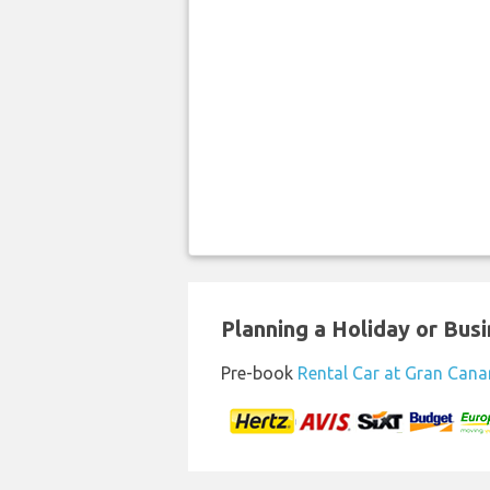
Planning a Holiday or Busin
Pre-book
Rental Car at Gran Canar