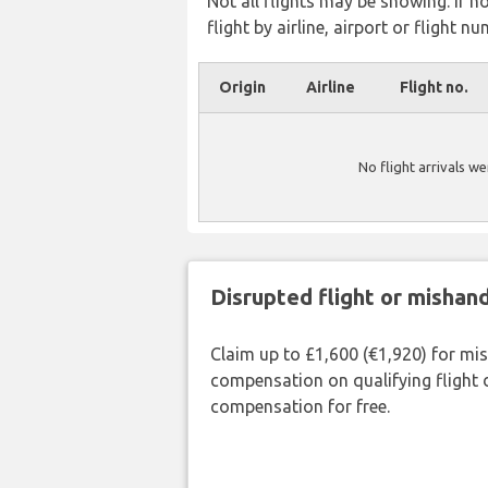
Not all flights may be showing. If n
flight by airline, airport or flight nu
Origin
Airline
Flight no.
No flight arrivals w
Disrupted flight or misha
Claim up to £1,600 (€1,920) for mi
compensation on qualifying flight 
compensation for free.