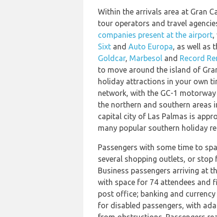
Within the arrivals area at Gran Ca
tour operators and travel agencie
companies present at the airport
,
Sixt
and
Auto Europa
, as well as
Goldcar
,
Marbesol
and
Record Re
to move around the island of Gran
holiday attractions in your own ti
network, with the GC-1 motorway p
the northern and southern areas i
capital city of Las Palmas is appr
many popular southern holiday res
Passengers with some time to spa
several shopping outlets, or stop f
Business passengers arriving at the
with space for 74 attendees and f
post office; banking and currency 
for disabled passengers, with adap