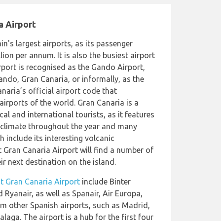
a Airport
in's largest airports, as its passenger
lion per annum. It is also the busiest airport
rport is recognised as the Gando Airport,
Gando, Gran Canaria, or informally, as the
naria’s official airport code that
 airports of the world. Gran Canaria is a
al and international tourists, as it features
 climate throughout the year and many
h include its interesting volcanic
 Gran Canaria Airport will find a number of
ir next destination on the island.
 at Gran Canaria Airport
include Binter
 Ryanair, as well as Spanair, Air Europa,
rom other Spanish airports, such as Madrid,
laga. The airport is a hub for the first four