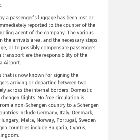
.
by a passenger’s luggage has been lost or
mmediately reported to the counter of the
ndling agent of the company. The various
n the arrivals area, and the necessary steps
gage, or to possibly compensate passengers
transport are the responsibility of the
a Airport.
s that is now known for signing the
ers arriving or departing between two
ely across the internal borders. Domestic
chengen flights. No free circulation is
 from a non-Schengen country to a Schengen
countries include Germany, Italy, Denmark,
, Hungary, Malta, Norway, Portugal, Sweden
en countries include Bulgaria, Cyprus,
Kingdom.