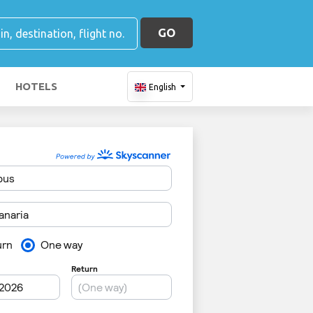
GO
HOTELS
English