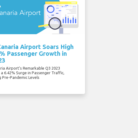
anaria Airport Soars High
6% Passenger Growth in
23
ria Airport's Remarkable Q3 2023
 a 6.42% Surge in Passenger Traffic,
g Pre-Pandemic Levels