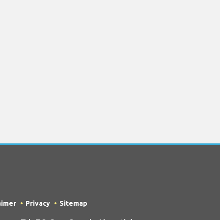
aimer
Privacy
Sitemap