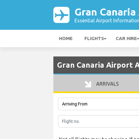
Gran Canaria 
Essential Airport Informatio
HOME
FLIGHTS
CAR HIRE
Gran Canaria Airport A
ARRIVALS