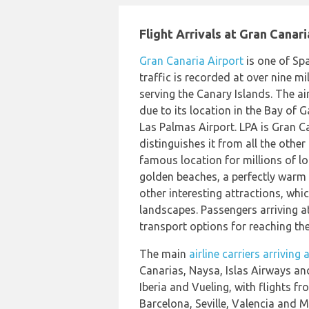
Flight Arrivals at Gran Canari
Gran Canaria Airport
is one of Spa
traffic is recorded at over nine mil
serving the Canary Islands. The ai
due to its location in the Bay of 
Las Palmas Airport. LPA is Gran Ca
distinguishes it from all the other
famous location for millions of loc
golden beaches, a perfectly warm
other interesting attractions, whic
landscapes. Passengers arriving at
transport options for reaching the
The main
airline carriers arriving
Canarias, Naysa, Islas Airways and
Iberia and Vueling, with flights f
Barcelona, Seville, Valencia and Ma