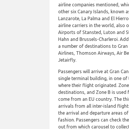
airline companies mentioned, whic
other six Canary Islands, known a
Lanzarote, La Palma and El Hierro
airline carriers in the world, als
Airports of Stansted, Luton and S
Hahn and Brussels-Charleroi. Addit
a number of destinations to Gran
Airlines, Thomson Airways, Air Ber
Jetairfly.
Passengers will arrive at Gran Can
single terminal building, in one o
where their flight originated. Zon
destinations, and Zone B is used fo
come from an EU country. The thir
arrivals from all inter-island fligh
the arrival and departure areas of 
fashion. Passengers can check the 
out from which carousel to collec