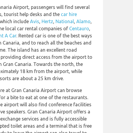
naria Airport, passengers will find several
s, tourist help desks and the
car hire
 which include
Avis
,
Hertz
,
National
,
Alamo
,
 the local car rental companies of
Centauro
,
nt A Car
. Rented car is one of the best ways
 Canaria, and to reach all the beaches and
me. The island has an excellent road
roviding direct access from the airport to
n Gran Canaria. Towards the north, the
oximately 18 km from the airport, while
orts are about a 25 km drive.
re at Gran Canaria Airport can browse
or a bite to eat at one of the restaurants.
 airport will also find conference facilities
ive speakers. Gran Canaria Airport offers a
exchange services and is fully accessible
ted toilet areas and a terminal that is free