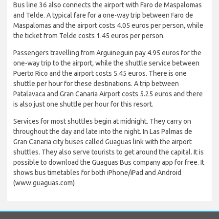
Bus line 36 also connects the airport with Faro de Maspalomas
and Telde. A typical fare for a one-way trip between Faro de
Maspalomas and the airport costs 4.05 euros per person, while
the ticket from Telde costs 1.45 euros per person.
Passengers travelling from Arguineguin pay 4.95 euros for the
one-way trip to the airport, while the shuttle service between
Puerto Rico and the airport costs 5.45 euros. There is one
shuttle per hour for these destinations. A trip between
Patalavaca and Gran Canaria Airport costs 5.25 euros and there
is also just one shuttle per hour for this resort.
Services for most shuttles begin at midnight. They carry on
throughout the day and late into the night. In Las Palmas de
Gran Canaria city buses called Guaguas link with the airport
shuttles. They also serve tourists to get around the capital. It is
possible to download the Guaguas Bus company app for free. It
shows bus timetables for both iPhone/iPad and Android
(www.guaguas.com)