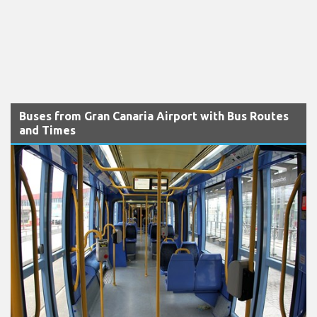
Buses from Gran Canaria Airport with Bus Routes
and Times