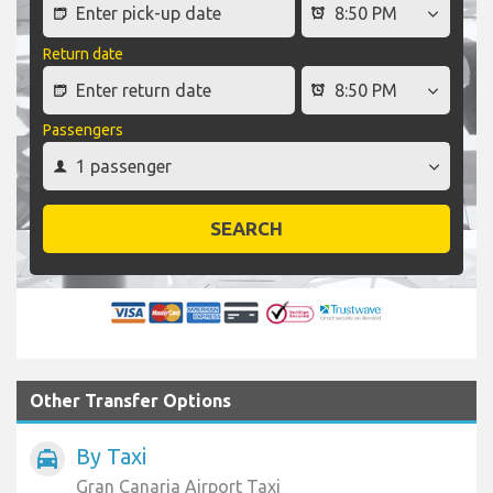
Return date
Passengers
SEARCH
Other Transfer Options
By Taxi
local_taxi
Gran Canaria Airport Taxi