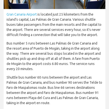
Gran Canaria Airport
is located just 25 kilometers from the
island's capital, Las Palmas de Gran Canaria. Various shuttle
buses take passengers from the main resorts and the capital to
the airport. There are several services every hour, so it's never
difficult finding a connection that will take you to the airport.
Bus number 5 runs between Las Palmas de Gran Canaria and
the resort area of Puerto de Mogán, taking in the airport along
the way. There are several bus stops located in the airport and
shuttles pick up and drop off at all of them. A fare from Puerto
de Mogán to the airport costs 6.80 euros. The service runs
every 20 minutes.
Shuttle bus number 60 runs between the airport and Las
Palmas de Gran Canaria, and bus number 90 serves the Telde to
Faro de Maspalomas route. Bus line 66 serves destinations
between the airport and Faro de Maspalomas. Bus number 91
runs between Playa del Cura and Las Palmas de Gran Canaria,
taking in the airport en route.