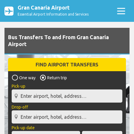
Gran Canaria Airport
Essential Airport Information and Services
Bus Transfers To and From Gran Canaria
Airport
FIND AIRPORT TRANSFERS
One way
Return trip
Pick-up
Drop-off
Pick-up date