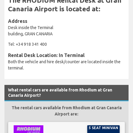
The RHODIUM Rental Desk at Gran
Canaria Airport is located at:
Address
Desk inside the Terminal
building, GRAN CANARIA
Tel: +34 918 341 400
Rental Desk Location: In Terminal
Both the vehicle and hire desk/counter are located inside the
terminal.
What rental cars are available from Rhodium at Gran
Canaria Airport?
The rental cars available from Rhodium at Gran Canaria
Airport are:
5 SEAT MINIVAN