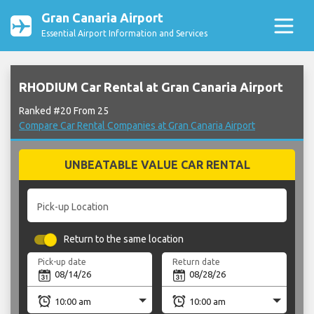
Gran Canaria Airport
Essential Airport Information and Services
RHODIUM Car Rental at Gran Canaria Airport
Ranked #20 From 25
Compare Car Rental Companies at Gran Canaria Airport
UNBEATABLE VALUE CAR RENTAL
Pick-up Location
Return to the same location
Pick-up date
Return date