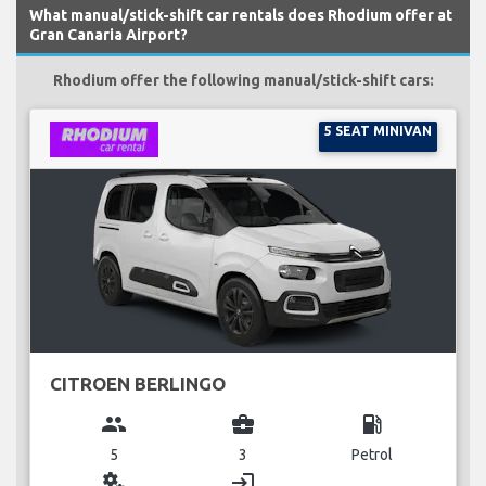
What manual/stick-shift car rentals does Rhodium offer at
Gran Canaria Airport?
Rhodium offer the following manual/stick-shift cars:
5 SEAT MINIVAN
CITROEN BERLINGO
group
business_center
local_gas_station
5
3
Petrol
miscellaneous_services
login