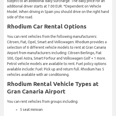
subject to an additional daily surcharge. The daily price for an
additional driver starts at 7.00 EUR. *Dependent on Vehicle
Model. When driving in Spain you should drive on the right hand
side of the road.
Rhodium Car Rental Options
You can rent vehicles from the following manufacturers:
Citroen, Fiat, Opel, Smart and Volkswagen. Rhodium provides a
selection of 6 different vehicle models to rent at Gran Canaria
Airport from manufacturers including: Citroen Berlingo, Fiat
500, Opel Astra, Smart Forfour and Volkswagen Golf + 1 more.
Petrol vehicle models are available to rent. Fuel policy options
available include: Fuel: Pick up and return full. Rhodium has 5
vehicles available with air conditioning.
Rhodium Rental Vehicle Types at
Gran Canaria Airport
You can rent vehicles from groups including:
5 seat minivan