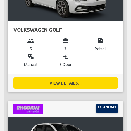
VOLKSWAGEN GOLF
group
business_center
local_gas_station
5
3
Petrol
miscellaneous_services
login
Manual
5 Door
VIEW DETAILS...
ECONOMY