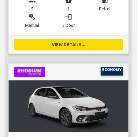
group
business_center
local_gas_station
5
3
Petrol
miscellaneous_services
login
Manual
5 Door
VIEW DETAILS...
ECONOMY