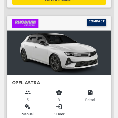
COMPACT
OPEL ASTRA
group
business_center
local_gas_station
5
3
Petrol
miscellaneous_services
login
Manual
5 Door