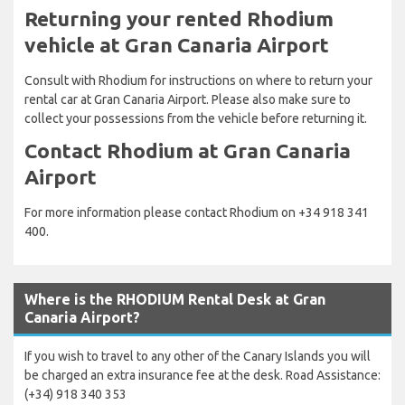
Returning your rented Rhodium
vehicle at Gran Canaria Airport
Consult with Rhodium for instructions on where to return your
rental car at Gran Canaria Airport. Please also make sure to
collect your possessions from the vehicle before returning it.
Contact Rhodium at Gran Canaria
Airport
For more information please contact Rhodium on +34 918 341
400.
Where is the RHODIUM Rental Desk at Gran
Canaria Airport?
If you wish to travel to any other of the Canary Islands you will
be charged an extra insurance fee at the desk. Road Assistance:
(+34) 918 340 353