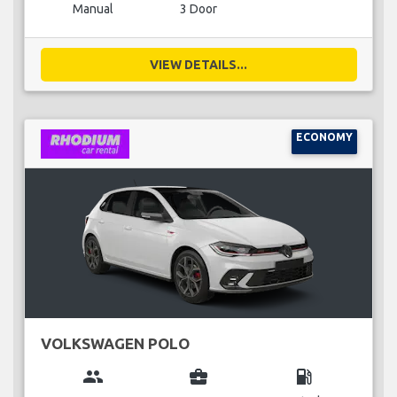
Manual
3 Door
VIEW DETAILS...
ECONOMY
VOLKSWAGEN POLO
group
business_center
local_gas_station