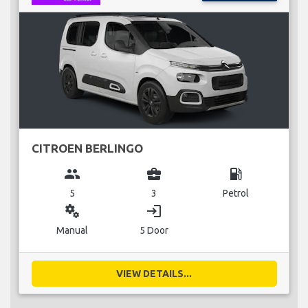
CITROEN BERLINGO
group
business_center
local_gas_station
5
3
Petrol
miscellaneous_services
login
Manual
5 Door
VIEW DETAILS...