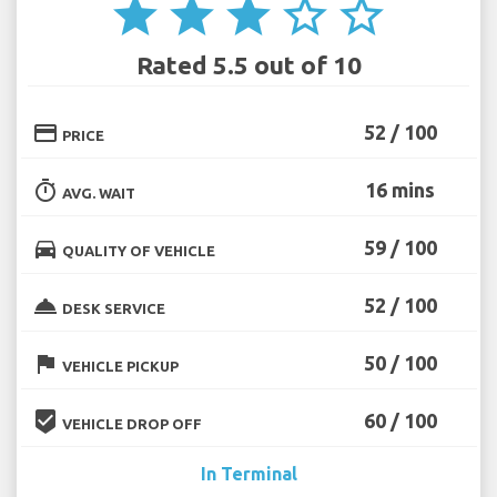
star
star
star
star_border
star_border
Rated 5.5 out of 10
credit_card
52 / 100
PRICE
timer
16 mins
AVG. WAIT
directions_car
59 / 100
QUALITY OF VEHICLE
room_service
52 / 100
DESK SERVICE
flag
50 / 100
VEHICLE PICKUP
beenhere
60 / 100
VEHICLE DROP OFF
In Terminal