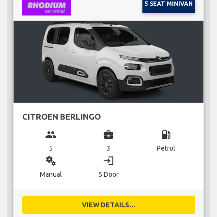
5 SEAT MINIVAN
CITROEN BERLINGO
group
business_center
local_gas_station
5
3
Petrol
miscellaneous_services
login
Manual
5 Door
VIEW DETAILS...