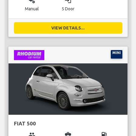
miscellaneous_services
login
Manual
5 Door
VIEW DETAILS...
MINI
FIAT 500
group
business_center
local_gas_station