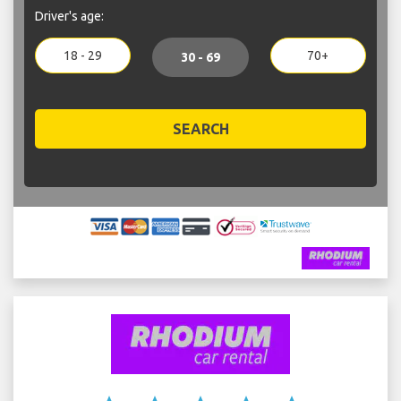
Driver's age:
18 - 29
70+
30 - 69
SEARCH