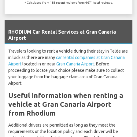
* Calculated from 183 recent reviews from 4671 total reviews.
`
RHODIUM Car Rental Services at Gran Canaria
Airport
Travelers looking to rent a vehicle during their stay in Telde are
in luck as there are many
car rental companies at Gran Canaria
Airport
located in or near
Gran Canaria Airport
. Before
proceeding to locate your choice please make sure to collect
your luggage from the baggage claim area of Gran Canaria -
Airport.
Useful information when renting a
vehicle at Gran Canaria Airport
from Rhodium
Additional drivers are permitted as long as they meet the
requirements of the location policy and each driver will be