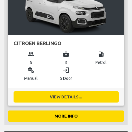
CITROEN BERLINGO
group
business_center
local_gas_station
5
3
Petrol
miscellaneous_services
login
Manual
5 Door
VIEW DETAILS...
MORE INFO