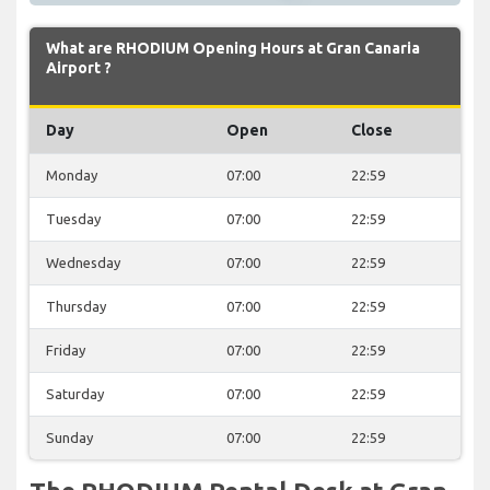
What are RHODIUM Opening Hours at Gran Canaria
Airport ?
Day
Open
Close
Monday
07:00
22:59
Tuesday
07:00
22:59
Wednesday
07:00
22:59
Thursday
07:00
22:59
Friday
07:00
22:59
Saturday
07:00
22:59
Sunday
07:00
22:59