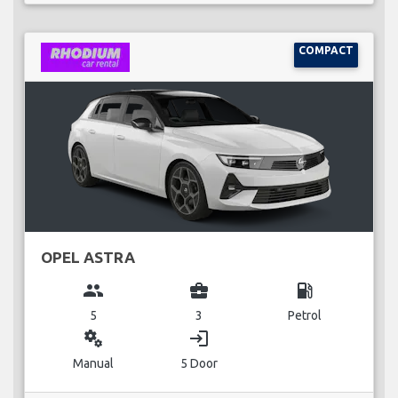
COMPACT
OPEL ASTRA
group
business_center
local_gas_station
5
3
Petrol
miscellaneous_services
login
Manual
5 Door