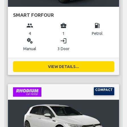
SMART FORFOUR
group
business_center
local_gas_station
4
1
Petrol
miscellaneous_services
login
Manual
3 Door
VIEW DETAILS...
COMPACT