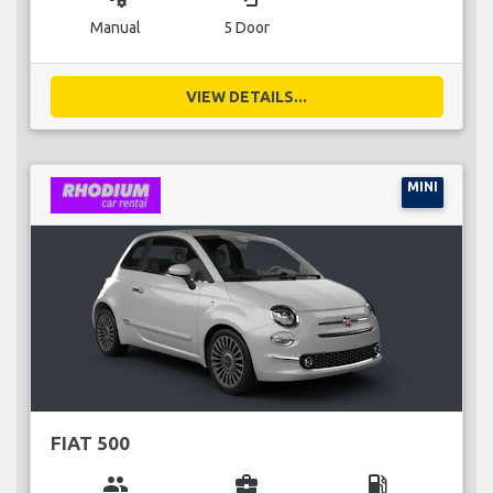
Manual
5 Door
VIEW DETAILS...
MINI
FIAT 500
group
business_center
local_gas_station