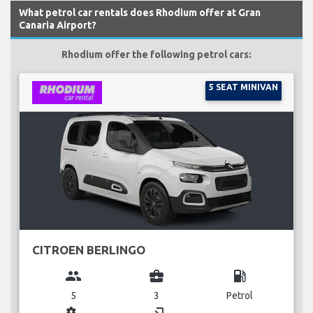
What petrol car rentals does Rhodium offer at Gran
Canaria Airport?
Rhodium offer the following petrol cars:
5 SEAT MINIVAN
CITROEN BERLINGO
group
business_center
local_gas_station
5
3
Petrol