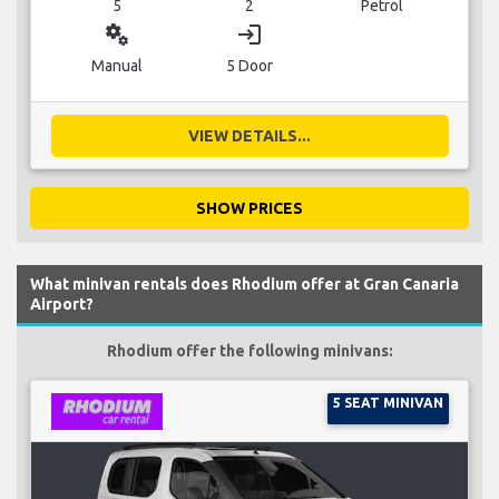
5
2
Petrol
miscellaneous_services
login
Manual
5 Door
VIEW DETAILS...
SHOW PRICES
What minivan rentals does Rhodium offer at Gran Canaria
Airport?
Rhodium offer the following minivans:
5 SEAT MINIVAN