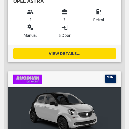
OPEL ASTRA
group
business_center
local_gas_station
5
3
Petrol
miscellaneous_services
login
Manual
5 Door
VIEW DETAILS...
MINI