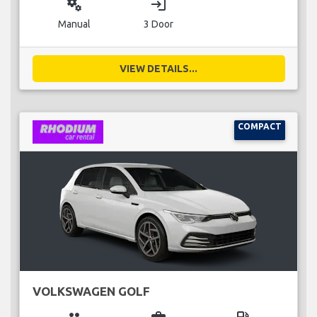
miscellaneous_services
login
Manual
3 Door
VIEW DETAILS...
COMPACT
VOLKSWAGEN GOLF