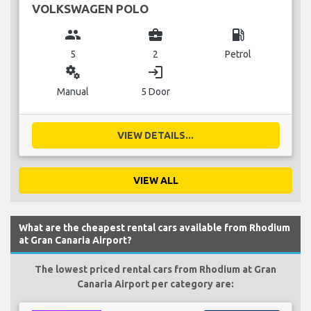
VOLKSWAGEN POLO
group
business_center
local_gas_station
5
2
Petrol
miscellaneous_services
login
Manual
5 Door
VIEW DETAILS...
VIEW ALL
What are the cheapest rental cars available from Rhodium
at Gran Canaria Airport?
The lowest priced rental cars from Rhodium at Gran
Canaria Airport per category are: