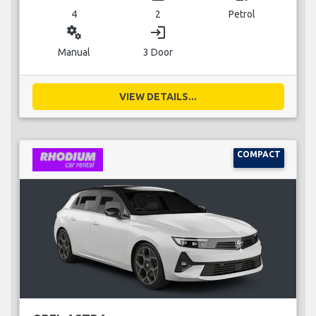
4
2
Petrol
miscellaneous_services
login
Manual
3 Door
VIEW DETAILS...
COMPACT