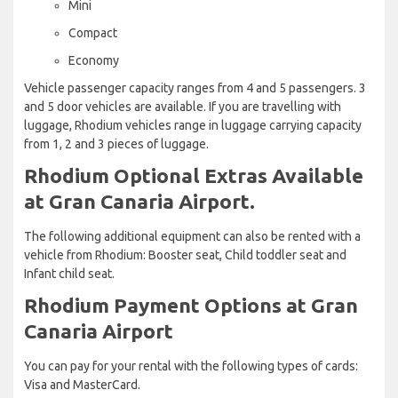
Mini
Compact
Economy
Vehicle passenger capacity ranges from 4 and 5 passengers. 3
and 5 door vehicles are available. If you are travelling with
luggage, Rhodium vehicles range in luggage carrying capacity
from 1, 2 and 3 pieces of luggage.
Rhodium Optional Extras Available
at Gran Canaria Airport.
The following additional equipment can also be rented with a
vehicle from Rhodium: Booster seat, Child toddler seat and
Infant child seat.
Rhodium Payment Options at Gran
Canaria Airport
You can pay for your rental with the following types of cards:
Visa and MasterCard.