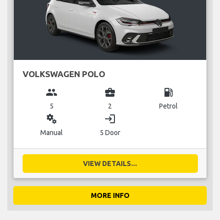
VOLKSWAGEN POLO
group
business_center
local_gas_station
5
2
Petrol
miscellaneous_services
login
Manual
5 Door
VIEW DETAILS...
MORE INFO