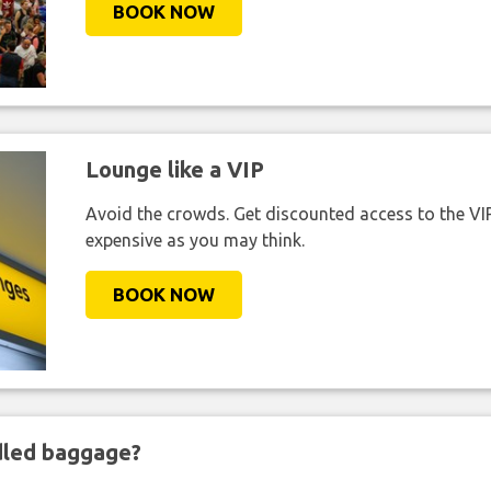
BOOK NOW
Lounge like a VIP
Avoid the crowds. Get discounted access to the VIP 
expensive as you may think.
BOOK NOW
ndled baggage?