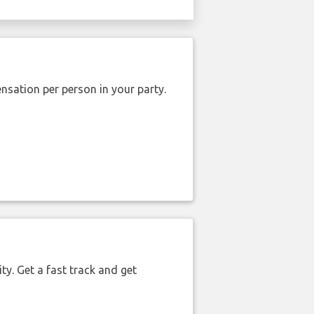
nsation per person in your party.
ty. Get a fast track and get