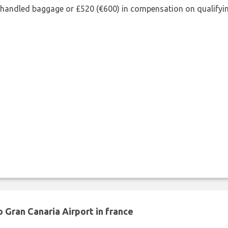
shandled baggage or £520 (€600) in compensation on qualifying
 Gran Canaria Airport in france