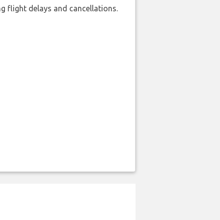
 flight delays and cancellations.