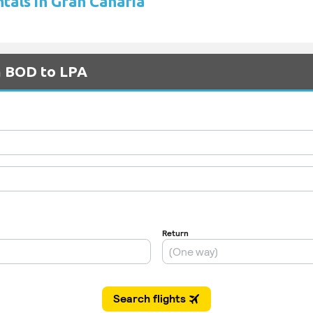
tals in Gran Canaria
m BOD to LPA