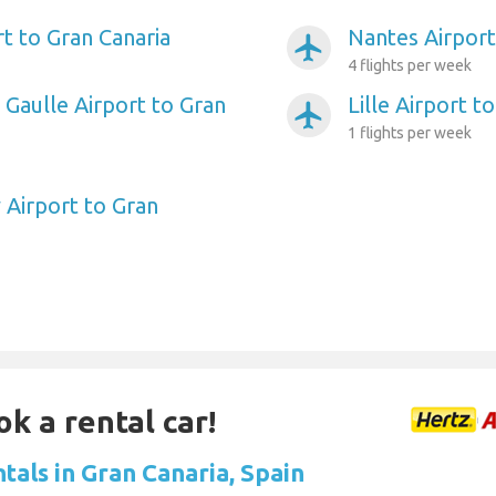
rt to Gran Canaria
Nantes Airport
airplanemode_active
4 flights per week
 Gaulle Airport to Gran
Lille Airport t
airplanemode_active
1 flights per week
 Airport to Gran
ok a rental car!
tals in Gran Canaria, Spain