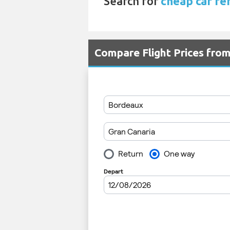
Search for
cheap car ren
Compare Flight Prices fro