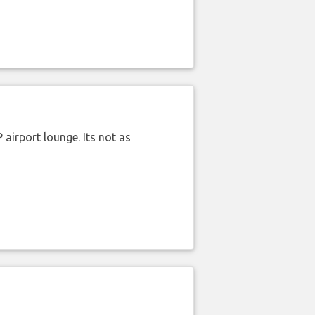
airport lounge. Its not as