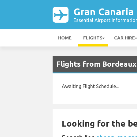
Gran Canaria 
Essential Airport Informatio
HOME
FLIGHTS
CAR HIRE
Flights from Bordeaux 
Awaiting Flight Schedule...
Looking for the be