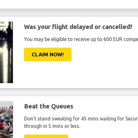
Was your flight delayed or cancelled?
You may be eligible to receive up to 600 EUR compe
CLAIM NOW!
Beat the Queues
Don't stand sweating for 45 mins waiting for Securi
through in 5 mins or less.