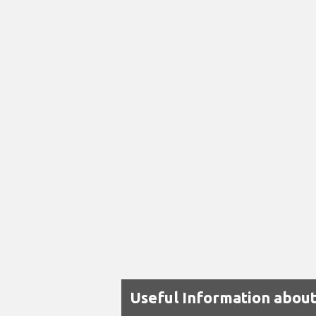
Useful Information about