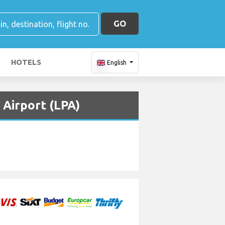
GO
HOTELS
English
 Airport (LPA)