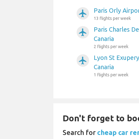
Paris Orly Airpo
airplanemode_active
13 flights per week
Paris Charles De
airplanemode_active
Canaria
2 flights per week
Lyon St Exupery
airplanemode_active
Canaria
1 flights per week
Don't forget to bo
Search for
cheap car ren