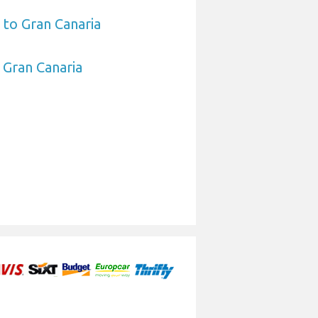
 to Gran Canaria
o Gran Canaria