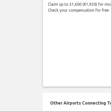
Claim up to £1,600 (€1,920) for mi
Check your compensation for free.
Other Airports Connecting To