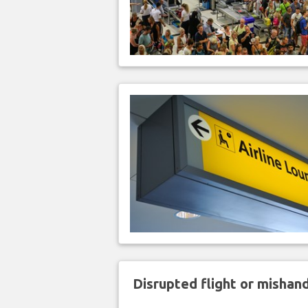
Disrupted flight or misha