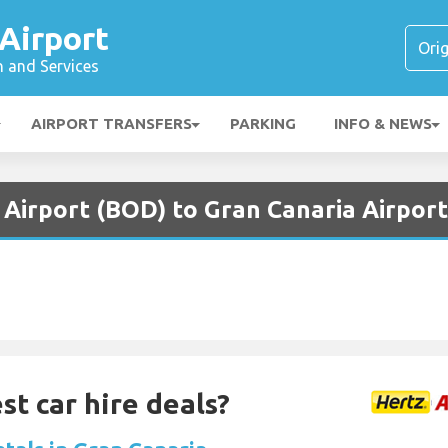
Airport
n and Services
AIRPORT TRANSFERS
PARKING
INFO & NEWS
Airport (BOD) to Gran Canaria Airport
st car hire deals?