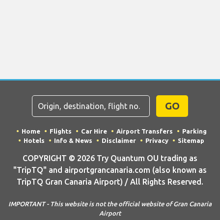
GO
Home
Flights
Car Hire
Airport Transfers
Parking
Hotels
Info & News
Disclaimer
Privacy
Sitemap
COPYRIGHT © 2026 Try Quantum OU trading as
"TripTQ" and airportgrancanaria.com (also known as
TripTQ Gran Canaria Airport) / All Rights Reserved.
IMPORTANT - This website is not the official website of Gran Canaria
Airport