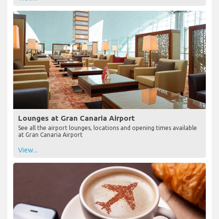
Lounges at Gran Canaria Airport
See all the airport lounges, locations and opening times available
at Gran Canaria Airport
View...