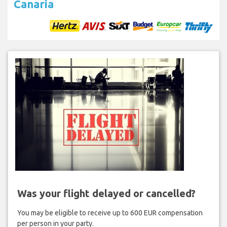
Canaria
Was your flight delayed or cancelled?
You may be eligible to receive up to 600 EUR compensation
per person in your party.