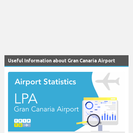
Useful Information about Gran Canaria Airport