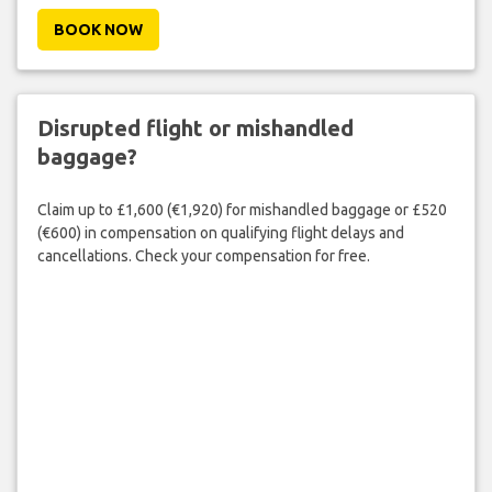
BOOK NOW
Disrupted flight or mishandled
baggage?
Claim up to £1,600 (€1,920) for mishandled baggage or £520
(€600) in compensation on qualifying flight delays and
cancellations. Check your compensation for free.