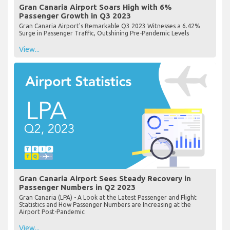
Gran Canaria Airport Soars High with 6%
Passenger Growth in Q3 2023
Gran Canaria Airport's Remarkable Q3 2023 Witnesses a 6.42%
Surge in Passenger Traffic, Outshining Pre-Pandemic Levels
View...
Gran Canaria Airport Sees Steady Recovery in
Passenger Numbers in Q2 2023
Gran Canaria (LPA) - A Look at the Latest Passenger and Flight
Statistics and How Passenger Numbers are Increasing at the
Airport Post-Pandemic
View...