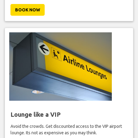
BOOK NOW
Lounge like a VIP
Avoid the crowds. Get discounted access to the VIP airport
lounge. Its not as expensive as you may think.