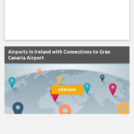
Airports in Ireland with Connections to Gran
Canaria Airport