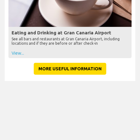
Eating and Drinking at Gran Canaria Airport
See all bars and restaurants at Gran Canaria Airport, including
locations and if they are before or after check-in
View...
MORE USEFUL INFORMATION