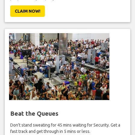
CLAIM NOW!
Beat the Queues
Don't stand sweating for 45 mins waiting for Security. Get a
fast track and get through in 5 mins or less.