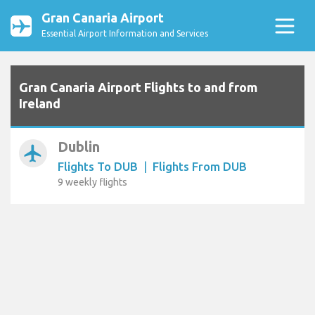
Gran Canaria Airport
Essential Airport Information and Services
Gran Canaria Airport Flights to and from
Ireland
Dublin
airplanemode_active
Flights To DUB
|
Flights From DUB
9 weekly flights