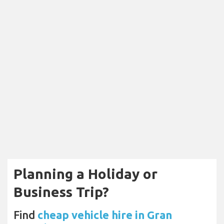
Planning a Holiday or
Business Trip?
Find
cheap vehicle hire in Gran