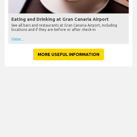
Eating and Drinking at Gran Canaria Airport
See all bars and restaurants at Gran Canaria Airport, including
locations and if they are before or after check-in
View...
MORE USEFUL INFORMATION