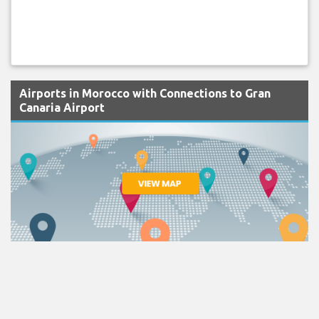
Airports in Morocco with Connections to Gran
Canaria Airport