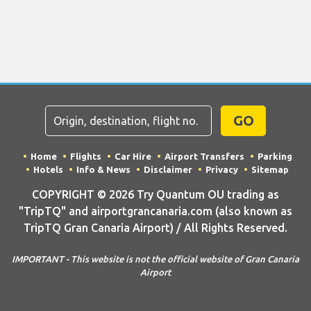
GO
Home
Flights
Car Hire
Airport Transfers
Parking
Hotels
Info & News
Disclaimer
Privacy
Sitemap
COPYRIGHT © 2026 Try Quantum OU trading as
"TripTQ" and airportgrancanaria.com (also known as
TripTQ Gran Canaria Airport) / All Rights Reserved.
IMPORTANT - This website is not the official website of Gran Canaria
Airport