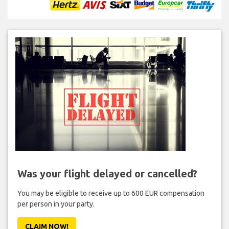
Was your flight delayed or cancelled?
You may be eligible to receive up to 600 EUR compensation
per person in your party.
CLAIM NOW!