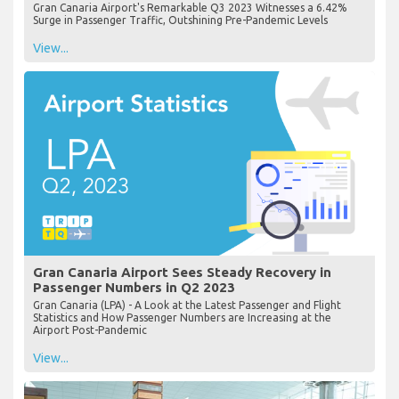
Gran Canaria Airport's Remarkable Q3 2023 Witnesses a 6.42%
Surge in Passenger Traffic, Outshining Pre-Pandemic Levels
View...
Gran Canaria Airport Sees Steady Recovery in
Passenger Numbers in Q2 2023
Gran Canaria (LPA) - A Look at the Latest Passenger and Flight
Statistics and How Passenger Numbers are Increasing at the
Airport Post-Pandemic
View...