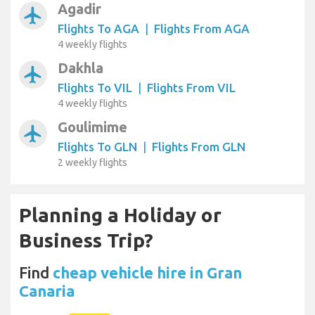
Agadir
airplanemode_active
Flights To AGA
|
Flights From AGA
4 weekly flights
Dakhla
airplanemode_active
Flights To VIL
|
Flights From VIL
4 weekly flights
Goulimime
airplanemode_active
Flights To GLN
|
Flights From GLN
2 weekly flights
Planning a Holiday or
Business Trip?
Find
cheap vehicle hire in Gran
Canaria