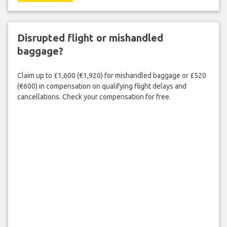
Disrupted flight or mishandled
baggage?
Claim up to £1,600 (€1,920) for mishandled baggage or £520
(€600) in compensation on qualifying flight delays and
cancellations. Check your compensation for free.