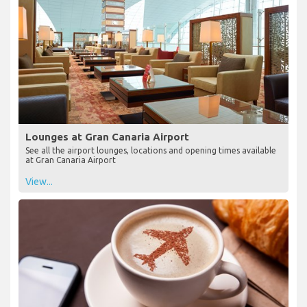
Lounges at Gran Canaria Airport
See all the airport lounges, locations and opening times available
at Gran Canaria Airport
View...