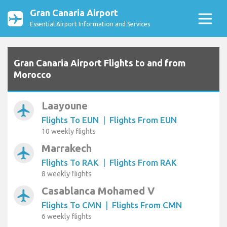
Gran Canaria Airport
Essential Airport Information and Services
Gran Canaria Airport Flights to and from
Morocco
Laayoune
airplanemode_active
Flights To EUN
|
Flights From EUN
10 weekly flights
Marrakech
airplanemode_active
Flights To RAK
|
Flights From RAK
8 weekly flights
Casablanca Mohamed V
airplanemode_active
Flights To CMN
|
Flights From CMN
6 weekly flights