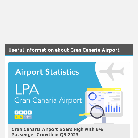
Useful Information about Gran Canaria Airport
Gran Canaria Airport Soars High with 6%
Passenger Growth in Q3 2023