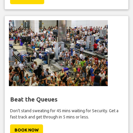
Beat the Queues
Don't stand sweating for 45 mins waiting for Security. Get a
fast track and get through in 5 mins or less.
BOOK NOW