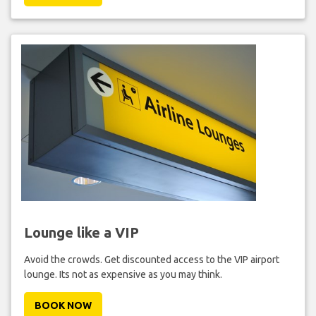
Lounge like a VIP
Avoid the crowds. Get discounted access to the VIP airport
lounge. Its not as expensive as you may think.
BOOK NOW