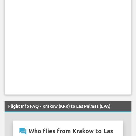
Flight Info FAQ - Krakow (KRK) to Las Palmas (LPA)
question_answer
Who flies from Krakow to Las