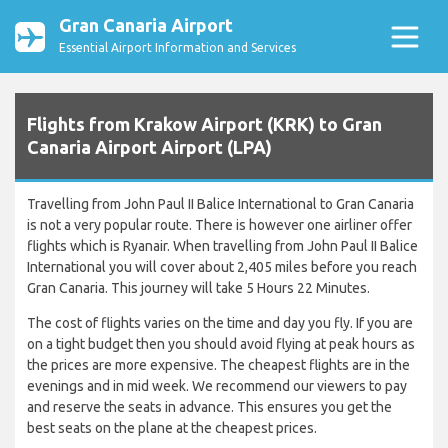
Gran Canaria Airport
Essential Airport Information and Services
Flights from Krakow Airport (KRK) to Gran
Canaria Airport Airport (LPA)
Travelling from John Paul II Balice International to Gran Canaria
is not a very popular route. There is however one airliner offer
flights which is Ryanair. When travelling from John Paul II Balice
International you will cover about 2,405 miles before you reach
Gran Canaria. This journey will take 5 Hours 22 Minutes.
The cost of flights varies on the time and day you fly. If you are
on a tight budget then you should avoid flying at peak hours as
the prices are more expensive. The cheapest flights are in the
evenings and in mid week. We recommend our viewers to pay
and reserve the seats in advance. This ensures you get the
best seats on the plane at the cheapest prices.