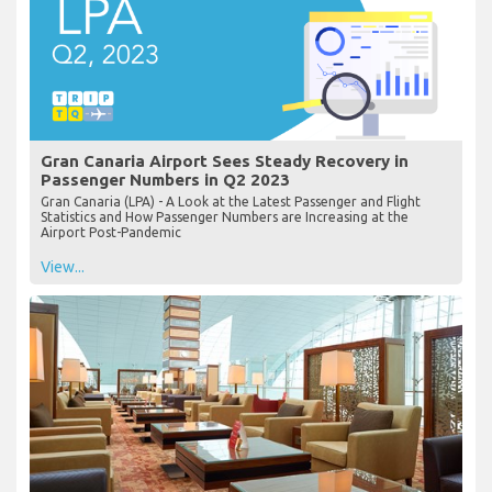
Gran Canaria Airport Sees Steady Recovery in
Passenger Numbers in Q2 2023
Gran Canaria (LPA) - A Look at the Latest Passenger and Flight
Statistics and How Passenger Numbers are Increasing at the
Airport Post-Pandemic
View...