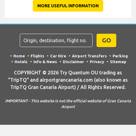
MORE USEFUL INFORMATION
GO
Home
Flights
Car Hire
Airport Transfers
Parking
Hotels
Info & News
Disclaimer
Privacy
Sitemap
COPYRIGHT © 2026 Try Quantum OU trading as
"TripTQ" and airportgrancanaria.com (also known as
TripTQ Gran Canaria Airport) / All Rights Reserved.
IMPORTANT - This website is not the official website of Gran Canaria
Airport