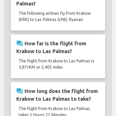
Palmas?
The following airlines fly from Krakow
(KRK) to Las Palmas (LPA): Ryanair.
question_answer
How far is the flight from
Krakow to Las Palmas?
The flight from Krakow to Las Palmas is
3,871KM or 2,405 miles.
question_answer
How long does the flight from
Krakow to Las Palmas to take?
The flight from Krakow to Las Palmas
takes 5 Hours 22 Minutes.