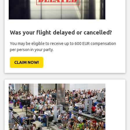
Was your flight delayed or cancelled?
You may be eligible to receive up to 600 EUR compensation
per person in your party.
CLAIM NOW!