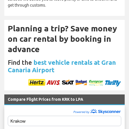
get through customs.
Planning a trip? Save money
on car rental by booking in
advance
Find the
best vehicle rentals at Gran
Canaria Airport
Compare Flight Prices from KRK to LPA