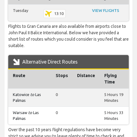
Tuesday
VIEW FLIGHTS
13:10
Flights to Gran Canaria are also available from airports close to
John Paul II Balice International. Below we have provided a
short list of routes which you could consider is you feel that are
suitable.
Alternative Direct Routes
Route
Stops
Distance
Flying
Time
Katowice
to
Las
0
5 Hours 19
Palmas
Minutes
Warsaw
to
Las
0
5 Hours 33
Palmas
Minutes
Over the past 10 years flight regulations have become very
strict so we advise you to leave plenty of time to check in and