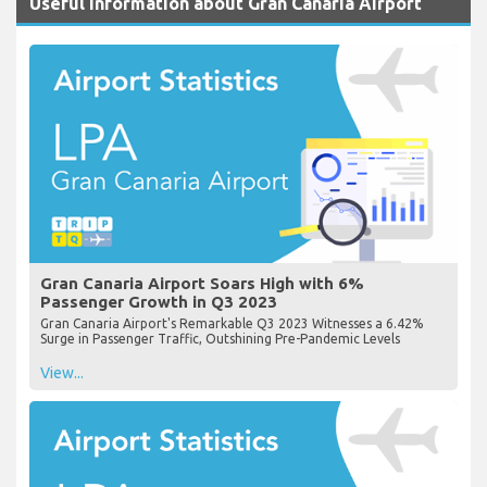
Useful Information about Gran Canaria Airport
Gran Canaria Airport Soars High with 6%
Passenger Growth in Q3 2023
Gran Canaria Airport's Remarkable Q3 2023 Witnesses a 6.42%
Surge in Passenger Traffic, Outshining Pre-Pandemic Levels
View...