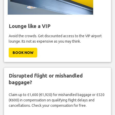
Lounge like a VIP
Avoid the crowds. Get discounted access to the VIP airport
lounge. Its not as expensive as you may think.
BOOK NOW
Disrupted flight or mishandled
baggage?
Claim up to £1,600 (€1,920) for mishandled baggage or £520
(€600) in compensation on qualifying flight delays and
cancellations. Check your compensation for free.