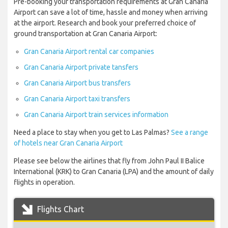
Pre-booking your transportation requirements at Gran Canaria
Airport can save a lot of time, hassle and money when arriving
at the airport. Research and book your preferred choice of
ground transportation at Gran Canaria Airport:
Gran Canaria Airport rental car companies
Gran Canaria Airport private tansfers
Gran Canaria Airport bus transfers
Gran Canaria Airport taxi transfers
Gran Canaria Airport train services information
Need a place to stay when you get to Las Palmas?
See a range
of hotels near Gran Canaria Airport
Please see below the airlines that fly from John Paul II Balice
International (KRK) to Gran Canaria (LPA) and the amount of daily
flights in operation.
Flights Chart