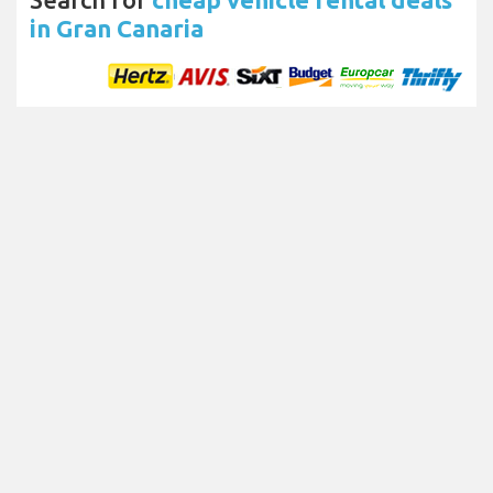
in Gran Canaria