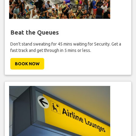
Beat the Queues
Don't stand sweating for 45 mins waiting for Security. Get a
fast track and get through in 5 mins or less.
BOOK NOW