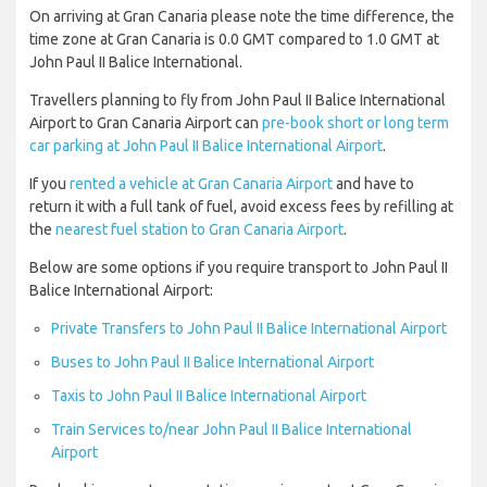
On arriving at Gran Canaria please note the time difference, the
time zone at Gran Canaria is 0.0 GMT compared to 1.0 GMT at
John Paul II Balice International.
Travellers planning to fly from John Paul II Balice International
Airport to Gran Canaria Airport can
pre-book short or long term
car parking at John Paul II Balice International Airport
.
If you
rented a vehicle at Gran Canaria Airport
and have to
return it with a full tank of fuel, avoid excess fees by refilling at
the
nearest fuel station to Gran Canaria Airport
.
Below are some options if you require transport to John Paul II
Balice International Airport:
Private Transfers to John Paul II Balice International Airport
Buses to John Paul II Balice International Airport
Taxis to John Paul II Balice International Airport
Train Services to/near John Paul II Balice International
Airport