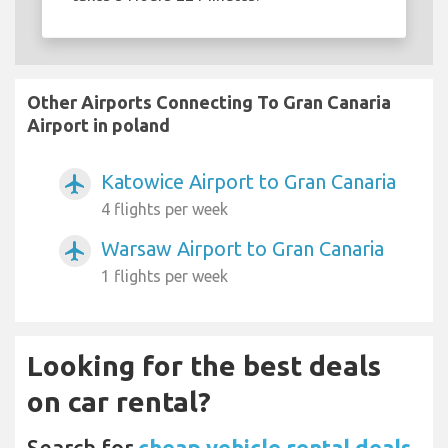
Other Airports Connecting To Gran Canaria
Airport in poland
Katowice Airport to Gran Canaria
airplanemode_active
4 flights per week
Warsaw Airport to Gran Canaria
airplanemode_active
1 flights per week
Looking for the best deals
on car rental?
Search for
cheap vehicle rental deals