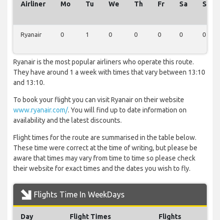
Airliner
Mo
Tu
We
Th
Fr
Sa
Su
Ryanair
0
1
0
0
0
0
0
Ryanair is the most popular airliners who operate this route.
They have around 1 a week with times that vary between 13:10
and 13:10.
To book your flight you can visit Ryanair on their website
www.ryanair.com/
. You will find up to date information on
availability and the latest discounts.
Flight times for the route are summarised in the table below.
These time were correct at the time of writing, but please be
aware that times may vary from time to time so please check
their website for exact times and the dates you wish to fly.
Flights Time In WeekDays
Day
Flight Times
Flights