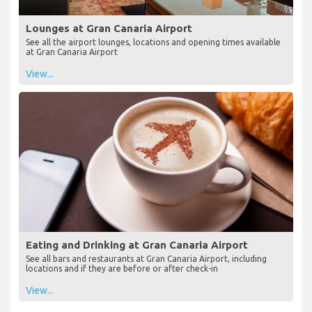
Lounges at Gran Canaria Airport
See all the airport lounges, locations and opening times available
at Gran Canaria Airport
View...
Eating and Drinking at Gran Canaria Airport
See all bars and restaurants at Gran Canaria Airport, including
locations and if they are before or after check-in
View...