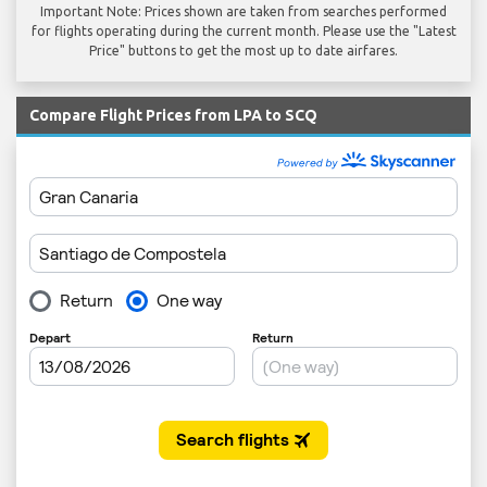
Important Note: Prices shown are taken from searches performed
for flights operating during the current month. Please use the "Latest
Price" buttons to get the most up to date airfares.
Compare Flight Prices from LPA to SCQ