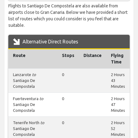
Flights to Santiago De Compostela are also available from
airports close to Gran Canaria. Below we have provided a short
list of routes which you could consider is you feel that are
suitable.
Alternative Direct Routes
Route
Stops
Distance
Flying
Time
Lanzarote
to
0
2 Hours
Santiago De
43
Compostela
Minutes
Fuerteventura
to
0
2 Hours
Santiago De
47
Compostela
Minutes
Tenerife North
to
0
2 Hours
Santiago De
52
Compostela
Minutes