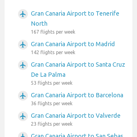
Gran Canaria Airport to Tenerife
airplanemode_active
North
167 flights per week
Gran Canaria Airport to Madrid
airplanemode_active
142 flights per week
Gran Canaria Airport to Santa Cruz
airplanemode_active
De La Palma
53 flights per week
Gran Canaria Airport to Barcelona
airplanemode_active
36 flights per week
Gran Canaria Airport to Valverde
airplanemode_active
23 flights per week
Gran Canaria Airport to San Sebas
airplanemode_active