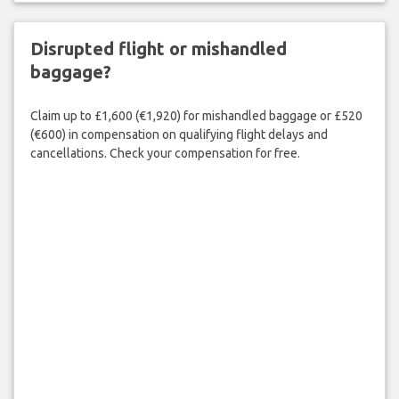
Disrupted flight or mishandled
baggage?
Claim up to £1,600 (€1,920) for mishandled baggage or £520
(€600) in compensation on qualifying flight delays and
cancellations. Check your compensation for free.