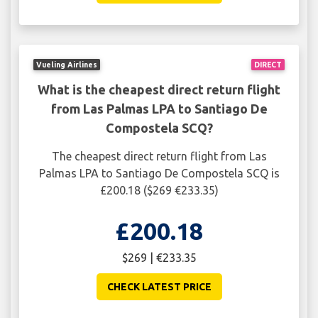
Vueling Airlines
DIRECT
What is the cheapest direct return flight
from Las Palmas LPA to Santiago De
Compostela SCQ?
The cheapest direct return flight from Las
Palmas LPA to Santiago De Compostela SCQ is
£200.18 ($269 €233.35)
£200.18
$269 | €233.35
CHECK LATEST PRICE