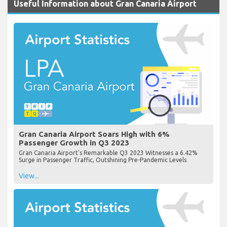
Useful Information about Gran Canaria Airport
Gran Canaria Airport Soars High with 6%
Passenger Growth in Q3 2023
Gran Canaria Airport's Remarkable Q3 2023 Witnesses a 6.42%
Surge in Passenger Traffic, Outshining Pre-Pandemic Levels
View...