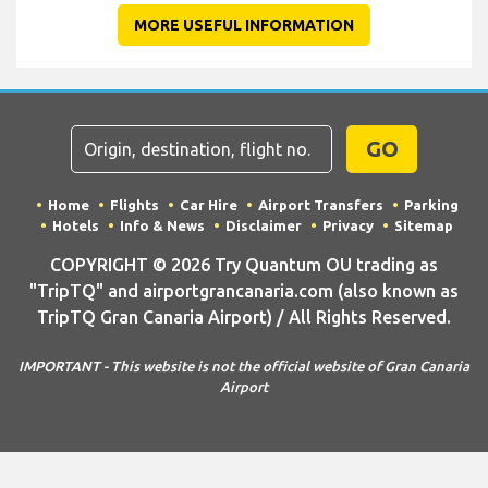
MORE USEFUL INFORMATION
GO
Home
Flights
Car Hire
Airport Transfers
Parking
Hotels
Info & News
Disclaimer
Privacy
Sitemap
COPYRIGHT © 2026 Try Quantum OU trading as
"TripTQ" and airportgrancanaria.com (also known as
TripTQ Gran Canaria Airport) / All Rights Reserved.
IMPORTANT - This website is not the official website of Gran Canaria
Airport