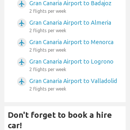
Gran Canaria Airport to Badajoz
airplanemode_active
2 flights per week
Gran Canaria Airport to Almeria
airplanemode_active
2 flights per week
Gran Canaria Airport to Menorca
airplanemode_active
2 flights per week
Gran Canaria Airport to Logrono
airplanemode_active
2 flights per week
Gran Canaria Airport to Valladolid
airplanemode_active
2 flights per week
Don't forget to book a hire
car!