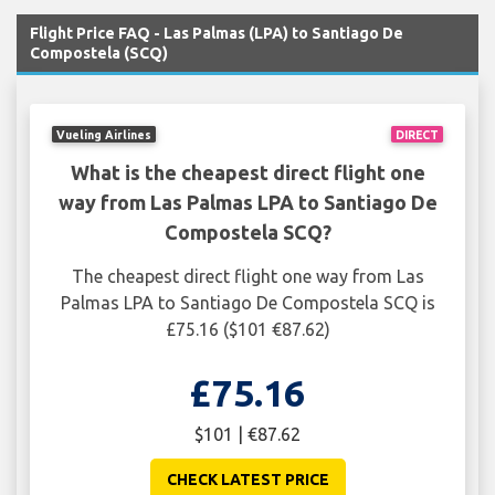
Flight Price FAQ - Las Palmas (LPA) to Santiago De
Compostela (SCQ)
Vueling Airlines
DIRECT
What is the cheapest direct flight one
way from Las Palmas LPA to Santiago De
Compostela SCQ?
The cheapest direct flight one way from Las
Palmas LPA to Santiago De Compostela SCQ is
£75.16 ($101 €87.62)
£75.16
$101 | €87.62
CHECK LATEST PRICE