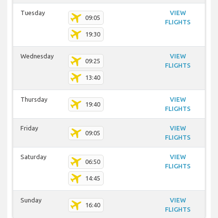
Tuesday
VIEW
09:05
FLIGHTS
19:30
Wednesday
VIEW
09:25
FLIGHTS
13:40
Thursday
VIEW
19:40
FLIGHTS
Friday
VIEW
09:05
FLIGHTS
Saturday
VIEW
06:50
FLIGHTS
14:45
Sunday
VIEW
16:40
FLIGHTS