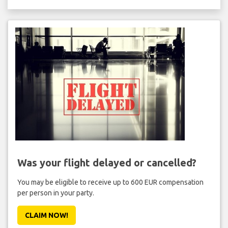
Was your flight delayed or cancelled?
You may be eligible to receive up to 600 EUR compensation
per person in your party.
CLAIM NOW!