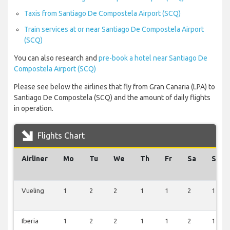
Taxis from Santiago De Compostela Airport (SCQ)
Train services at or near Santiago De Compostela Airport
(SCQ)
You can also research and
pre-book a hotel near Santiago De
Compostela Airport (SCQ)
Please see below the airlines that fly from Gran Canaria (LPA) to
Santiago De Compostela (SCQ) and the amount of daily flights
in operation.
Flights Chart
Airliner
Mo
Tu
We
Th
Fr
Sa
Su
Vueling
1
2
2
1
1
2
1
Iberia
1
2
2
1
1
2
1