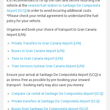
it is recommended to fill up the fuel tank before returning the
vehicle at the
nearest fuel station to Santiago De Compostela
Airport (SCQ)
in order to avoid incurring additional costs.
*Please check your rental agreement to understand the fuel
policy for your vehicle.
Organise and book your choice of transport to Gran Canaria
Airport (LPA):
Private Transfers to Gran Canaria Airport (LPA)
Buses to Gran Canaria Airport (LPA)
Taxis to Gran Canaria Airport (LPA)
Train Services to/near Gran Canaria Airport (LPA)
Ensure your arrival at Santiago De Compostela Airport (SCQ) is
as stress-free as possible by pre-booking your onward
transport - booking early may also save you money:
Compare car rental at Santiago De Compostela Airport (SCQ)
Private transfers at Santiago De Compostela Airport (SCQ)
Buses from Santiago De Compostela Airport (SCQ)