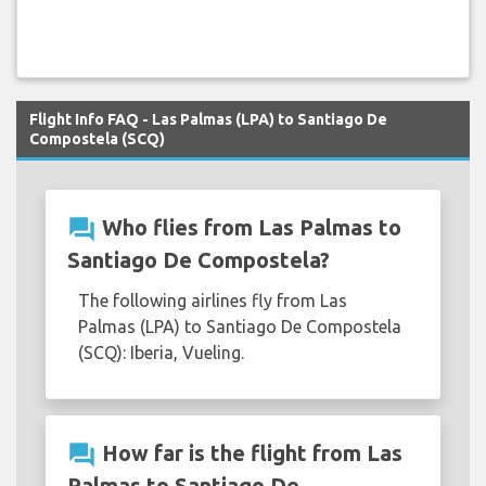
Flight Info FAQ - Las Palmas (LPA) to Santiago De
Compostela (SCQ)
question_answer
Who flies from Las Palmas to
Santiago De Compostela?
The following airlines fly from Las
Palmas (LPA) to Santiago De Compostela
(SCQ): Iberia, Vueling.
question_answer
How far is the flight from Las
Palmas to Santiago De