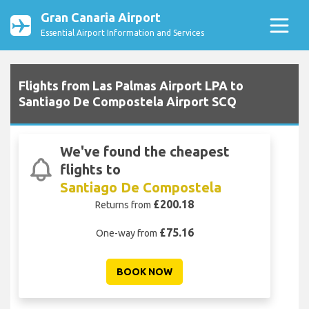
Gran Canaria Airport
Essential Airport Information and Services
Flights from Las Palmas Airport LPA to
Santiago De Compostela Airport SCQ
We've found the cheapest
flights to
Santiago De Compostela
£200.18
Returns from
£75.16
One-way from
BOOK NOW