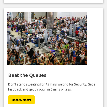
Beat the Queues
Don't stand sweating for 45 mins waiting for Security. Get a
fast track and get through in 5 mins or less.
BOOK NOW