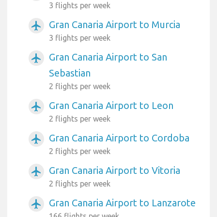
3 flights per week
Gran Canaria Airport to Murcia
airplanemode_active
3 flights per week
Gran Canaria Airport to San
airplanemode_active
Sebastian
2 flights per week
Gran Canaria Airport to Leon
airplanemode_active
2 flights per week
Gran Canaria Airport to Cordoba
airplanemode_active
2 flights per week
Gran Canaria Airport to Vitoria
airplanemode_active
2 flights per week
Gran Canaria Airport to Lanzarote
airplanemode_active
166 flights per week