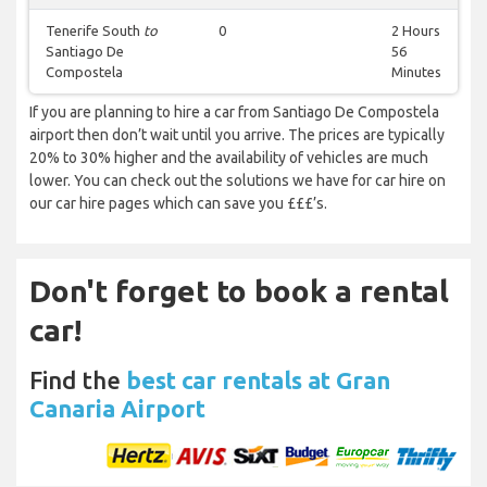
Tenerife South
to
0
2 Hours
Santiago De
56
Compostela
Minutes
If you are planning to hire a car from Santiago De Compostela
airport then don’t wait until you arrive. The prices are typically
20% to 30% higher and the availability of vehicles are much
lower. You can check out the solutions we have for car hire on
our car hire pages which can save you £££’s.
Don't forget to book a rental
car!
Find the
best car rentals at Gran
Canaria Airport