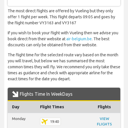
The most direct flights are offered by Vueling but they only
offer 1 flight per week. This flight departs 09:05 and goes by
the flight number VY3163 and VY3167
If you wish to book your flight with Vueling then we advise you
book direct from their website at
air-belgium.be
. The best
discounts can only be obtained from their website.
The flight time for the selected route vary based on the month
you will travel, but below we has summarised the most
common times they will fly. We recommend you only take these
times as guidance and check with appropriate airline for the
exact times for the date you depart.
Flights Time In WeekDays
Day
Flight Times
Flights
Monday
VIEW
19:40
FLIGHTS