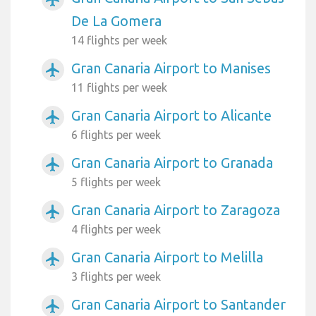
De La Gomera
14 flights per week
Gran Canaria Airport to Manises
airplanemode_active
11 flights per week
Gran Canaria Airport to Alicante
airplanemode_active
6 flights per week
Gran Canaria Airport to Granada
airplanemode_active
5 flights per week
Gran Canaria Airport to Zaragoza
airplanemode_active
4 flights per week
Gran Canaria Airport to Melilla
airplanemode_active
3 flights per week
Gran Canaria Airport to Santander
airplanemode_active