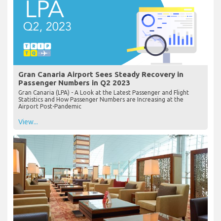
Gran Canaria Airport Sees Steady Recovery in
Passenger Numbers in Q2 2023
Gran Canaria (LPA) - A Look at the Latest Passenger and Flight
Statistics and How Passenger Numbers are Increasing at the
Airport Post-Pandemic
View...