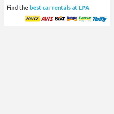
Find the
best car rentals at LPA