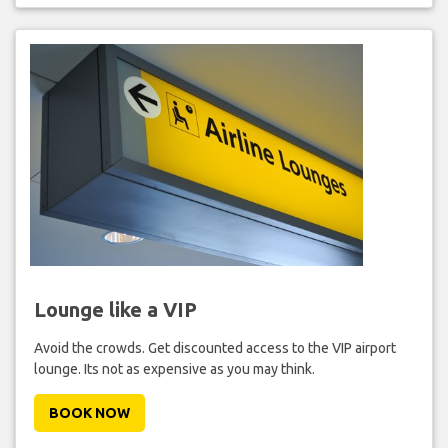
Lounge like a VIP
Avoid the crowds. Get discounted access to the VIP airport
lounge. Its not as expensive as you may think.
BOOK NOW