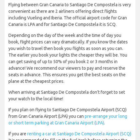
Flying between Gran Canaria to Santiago De Compostela is very
convenient as there are 2 airliners offering direct flights
including Vueling and Iberia. The official airport code for Gran
Canaria is LPA and for Santiago De Compostela it is SCQ.
Depending on the day of the week and the time of day you
book, flight prices can vary dramatically. If you know the dates
you wish to travel then book you flights as soon as you can.
The earlier you book your lights the cheaper they will be. You
can get saving of up to 50% of you book 2 or 3 months in
advance! We recommend our viewers to pay and reserve the
seats in advance. This ensures you get the best seats on the
plane at the cheapest prices.
When arriving at Santiago De Compostela don’t forget to set
your watch to the local time!
If you plan on flying to Santiago De Compostela Airport (SCQ)
from Gran Canaria Airport (LPA) you can
pre-arrange your long
or short term parking at Gran Canaria Airport (LPA)
.
If you are
renting a car at Santiago De Compostela Airport (SCQ)