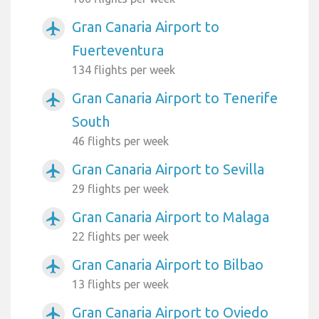
Gran Canaria Airport to
airplanemode_active
Fuerteventura
134 flights per week
Gran Canaria Airport to Tenerife
airplanemode_active
South
46 flights per week
Gran Canaria Airport to Sevilla
airplanemode_active
29 flights per week
Gran Canaria Airport to Malaga
airplanemode_active
22 flights per week
Gran Canaria Airport to Bilbao
airplanemode_active
13 flights per week
Gran Canaria Airport to Oviedo
airplanemode_active