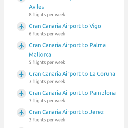
Aviles
8 flights per week
Gran Canaria Airport to Vigo
airplanemode_active
6 flights per week
Gran Canaria Airport to Palma
airplanemode_active
Mallorca
5 flights per week
Gran Canaria Airport to La Coruna
airplanemode_active
3 flights per week
Gran Canaria Airport to Pamplona
airplanemode_active
3 flights per week
Gran Canaria Airport to Jerez
airplanemode_active
3 flights per week