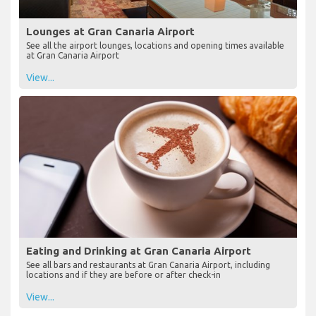
Lounges at Gran Canaria Airport
See all the airport lounges, locations and opening times available
at Gran Canaria Airport
View...
Eating and Drinking at Gran Canaria Airport
See all bars and restaurants at Gran Canaria Airport, including
locations and if they are before or after check-in
View...