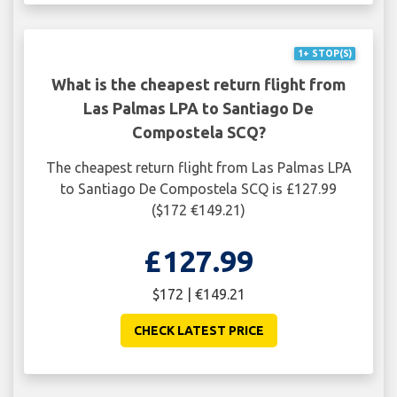
1+ STOP(S)
What is the cheapest return flight from
Las Palmas LPA to Santiago De
Compostela SCQ?
The cheapest return flight from Las Palmas LPA
to Santiago De Compostela SCQ is £127.99
($172 €149.21)
£127.99
$172 | €149.21
CHECK LATEST PRICE