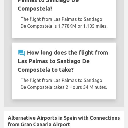
Compostela?
The flight from Las Palmas to Santiago
De Compostela is 1,778KM or 1,105 miles.
question_answer
How long does the flight from
Las Palmas to Santiago De
Compostela to take?
The flight from Las Palmas to Santiago
De Compostela takes 2 Hours 54 Minutes.
Alternative Airports in Spain with Connections
from Gran Canaria Airport