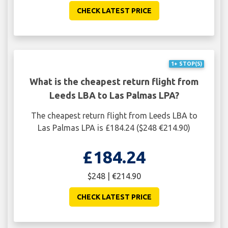
CHECK LATEST PRICE
1+ STOP(S)
What is the cheapest return flight from
Leeds LBA to Las Palmas LPA?
The cheapest return flight from Leeds LBA to
Las Palmas LPA is £184.24 ($248 €214.90)
£184.24
$248 | €214.90
CHECK LATEST PRICE