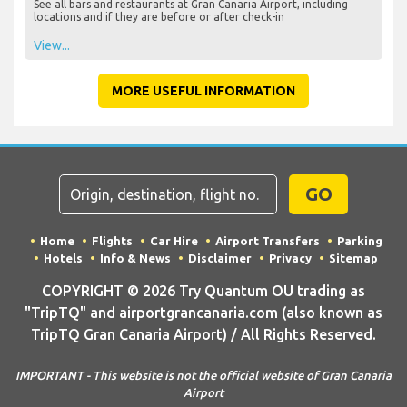
See all bars and restaurants at Gran Canaria Airport, including
locations and if they are before or after check-in
View...
MORE USEFUL INFORMATION
GO
Home
Flights
Car Hire
Airport Transfers
Parking
Hotels
Info & News
Disclaimer
Privacy
Sitemap
COPYRIGHT © 2026 Try Quantum OU trading as
"TripTQ" and airportgrancanaria.com (also known as
TripTQ Gran Canaria Airport) / All Rights Reserved.
IMPORTANT - This website is not the official website of Gran Canaria
Airport