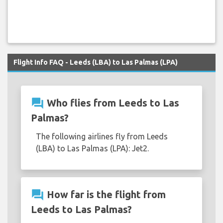
Flight Info FAQ - Leeds (LBA) to Las Palmas (LPA)
question_answer
Who flies from Leeds to Las
Palmas?
The following airlines fly from Leeds
(LBA) to Las Palmas (LPA): Jet2.
question_answer
How far is the flight from
Leeds to Las Palmas?