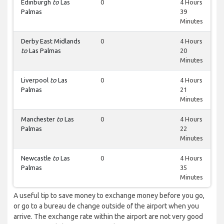
Edinburgh
to
Las
0
4 Hours
Palmas
39
Minutes
Derby East Midlands
0
4 Hours
to
Las Palmas
20
Minutes
Liverpool
to
Las
0
4 Hours
Palmas
21
Minutes
Manchester
to
Las
0
4 Hours
Palmas
22
Minutes
Newcastle
to
Las
0
4 Hours
Palmas
35
Minutes
A useful tip to save money to exchange money before you go,
or go to a bureau de change outside of the airport when you
arrive. The exchange rate within the airport are not very good