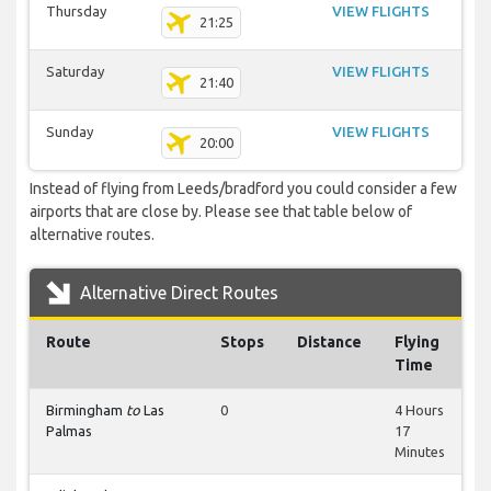
Thursday
VIEW FLIGHTS
21:25
Saturday
VIEW FLIGHTS
21:40
Sunday
VIEW FLIGHTS
20:00
Instead of flying from Leeds/bradford you could consider a few
airports that are close by. Please see that table below of
alternative routes.
Alternative Direct Routes
Route
Stops
Distance
Flying
Time
Birmingham
to
Las
0
4 Hours
Palmas
17
Minutes