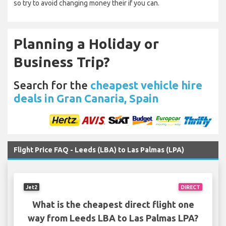
so try to avoid changing money their if you can.
Planning a Holiday or
Business Trip?
Search for the
cheapest vehicle hire
deals in Gran Canaria, Spain
Flight Price FAQ - Leeds (LBA) to Las Palmas (LPA)
Jet2
DIRECT
What is the cheapest direct flight one
way from Leeds LBA to Las Palmas LPA?