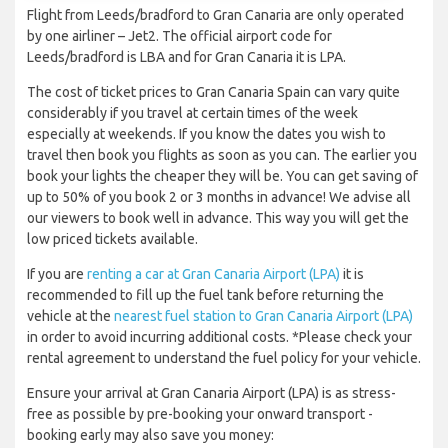
Flight from Leeds/bradford to Gran Canaria are only operated
by one airliner – Jet2. The official airport code for
Leeds/bradford is LBA and for Gran Canaria it is LPA.
The cost of ticket prices to Gran Canaria Spain can vary quite
considerably if you travel at certain times of the week
especially at weekends. If you know the dates you wish to
travel then book you flights as soon as you can. The earlier you
book your lights the cheaper they will be. You can get saving of
up to 50% of you book 2 or 3 months in advance! We advise all
our viewers to book well in advance. This way you will get the
low priced tickets available.
If you are
renting a car at Gran Canaria Airport (LPA)
it is
recommended to fill up the fuel tank before returning the
vehicle at the
nearest fuel station to Gran Canaria Airport (LPA)
in order to avoid incurring additional costs. *Please check your
rental agreement to understand the fuel policy for your vehicle.
Ensure your arrival at Gran Canaria Airport (LPA) is as stress-
free as possible by pre-booking your onward transport -
booking early may also save you money: