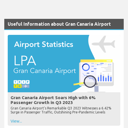
Useful Information about Gran Canaria Airport
Gran Canaria Airport Soars High with 6%
Passenger Growth in Q3 2023
Gran Canaria Airport's Remarkable Q3 2023 Witnesses a 6.42%
Surge in Passenger Traffic, Outshining Pre-Pandemic Levels
View...