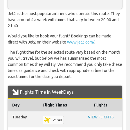
Jet2 is the most popular airliners who operate this route. They
have around 4 a week with times that vary between 20:00 and
21:40.
Would you like to book your flight? Bookings can be made
direct with Jet2 on their website
www.jet2.com/
.
The flight time for the selected route vary based on the month
you will travel, but below we has summarised the most
common times they will fly. We recommend you only take these
times as guidance and check with appropriate airline for the
exact times for the date you depart.
Flights Time In WeekDays
Day
Flight Times
Flights
Tuesday
VIEW FLIGHTS
21:40