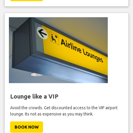
Lounge like a VIP
Avoid the crowds. Get discounted access to the VIP airport
lounge. Its not as expensive as you may think.
BOOK NOW