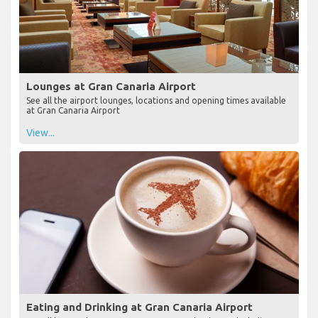
Lounges at Gran Canaria Airport
See all the airport lounges, locations and opening times available
at Gran Canaria Airport
View...
Eating and Drinking at Gran Canaria Airport