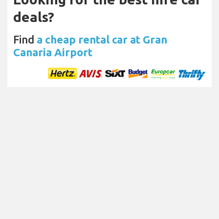
deals?
Find
a cheap rental car at Gran
Canaria Airport