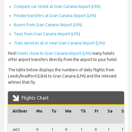
Compare car rental at Gran Canaria Airport (LPA)
Private transfers at Gran Canaria Airport (LPA)
Buses from Gran Canaria Airport (LPA)
Taxis from Gran Canaria Airport (LPA)
Train services at or near Gran Canaria Airport (LPA)
Find
hotels close to Gran Canaria Airport (LPA)
many hotels
offer airport transfers directly from the airport to your hotel.
The table below displays the numbers of daily flights from
Leeds/bradford (LBA) to Gran Canaria (LPA) and the relevant
airlines that fly.
Flights Chart
Airliner
Mo
Tu
We
Th
Fr
Sa
Su
Jet2
0
1
0
1
0
1
1