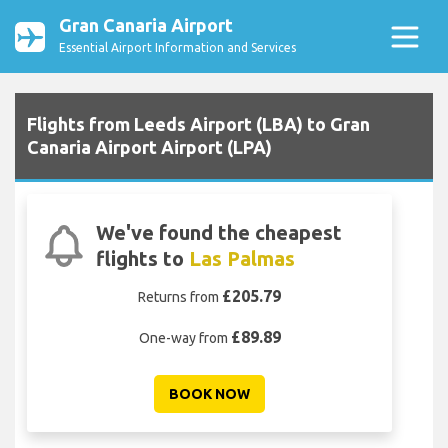
Gran Canaria Airport
Essential Airport Information and Services
Flights from Leeds Airport (LBA) to Gran
Canaria Airport Airport (LPA)
We've found the cheapest
flights to
Las Palmas
£205.79
Returns from
£89.89
One-way from
BOOK NOW