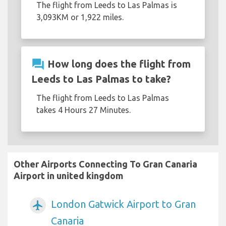
The flight from Leeds to Las Palmas is
3,093KM or 1,922 miles.
question_answer
How long does the flight from
Leeds to Las Palmas to take?
The flight from Leeds to Las Palmas
takes 4 Hours 27 Minutes.
Other Airports Connecting To Gran Canaria
Airport in united kingdom
London Gatwick Airport to Gran
airplanemode_active
Canaria