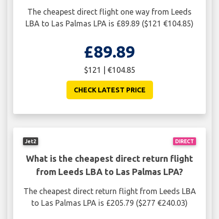
The cheapest direct flight one way from Leeds
LBA to Las Palmas LPA is £89.89 ($121 €104.85)
£89.89
$121 | €104.85
CHECK LATEST PRICE
Jet2
DIRECT
What is the cheapest direct return flight
from Leeds LBA to Las Palmas LPA?
The cheapest direct return flight from Leeds LBA
to Las Palmas LPA is £205.79 ($277 €240.03)