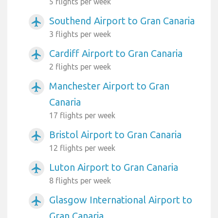
5 flights per week
Southend Airport to Gran Canaria
airplanemode_active
3 flights per week
Cardiff Airport to Gran Canaria
airplanemode_active
2 flights per week
Manchester Airport to Gran
airplanemode_active
Canaria
17 flights per week
Bristol Airport to Gran Canaria
airplanemode_active
12 flights per week
Luton Airport to Gran Canaria
airplanemode_active
8 flights per week
Glasgow International Airport to
airplanemode_active
Gran Canaria