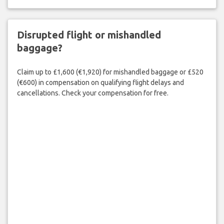
Disrupted flight or mishandled
baggage?
Claim up to £1,600 (€1,920) for mishandled baggage or £520
(€600) in compensation on qualifying flight delays and
cancellations. Check your compensation for free.