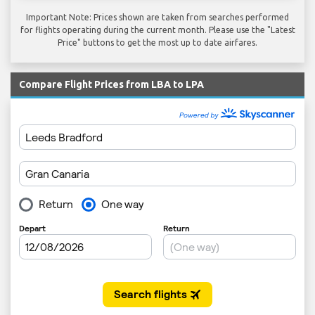
Important Note: Prices shown are taken from searches performed
for flights operating during the current month. Please use the "Latest
Price" buttons to get the most up to date airfares.
Compare Flight Prices from LBA to LPA