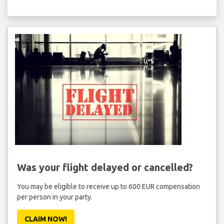
Was your flight delayed or cancelled?
You may be eligible to receive up to 600 EUR compensation
per person in your party.
CLAIM NOW!