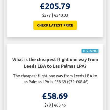
£205.79
$277 | €240.03
CHECK LATEST PRICE
1+ STOP(S)
What is the cheapest flight one way from
Leeds LBA to Las Palmas LPA?
The cheapest flight one way from Leeds LBA to
Las Palmas LPA is £58.69 ($79 €68.46)
£58.69
$79 | €68.46