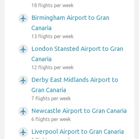
18 flights per week
Birmingham Airport to Gran
airplanemode_active
Canaria
13 flights per week
London Stansted Airport to Gran
airplanemode_active
Canaria
12 flights per week
Derby East Midlands Airport to
airplanemode_active
Gran Canaria
7 flights per week
Newcastle Airport to Gran Canaria
airplanemode_active
6 flights per week
Liverpool Airport to Gran Canaria
airplanemode_active