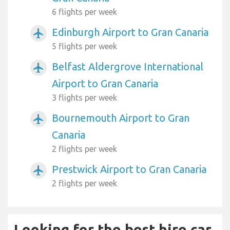
6 flights per week
Edinburgh Airport to Gran Canaria
airplanemode_active
5 flights per week
Belfast Aldergrove International
airplanemode_active
Airport to Gran Canaria
3 flights per week
Bournemouth Airport to Gran
airplanemode_active
Canaria
2 flights per week
Prestwick Airport to Gran Canaria
airplanemode_active
2 flights per week
Looking for the best hire car