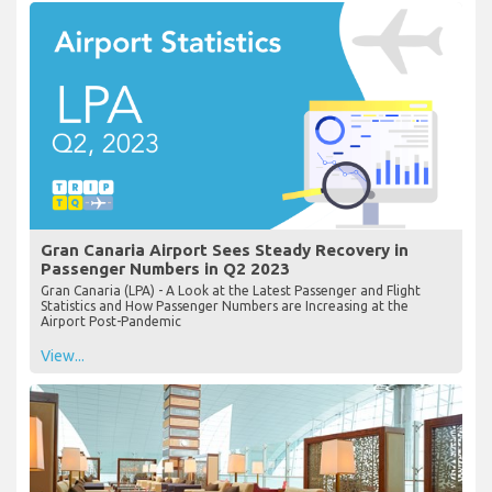
Gran Canaria Airport Sees Steady Recovery in
Passenger Numbers in Q2 2023
Gran Canaria (LPA) - A Look at the Latest Passenger and Flight
Statistics and How Passenger Numbers are Increasing at the
Airport Post-Pandemic
View...