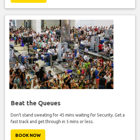
Beat the Queues
Don't stand sweating for 45 mins waiting for Security. Get a
fast track and get through in 5 mins or less.
BOOK NOW