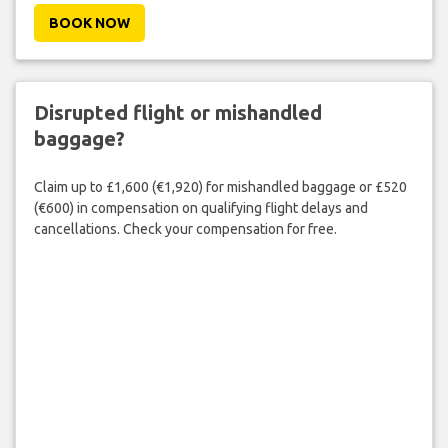
BOOK NOW
Disrupted flight or mishandled
baggage?
Claim up to £1,600 (€1,920) for mishandled baggage or £520
(€600) in compensation on qualifying flight delays and
cancellations. Check your compensation for free.