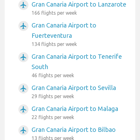
Gran Canaria Airport to Lanzarote
airplanemode_active
166 flights per week
Gran Canaria Airport to
airplanemode_active
Fuerteventura
134 flights per week
Gran Canaria Airport to Tenerife
airplanemode_active
South
46 flights per week
Gran Canaria Airport to Sevilla
airplanemode_active
29 flights per week
Gran Canaria Airport to Malaga
airplanemode_active
22 flights per week
Gran Canaria Airport to Bilbao
airplanemode_active
13 flights per week