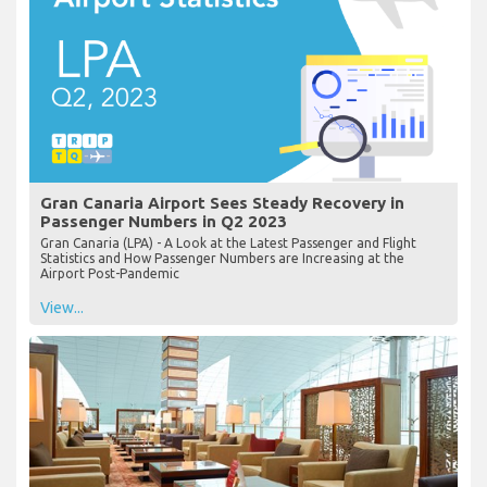
Gran Canaria Airport Sees Steady Recovery in
Passenger Numbers in Q2 2023
Gran Canaria (LPA) - A Look at the Latest Passenger and Flight
Statistics and How Passenger Numbers are Increasing at the
Airport Post-Pandemic
View...