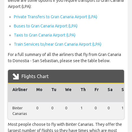
Below are some options if you require transport to Gran Canaria
Airport (LPA):
Private Transfers to Gran Canaria Airport (LPA)
Buses to Gran Canaria Airport (LPA)
Taxis to Gran Canaria Airport (LPA)
Train Services to/near Gran Canaria Airport (LPA)
For a full summary of all the airliners that fly from Gran Canaria
to Donostia - San Sebastian, please see the table below.
Flights Chart
Airliner
Mo
Tu
We
Th
Fr
Sa
Su
Binter
0
0
0
1
0
0
1
Canarias
Most people choose to fly with Binter Canarias. They offer the
largest number of flights so they have times which are most