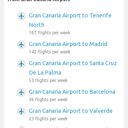
Gran Canaria Airport to Tenerife
airplanemode_active
North
167 flights per week
Gran Canaria Airport to Madrid
airplanemode_active
142 flights per week
Gran Canaria Airport to Santa Cruz
airplanemode_active
De La Palma
53 flights per week
Gran Canaria Airport to Barcelona
airplanemode_active
36 flights per week
Gran Canaria Airport to Valverde
airplanemode_active
23 flights per week