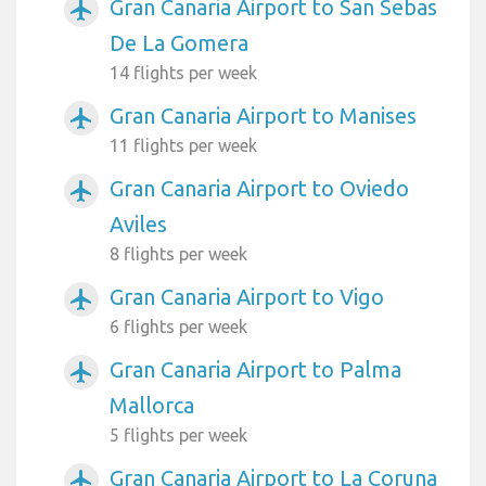
Gran Canaria Airport to San Sebas
airplanemode_active
De La Gomera
14 flights per week
Gran Canaria Airport to Manises
airplanemode_active
11 flights per week
Gran Canaria Airport to Oviedo
airplanemode_active
Aviles
8 flights per week
Gran Canaria Airport to Vigo
airplanemode_active
6 flights per week
Gran Canaria Airport to Palma
airplanemode_active
Mallorca
5 flights per week
Gran Canaria Airport to La Coruna
airplanemode_active