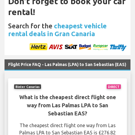
Don't forget to book your car
rental!
Search for the
cheapest vehicle
rental deals in Gran Canaria
Flight Price FAQ - Las Palmas (LPA) to San Sebastian (EAS)
Binter Canarias
DIRECT
What is the cheapest direct flight one
way from Las Palmas LPA to San
Sebastian EAS?
The cheapest direct flight one way from Las
Palmas LPA to San Sebastian EAS is £276.82