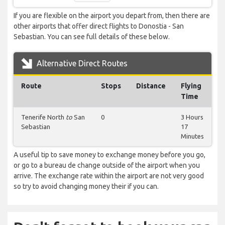
If you are flexible on the airport you depart from, then there are
other airports that offer direct flights to Donostia - San
Sebastian. You can see full details of these below.
Alternative Direct Routes
Route
Stops
Distance
Flying
Time
Tenerife North
to
San
0
3 Hours
Sebastian
17
Minutes
A useful tip to save money to exchange money before you go,
or go to a bureau de change outside of the airport when you
arrive. The exchange rate within the airport are not very good
so try to avoid changing money their if you can.