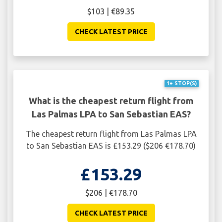
$103 | €89.35
CHECK LATEST PRICE
1+ STOP(S)
What is the cheapest return flight from
Las Palmas LPA to San Sebastian EAS?
The cheapest return flight from Las Palmas LPA
to San Sebastian EAS is £153.29 ($206 €178.70)
£153.29
$206 | €178.70
CHECK LATEST PRICE