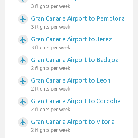
3 flights per week
Gran Canaria Airport to Pamplona
airplanemode_active
3 flights per week
Gran Canaria Airport to Jerez
airplanemode_active
3 flights per week
Gran Canaria Airport to Badajoz
airplanemode_active
2 flights per week
Gran Canaria Airport to Leon
airplanemode_active
2 flights per week
Gran Canaria Airport to Cordoba
airplanemode_active
2 flights per week
Gran Canaria Airport to Vitoria
airplanemode_active
2 flights per week