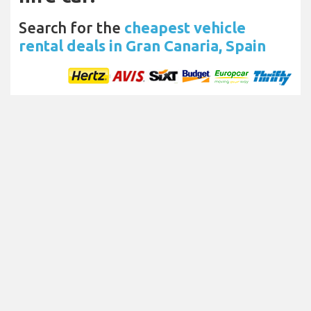
Search for the
cheapest vehicle
rental deals in Gran Canaria, Spain