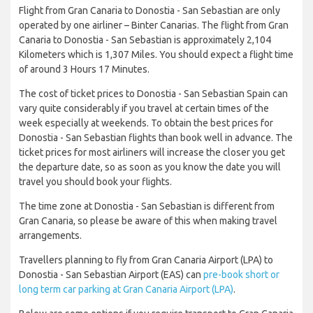
Flight from Gran Canaria to Donostia - San Sebastian are only
operated by one airliner – Binter Canarias. The flight from Gran
Canaria to Donostia - San Sebastian is approximately 2,104
Kilometers which is 1,307 Miles. You should expect a flight time
of around 3 Hours 17 Minutes.
The cost of ticket prices to Donostia - San Sebastian Spain can
vary quite considerably if you travel at certain times of the
week especially at weekends. To obtain the best prices for
Donostia - San Sebastian flights than book well in advance. The
ticket prices for most airliners will increase the closer you get
the departure date, so as soon as you know the date you will
travel you should book your flights.
The time zone at Donostia - San Sebastian is different from
Gran Canaria, so please be aware of this when making travel
arrangements.
Travellers planning to fly from Gran Canaria Airport (LPA) to
Donostia - San Sebastian Airport (EAS) can
pre-book short or
long term car parking at Gran Canaria Airport (LPA)
.