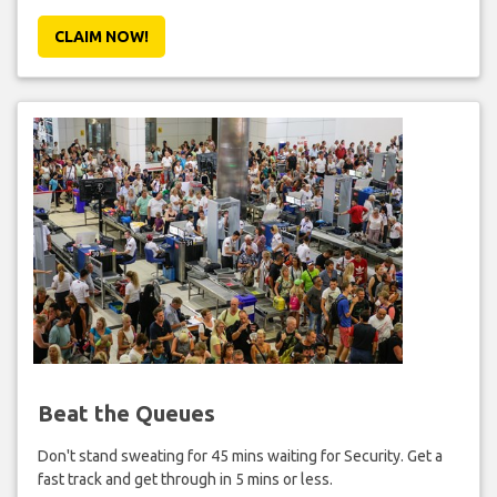
CLAIM NOW!
Beat the Queues
Don't stand sweating for 45 mins waiting for Security. Get a
fast track and get through in 5 mins or less.