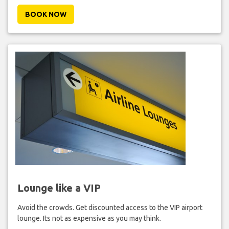
BOOK NOW
Lounge like a VIP
Avoid the crowds. Get discounted access to the VIP airport
lounge. Its not as expensive as you may think.