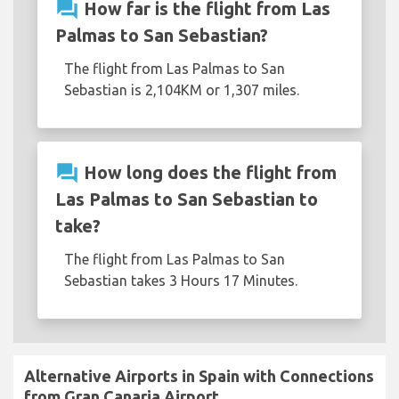
question_answer
How far is the flight from Las
Palmas to San Sebastian?
The flight from Las Palmas to San
Sebastian is 2,104KM or 1,307 miles.
question_answer
How long does the flight from
Las Palmas to San Sebastian to
take?
The flight from Las Palmas to San
Sebastian takes 3 Hours 17 Minutes.
Alternative Airports in Spain with Connections
from Gran Canaria Airport