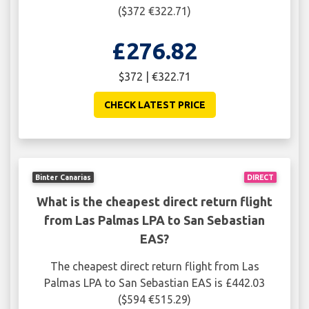
($372 €322.71)
£276.82
$372 | €322.71
CHECK LATEST PRICE
Binter Canarias
DIRECT
What is the cheapest direct return flight
from Las Palmas LPA to San Sebastian
EAS?
The cheapest direct return flight from Las
Palmas LPA to San Sebastian EAS is £442.03
($594 €515.29)