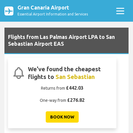
Gran Canaria Airport
Essential Airport Information and Services
Flights from Las Palmas Airport LPA to San
Sebastian Airport EAS
We've found the cheapest
flights to
San Sebastian
£442.03
Returns from
£276.82
One-way from
BOOK NOW