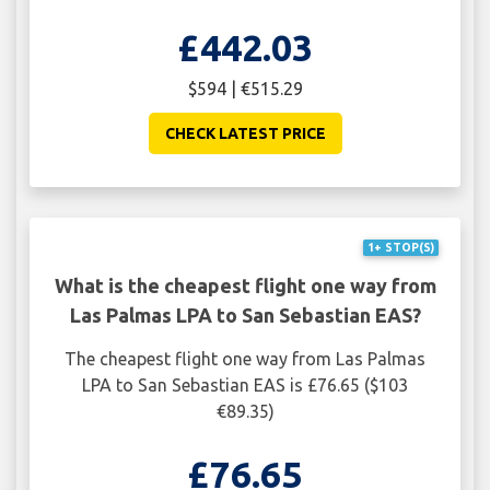
£442.03
$594 | €515.29
CHECK LATEST PRICE
1+ STOP(S)
What is the cheapest flight one way from
Las Palmas LPA to San Sebastian EAS?
The cheapest flight one way from Las Palmas
LPA to San Sebastian EAS is £76.65 ($103
€89.35)
£76.65