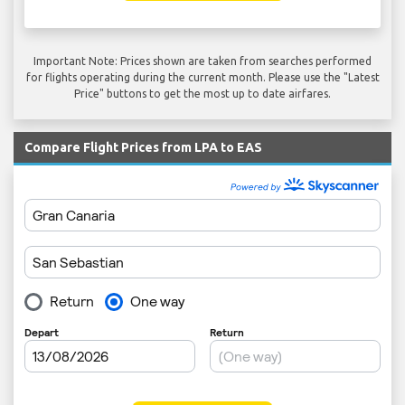
Important Note: Prices shown are taken from searches performed
for flights operating during the current month. Please use the "Latest
Price" buttons to get the most up to date airfares.
Compare Flight Prices from LPA to EAS