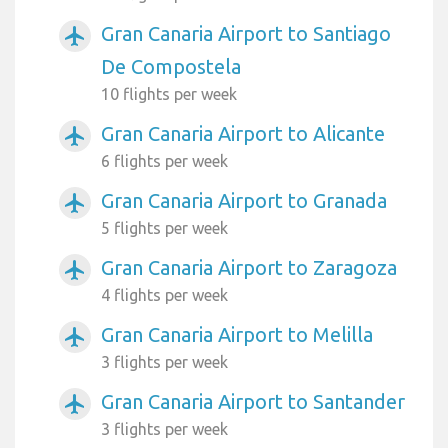
Gran Canaria Airport to Santiago
airplanemode_active
De Compostela
10 flights per week
Gran Canaria Airport to Alicante
airplanemode_active
6 flights per week
Gran Canaria Airport to Granada
airplanemode_active
5 flights per week
Gran Canaria Airport to Zaragoza
airplanemode_active
4 flights per week
Gran Canaria Airport to Melilla
airplanemode_active
3 flights per week
Gran Canaria Airport to Santander
airplanemode_active
3 flights per week