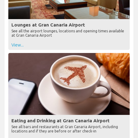
Lounges at Gran Canaria Airport
See all the airport lounges, locations and opening times available
at Gran Canaria Airport
View...
Eating and Drinking at Gran Canaria Airport
See all bars and restaurants at Gran Canaria Airport, including
locations and if they are before or after check-in