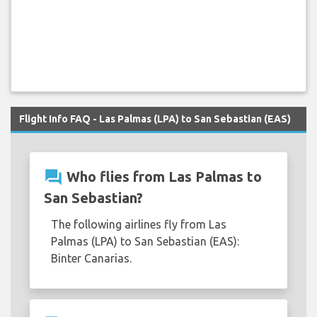
Flight Info FAQ - Las Palmas (LPA) to San Sebastian (EAS)
question_answer
Who flies from Las Palmas to
San Sebastian?
The following airlines fly from Las
Palmas (LPA) to San Sebastian (EAS):
Binter Canarias.