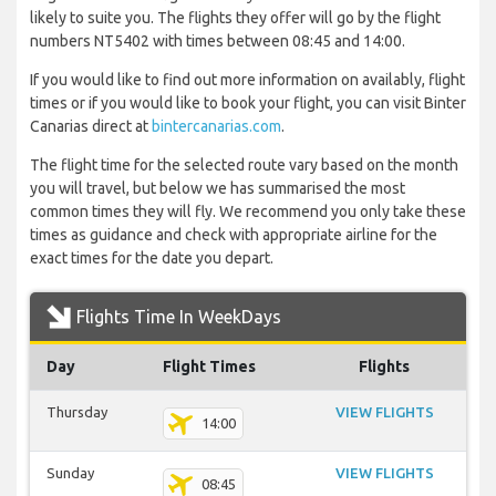
likely to suite you. The flights they offer will go by the flight
numbers NT5402 with times between 08:45 and 14:00.
If you would like to find out more information on availably, flight
times or if you would like to book your flight, you can visit Binter
Canarias direct at
bintercanarias.com
.
The flight time for the selected route vary based on the month
you will travel, but below we has summarised the most
common times they will fly. We recommend you only take these
times as guidance and check with appropriate airline for the
exact times for the date you depart.
Flights Time In WeekDays
Day
Flight Times
Flights
Thursday
VIEW FLIGHTS
14:00
Sunday
VIEW FLIGHTS
08:45