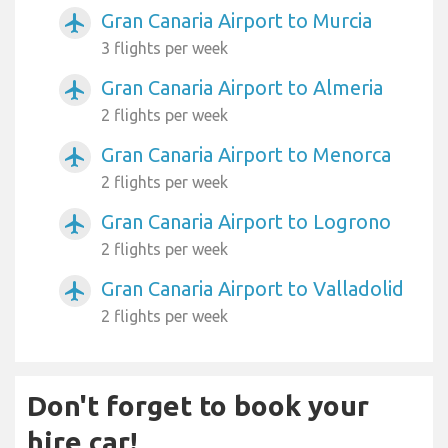
Gran Canaria Airport to Murcia
airplanemode_active
3 flights per week
Gran Canaria Airport to Almeria
airplanemode_active
2 flights per week
Gran Canaria Airport to Menorca
airplanemode_active
2 flights per week
Gran Canaria Airport to Logrono
airplanemode_active
2 flights per week
Gran Canaria Airport to Valladolid
airplanemode_active
2 flights per week
Don't forget to book your
hire car!