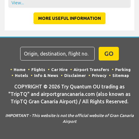
View...
MORE USEFUL INFORMATION
GO
Home
Flights
Car Hire
Airport Transfers
Parking
Hotels
Info & News
Disclaimer
Privacy
Sitemap
COPYRIGHT © 2026 Try Quantum OU trading as
"TripTQ" and airportgrancanaria.com (also known as
TripTQ Gran Canaria Airport) / All Rights Reserved.
IMPORTANT - This website is not the official website of Gran Canaria
Airport