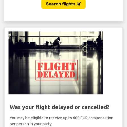
Was your flight delayed or cancelled?
You may be eligible to receive up to 600 EUR compensation
per person in your party.