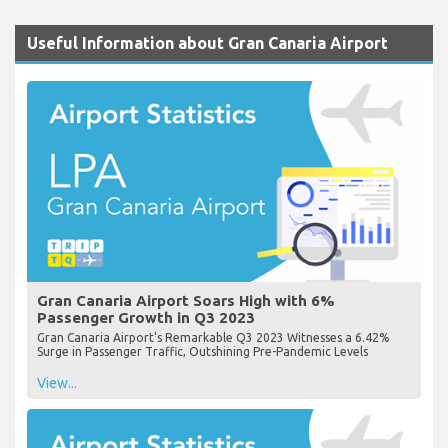
Useful Information about Gran Canaria Airport
Gran Canaria Airport Soars High with 6%
Passenger Growth in Q3 2023
Gran Canaria Airport's Remarkable Q3 2023 Witnesses a 6.42%
Surge in Passenger Traffic, Outshining Pre-Pandemic Levels
View...