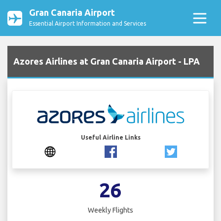
Gran Canaria Airport
Essential Airport Information and Services
Azores Airlines at Gran Canaria Airport - LPA
Useful Airline Links
26
Weekly Flights