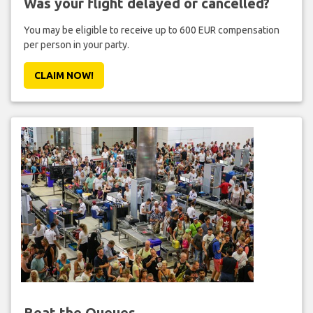
Was your flight delayed or cancelled?
You may be eligible to receive up to 600 EUR compensation
per person in your party.
CLAIM NOW!
Beat the Queues