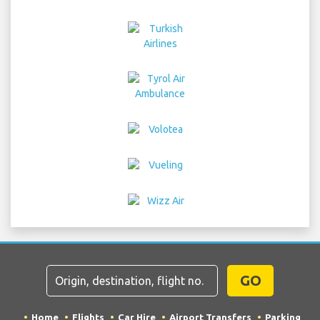
GO
Home
Flights
Car Hire
Airport Transfers
Parking
Hotels
Info & News
Disclaimer
Privacy
Sitemap
COPYRIGHT © 2026 Try Quantum OU trading as