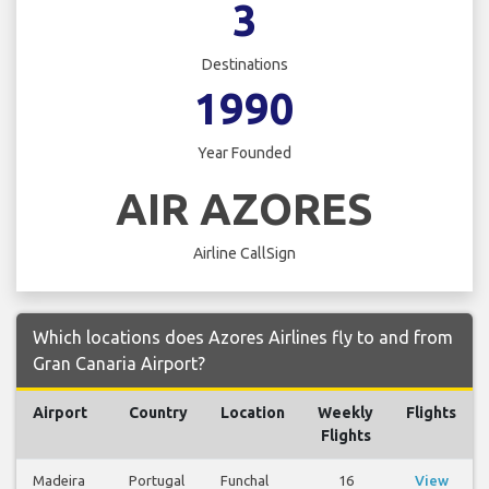
3
Destinations
1990
Year Founded
AIR AZORES
Airline CallSign
Which locations does Azores Airlines fly to and from
Gran Canaria Airport?
Airport
Country
Location
Weekly
Flights
Flights
Madeira
Portugal
Funchal
16
View