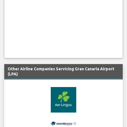
Other Airline Companies Servicing Gran Canaria Airport
(LPA)