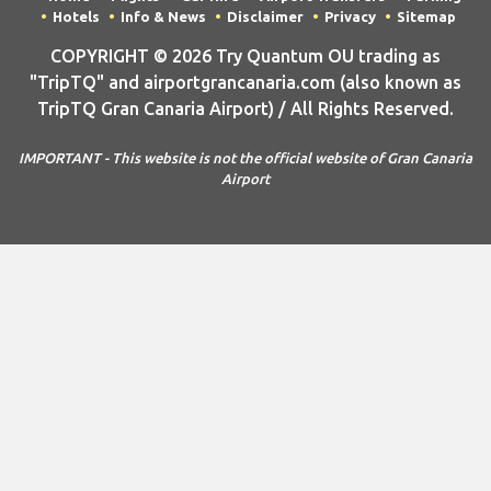
"TripTQ" and airportgrancanaria.com (also known as
TripTQ Gran Canaria Airport) / All Rights Reserved.
IMPORTANT - This website is not the official website of Gran Canaria
Airport