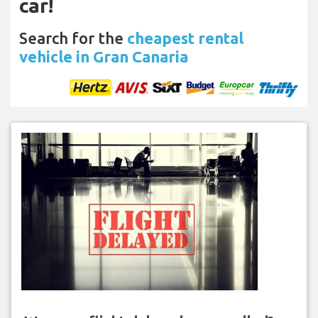
car!
Search for the
cheapest rental
vehicle in Gran Canaria