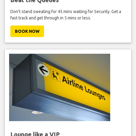
Don't stand sweating for 45 mins waiting for Security. Get a
fast track and get through in 5 mins or less.
BOOK NOW
Lounge like a VIP