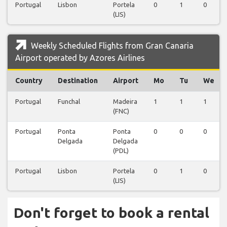
Portugal
Lisbon
Portela
0
1
0
(LIS)
Weekly Scheduled Flights from Gran Canaria
Airport operated by Azores Airlines
Country
Destination
Airport
Mo
Tu
We
Portugal
Funchal
Madeira
1
1
1
(FNC)
Portugal
Ponta
Ponta
0
0
0
Delgada
Delgada
(PDL)
Portugal
Lisbon
Portela
0
1
0
(LIS)
Don't forget to book a rental