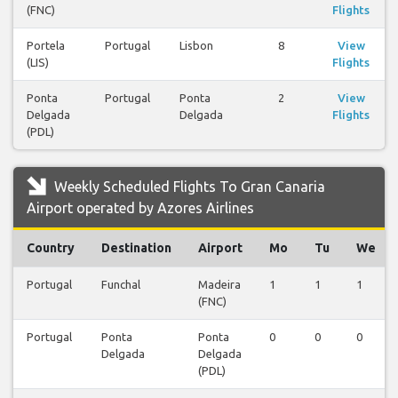
(FNC)
Flights
Portela
Portugal
Lisbon
8
View
(LIS)
Flights
Ponta
Portugal
Ponta
2
View
Delgada
Delgada
Flights
(PDL)
Weekly Scheduled Flights To Gran Canaria
Airport operated by Azores Airlines
Country
Destination
Airport
Mo
Tu
We
Portugal
Funchal
Madeira
1
1
1
(FNC)
Portugal
Ponta
Ponta
0
0
0
Delgada
Delgada
(PDL)