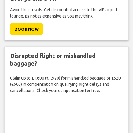
Avoid the crowds. Get discounted access to the VIP airport
lounge. Its not as expensive as you may think.
BOOK NOW
Disrupted flight or mishandled
baggage?
Claim up to £1,600 (€1,920) for mishandled baggage or £520
(€600) in compensation on qualifying flight delays and
cancellations. Check your compensation for free.