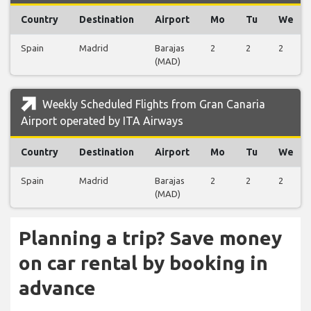
Country
Destination
Airport
Mo
Tu
We
Spain
Madrid
Barajas
2
2
2
(MAD)
Weekly Scheduled Flights from Gran Canaria
Airport operated by ITA Airways
Country
Destination
Airport
Mo
Tu
We
Spain
Madrid
Barajas
2
2
2
(MAD)
Planning a trip? Save money
on car rental by booking in
advance