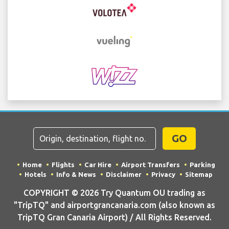
GO
Home
Flights
Car Hire
Airport Transfers
Parking
Hotels
Info & News
Disclaimer
Privacy
Sitemap
COPYRIGHT © 2026 Try Quantum OU trading as
"TripTQ" and airportgrancanaria.com (also known as
TripTQ Gran Canaria Airport) / All Rights Reserved.