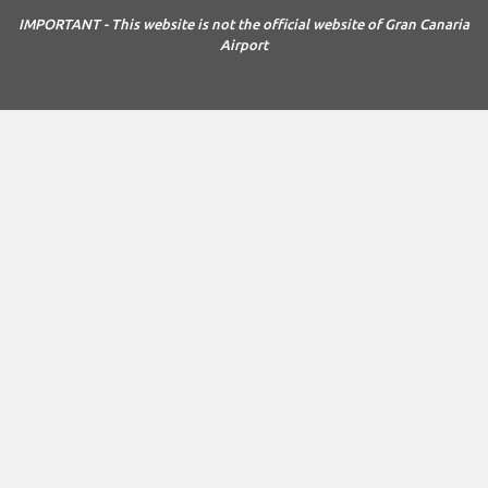
IMPORTANT - This website is not the official website of Gran Canaria
Airport