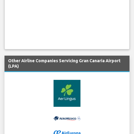
Other Airline Companies Servicing Gran Canaria Airport
(LPA)