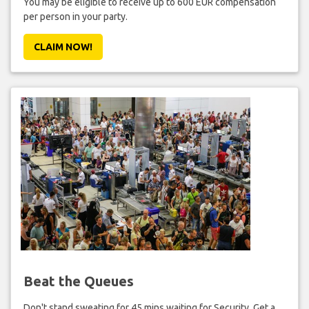
You may be eligible to receive up to 600 EUR compensation
per person in your party.
CLAIM NOW!
Beat the Queues
Don't stand sweating for 45 mins waiting for Security. Get a