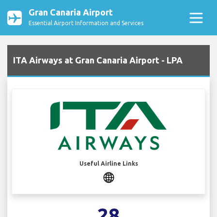
Gran Canaria Airport
Essential Airport Information and Services
ITA Airways at Gran Canaria Airport - LPA
Useful Airline Links
28