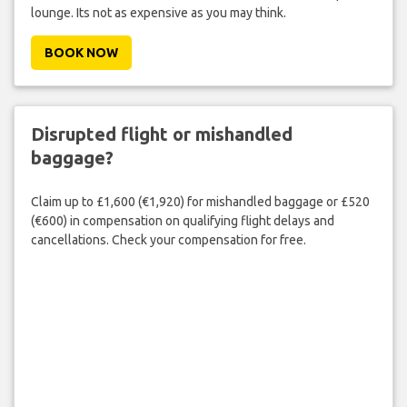
lounge. Its not as expensive as you may think.
BOOK NOW
Disrupted flight or mishandled
baggage?
Claim up to £1,600 (€1,920) for mishandled baggage or £520
(€600) in compensation on qualifying flight delays and
cancellations. Check your compensation for free.