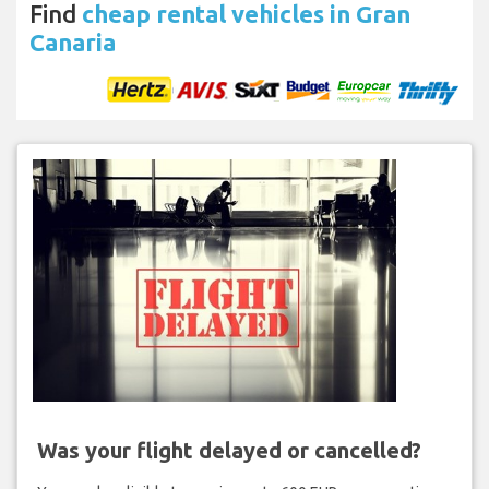
Find
cheap rental vehicles in Gran
Canaria
Was your flight delayed or cancelled?