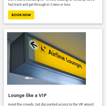
fast track and get through in 5 mins or less.
BOOK NOW
Lounge like a VIP
Avoid the crowds. Get discounted access to the VIP airport