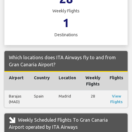
Weekly Flights
1
Destinations
Which locations does ITA Airways fly to and from
Gran Canaria Airport?
Airport
Country
Location
Weekly
Flights
Flights
Barajas
Spain
Madrid
28
View
(MAD)
Flights
Weekly Scheduled Flights To Gran Canaria
Airport operated by ITA Airways