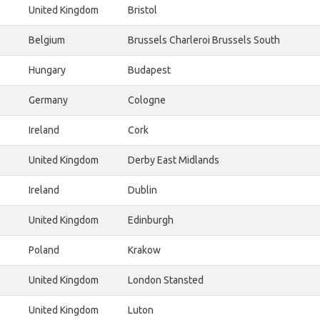
United Kingdom
Bristol
Belgium
Brussels Charleroi Brussels South
Hungary
Budapest
Germany
Cologne
Ireland
Cork
United Kingdom
Derby East Midlands
Ireland
Dublin
United Kingdom
Edinburgh
Poland
Krakow
United Kingdom
London Stansted
United Kingdom
Luton