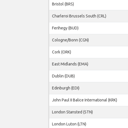
Bristol (BRS)
Charleroi Brussels South (CRL)
Ferihegy (BUD)
Cologne/Bonn (CGN)
Cork (ORK)
East Midlands (EMA)
Dublin (DUB)
Edinburgh (EDI)
John Paul II Balice International (KRK)
London Stansted (STN)
London Luton (LTN)