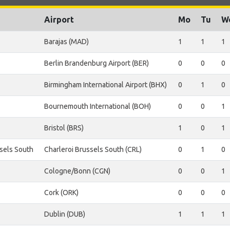
Airport
Mo
Tu
W
Barajas (MAD)
1
1
1
Berlin Brandenburg Airport (BER)
0
0
0
Birmingham International Airport (BHX)
0
1
0
Bournemouth International (BOH)
0
0
1
Bristol (BRS)
1
0
1
ssels South
Charleroi Brussels South (CRL)
0
1
0
Cologne/Bonn (CGN)
0
0
1
Cork (ORK)
0
0
0
Dublin (DUB)
1
1
1