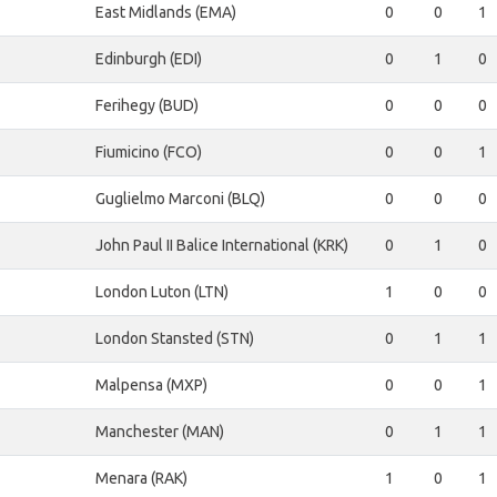
East Midlands (EMA)
0
0
1
Edinburgh (EDI)
0
1
0
Ferihegy (BUD)
0
0
0
Fiumicino (FCO)
0
0
1
Guglielmo Marconi (BLQ)
0
0
0
John Paul II Balice International (KRK)
0
1
0
London Luton (LTN)
1
0
0
London Stansted (STN)
0
1
1
Malpensa (MXP)
0
0
1
Manchester (MAN)
0
1
1
Menara (RAK)
1
0
1