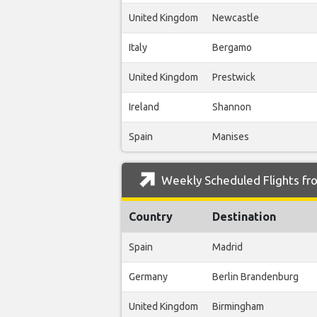
United Kingdom
Newcastle
Italy
Bergamo
United Kingdom
Prestwick
Ireland
Shannon
Spain
Manises
Weekly Scheduled Flights fro
Country
Destination
Spain
Madrid
Germany
Berlin Brandenburg
United Kingdom
Birmingham