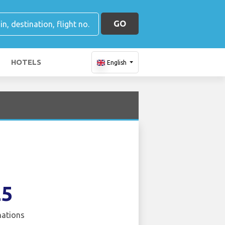
GO
HOTELS
English
25
nations