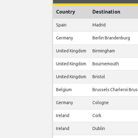
Country
Destination
Spain
Madrid
Germany
Berlin Brandenburg
United Kingdom
Birmingham
United Kingdom
Bournemouth
United Kingdom
Bristol
Belgium
Brussels Charleroi Bru
Germany
Cologne
Ireland
Cork
Ireland
Dublin