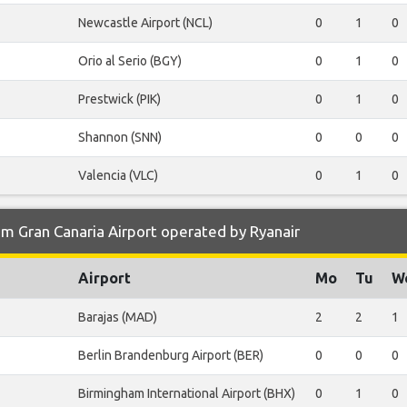
Newcastle Airport (NCL)
0
1
0
Orio al Serio (BGY)
0
1
0
Prestwick (PIK)
0
1
0
Shannon (SNN)
0
0
0
Valencia (VLC)
0
1
0
m Gran Canaria Airport operated by Ryanair
Airport
Mo
Tu
W
Barajas (MAD)
2
2
1
Berlin Brandenburg Airport (BER)
0
0
0
Birmingham International Airport (BHX)
0
1
0