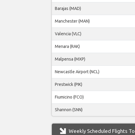
Barajas (MAD)
Manchester (MAN)
Valencia (VLC)
Menara (RAK)
Malpensa (MXP)
Newcastle Airport (NCL)
Prestwick (PIK)
Fiumicino (FCO)
Shannon (SNN)
Weekly Scheduled Flights To 