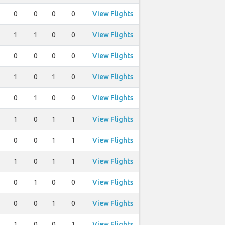
0
0
0
0
View Flights
1
1
0
0
View Flights
0
0
0
0
View Flights
1
0
1
0
View Flights
0
1
0
0
View Flights
1
0
1
1
View Flights
0
0
1
1
View Flights
1
0
1
1
View Flights
0
1
0
0
View Flights
0
0
1
0
View Flights
1
0
0
1
View Flights