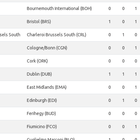
Bournemouth International (BOH)
0
0
1
Bristol (BRS)
1
0
1
ssels South
Charleroi Brussels South (CRL)
0
1
0
Cologne/Bonn (CGN)
0
0
1
Cork (ORK)
0
0
0
Dublin (DUB)
1
1
1
East Midlands (EMA)
0
0
1
Edinburgh (EDI)
0
1
0
Ferihegy (BUD)
0
0
0
Fiumicino (FCO)
0
0
1
Guglielmo Marconi (BLQ)
1
0
0