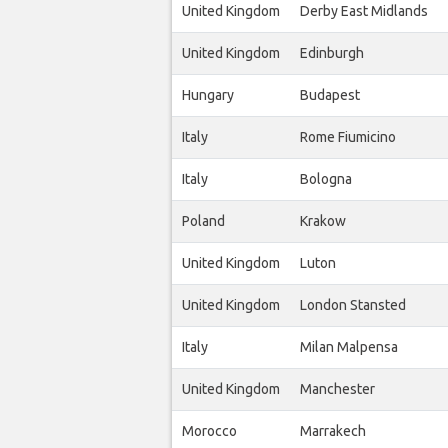
United Kingdom
Derby East Midlands
United Kingdom
Edinburgh
Hungary
Budapest
Italy
Rome Fiumicino
Italy
Bologna
Poland
Krakow
United Kingdom
Luton
United Kingdom
London Stansted
Italy
Milan Malpensa
United Kingdom
Manchester
Morocco
Marrakech