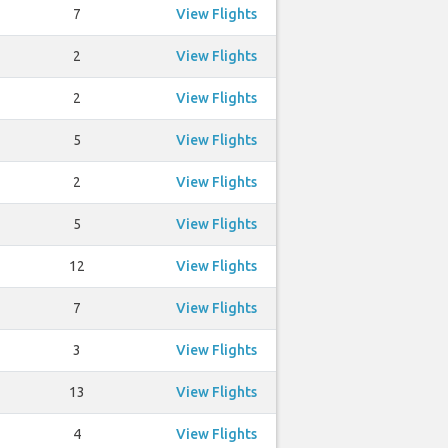
7
View Flights
2
View Flights
2
View Flights
5
View Flights
2
View Flights
5
View Flights
12
View Flights
7
View Flights
3
View Flights
13
View Flights
4
View Flights