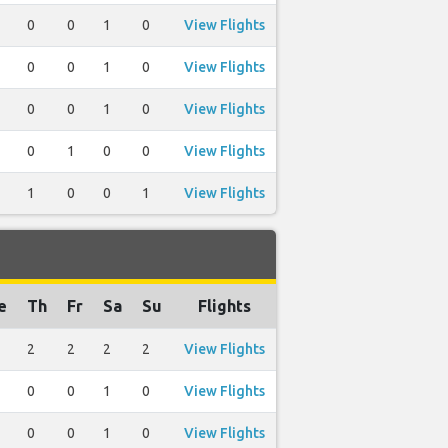
0
0
1
0
View Flights
0
0
1
0
View Flights
0
0
1
0
View Flights
0
1
0
0
View Flights
1
0
0
1
View Flights
e
Th
Fr
Sa
Su
Flights
2
2
2
2
View Flights
0
0
1
0
View Flights
0
0
1
0
View Flights