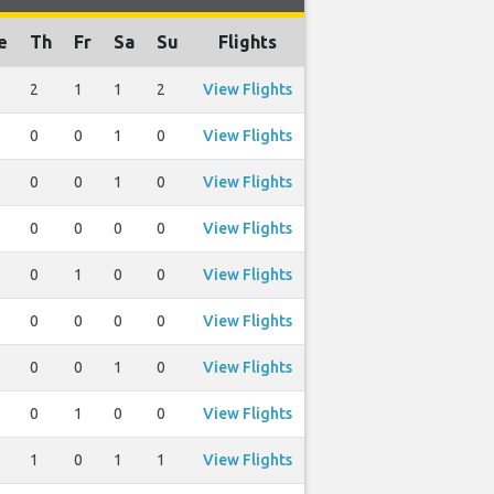
e
Th
Fr
Sa
Su
Flights
2
1
1
2
View Flights
0
0
1
0
View Flights
0
0
1
0
View Flights
0
0
0
0
View Flights
0
1
0
0
View Flights
0
0
0
0
View Flights
0
0
1
0
View Flights
0
1
0
0
View Flights
1
0
1
1
View Flights