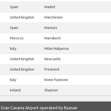
Spain
Madrid
United Kingdom
Manchester
Spain
Manises
Morocco
Marrakech
Italy
Milan Malpensa
United Kingdom
Newcastle
United Kingdom
Prestwick
Italy
Rome Fiumicino
Ireland
Shannon
Gran Canaria Airport operated by Ryanair