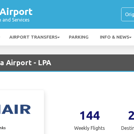
Airport
n and Services
AIRPORT TRANSFERS
PARKING
INFO & NEWS
a Airport - LPA
144
Weekly Flights
Desti
inks