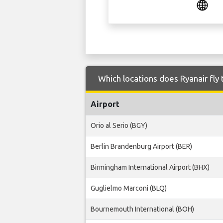
Which locations does Ryanair fly 
Airport
Orio al Serio (BGY)
Berlin Brandenburg Airport (BER)
Birmingham International Airport (BHX)
Guglielmo Marconi (BLQ)
Bournemouth International (BOH)