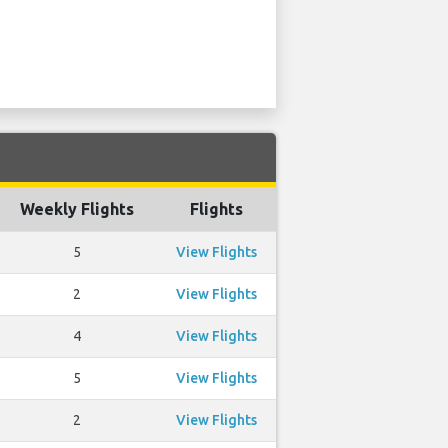
Weekly Flights
Flights
5
View Flights
2
View Flights
4
View Flights
5
View Flights
2
View Flights