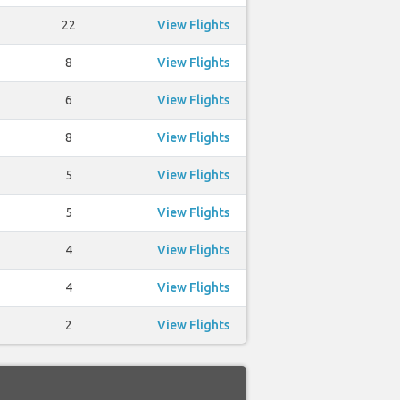
22
View Flights
8
View Flights
6
View Flights
8
View Flights
5
View Flights
5
View Flights
4
View Flights
4
View Flights
2
View Flights