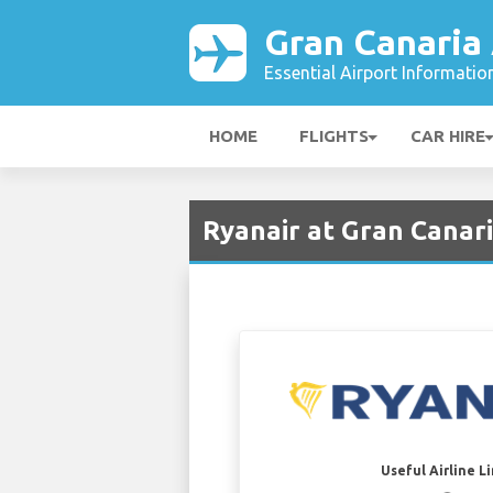
Gran Canaria 
Essential Airport Informatio
HOME
FLIGHTS
CAR HIRE
Ryanair at Gran Canari
Useful Airline L