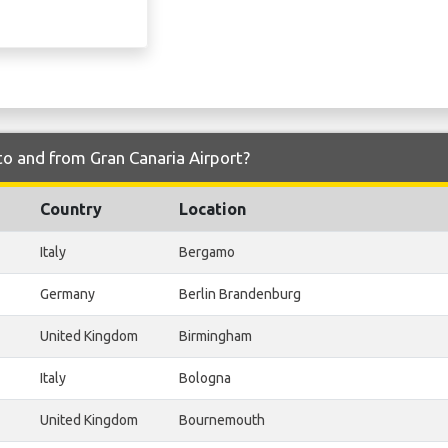
to and from Gran Canaria Airport?
Country
Location
Italy
Bergamo
Germany
Berlin Brandenburg
United Kingdom
Birmingham
Italy
Bologna
United Kingdom
Bournemouth