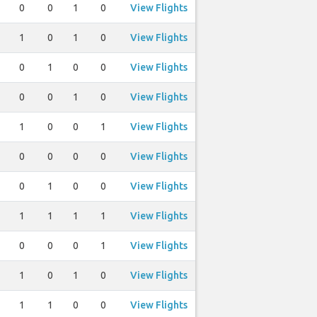
0
0
1
0
View Flights
1
0
1
0
View Flights
0
1
0
0
View Flights
0
0
1
0
View Flights
1
0
0
1
View Flights
0
0
0
0
View Flights
0
1
0
0
View Flights
1
1
1
1
View Flights
0
0
0
1
View Flights
1
0
1
0
View Flights
1
1
0
0
View Flights