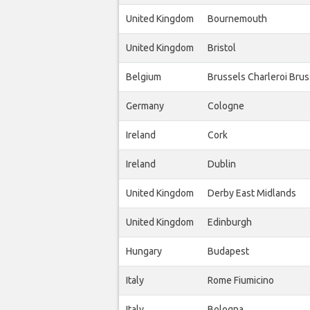
United Kingdom
Bournemouth
United Kingdom
Bristol
Belgium
Brussels Charleroi Bru
Germany
Cologne
Ireland
Cork
Ireland
Dublin
United Kingdom
Derby East Midlands
United Kingdom
Edinburgh
Hungary
Budapest
Italy
Rome Fiumicino
Italy
Bologna