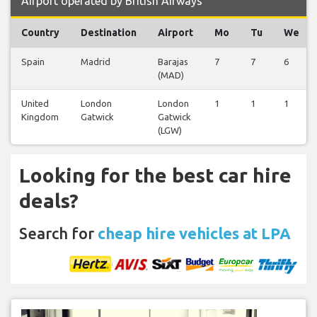
Airport operated by British Airways
Country
Destination
Airport
Mo
Tu
We
Spain
Madrid
Barajas
7
7
6
(MAD)
United
London
London
1
1
1
Kingdom
Gatwick
Gatwick
(LGW)
Looking for the best car hire
deals?
Search for
cheap hire vehicles at LPA