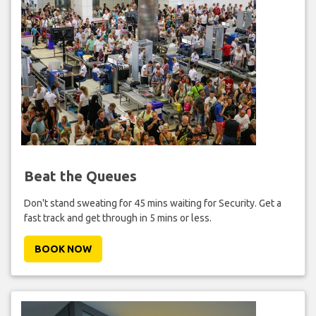
Beat the Queues
Don't stand sweating for 45 mins waiting for Security. Get a
fast track and get through in 5 mins or less.
BOOK NOW