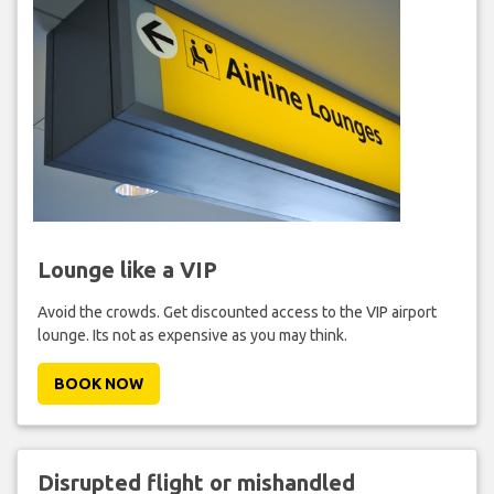
Lounge like a VIP
Avoid the crowds. Get discounted access to the VIP airport
lounge. Its not as expensive as you may think.
BOOK NOW
Disrupted flight or mishandled