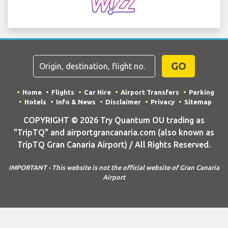
GO
Home
Flights
Car Hire
Airport Transfers
Parking
Hotels
Info & News
Disclaimer
Privacy
Sitemap
COPYRIGHT © 2026 Try Quantum OU trading as
"TripTQ" and airportgrancanaria.com (also known as
TripTQ Gran Canaria Airport) / All Rights Reserved.
IMPORTANT - This website is not the official website of Gran Canaria
Airport