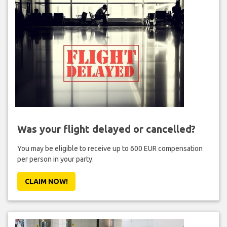
Was your flight delayed or cancelled?
You may be eligible to receive up to 600 EUR compensation
per person in your party.
CLAIM NOW!