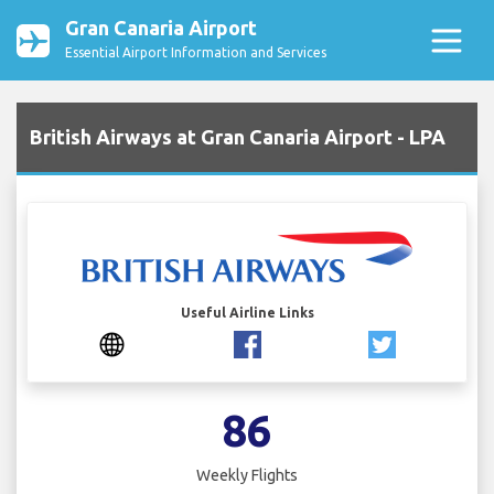
Gran Canaria Airport
Essential Airport Information and Services
British Airways at Gran Canaria Airport - LPA
Useful Airline Links
86
Weekly Flights