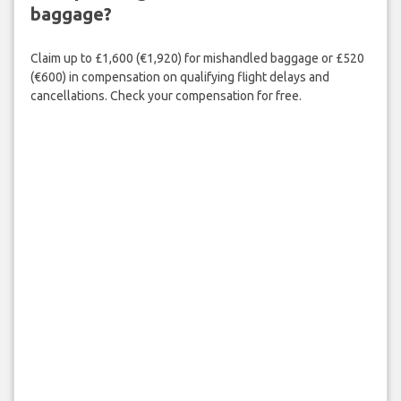
baggage?
Claim up to £1,600 (€1,920) for mishandled baggage or £520
(€600) in compensation on qualifying flight delays and
cancellations. Check your compensation for free.