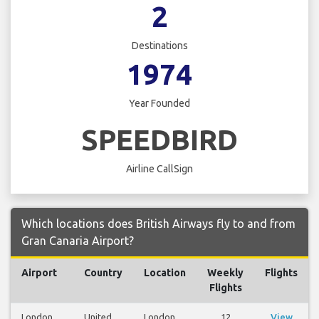
2
Destinations
1974
Year Founded
SPEEDBIRD
Airline CallSign
Which locations does British Airways fly to and from
Gran Canaria Airport?
Airport
Country
Location
Weekly
Flights
Flights
London
United
London
12
View