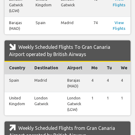
Gatwick
Kingdom
Gatwick
Flights
(LGW)
Barajas
Spain
Madrid
74
View
(MAD)
Flights
Weekly Scheduled Flights To Gran Canaria
Airport operated by British Airways
Country
Destination
Airport
Mo
Tu
We
Spain
Madrid
Barajas
4
4
4
(MAD)
United
London
London
1
1
1
Kingdom
Gatwick
Gatwick
(LGW)
Weekly Scheduled Flights from Gran Canaria