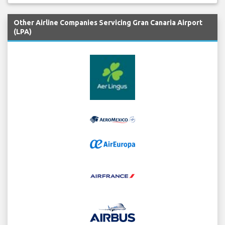
Other Airline Companies Servicing Gran Canaria Airport
(LPA)