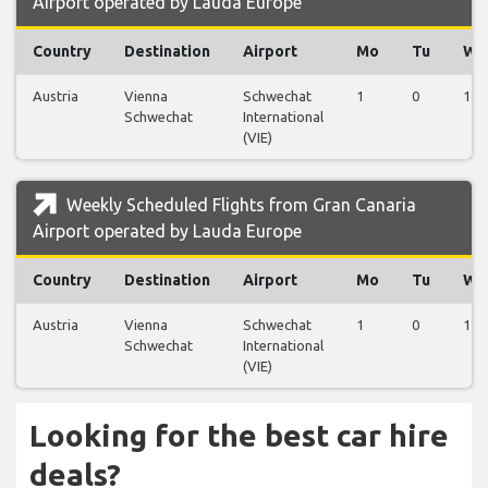
Airport operated by Lauda Europe
Country
Destination
Airport
Mo
Tu
We
Austria
Vienna
Schwechat
1
0
1
Schwechat
International
(VIE)
Weekly Scheduled Flights from Gran Canaria
Airport operated by Lauda Europe
Country
Destination
Airport
Mo
Tu
We
Austria
Vienna
Schwechat
1
0
1
Schwechat
International
(VIE)
Looking for the best car hire
deals?