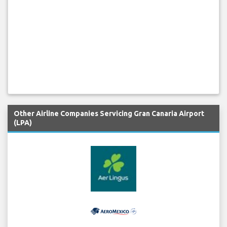
Other Airline Companies Servicing Gran Canaria Airport
(LPA)