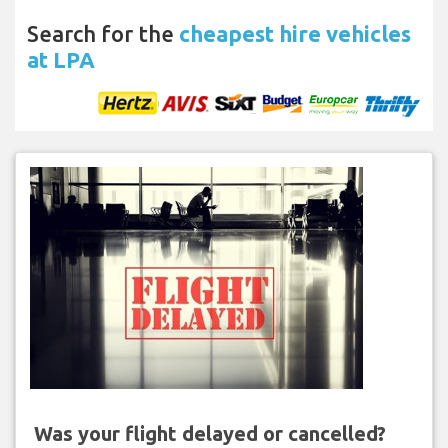
Search for the
cheapest hire vehicles
at LPA
Was your flight delayed or cancelled?