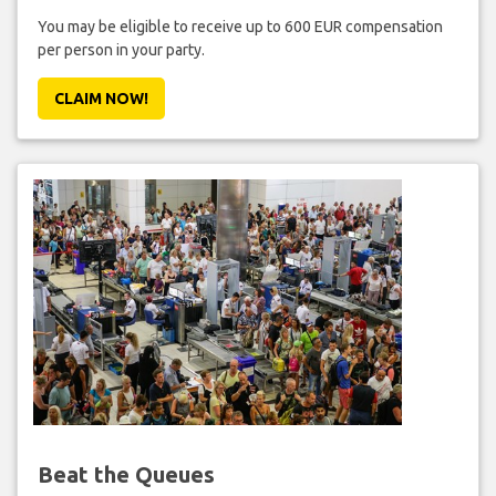
You may be eligible to receive up to 600 EUR compensation
per person in your party.
CLAIM NOW!
Beat the Queues