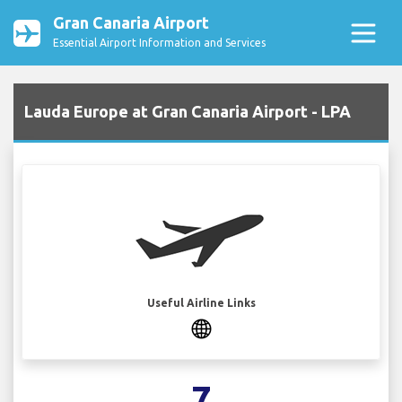
Gran Canaria Airport
Essential Airport Information and Services
Lauda Europe at Gran Canaria Airport - LPA
Useful Airline Links
7