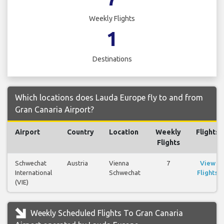
Weekly Flights
1
Destinations
Which locations does Lauda Europe fly to and from
Gran Canaria Airport?
Airport
Country
Location
Weekly
Flights
Flights
Schwechat
Austria
Vienna
7
View
International
Schwechat
Flights
(VIE)
Weekly Scheduled Flights To Gran Canaria