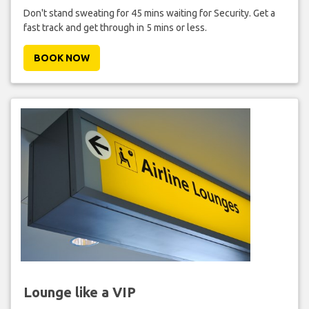
Don't stand sweating for 45 mins waiting for Security. Get a
fast track and get through in 5 mins or less.
BOOK NOW
Lounge like a VIP