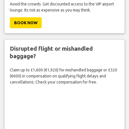
Avoid the crowds. Get discounted access to the VIP airport
lounge. Its not as expensive as you may think.
BOOK NOW
Disrupted flight or mishandled
baggage?
Claim up to £1,600 (€1,920) for mishandled baggage or £520
(€600) in compensation on qualifying flight delays and
cancellations. Check your compensation for free.