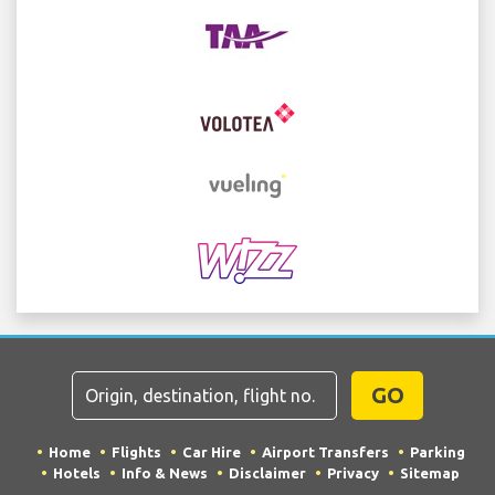
GO
Home
Flights
Car Hire
Airport Transfers
Parking
Hotels
Info & News
Disclaimer
Privacy
Sitemap