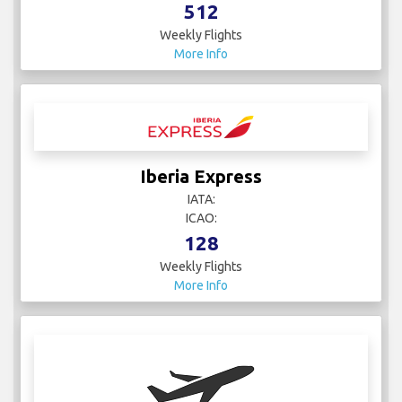
512
Weekly Flights
More Info
Iberia Express
IATA:
ICAO:
128
Weekly Flights
More Info