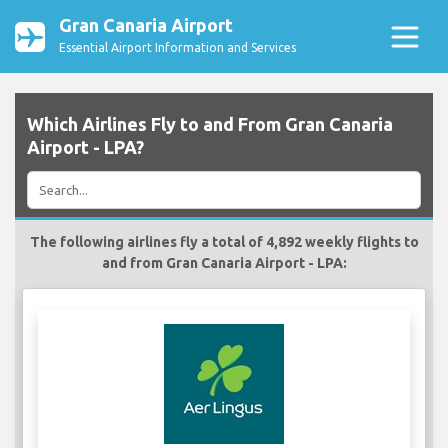
Gran Canaria Airport
Essential Airport Information and Services
Which Airlines Fly to and From Gran Canaria
Airport - LPA?
The following airlines fly a total of 4,892 weekly flights to
and from Gran Canaria Airport - LPA: