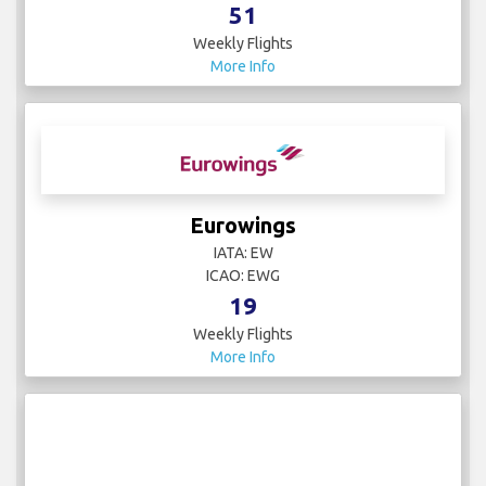
51
Weekly Flights
More Info
Eurowings
IATA: EW
ICAO: EWG
19
Weekly Flights
More Info