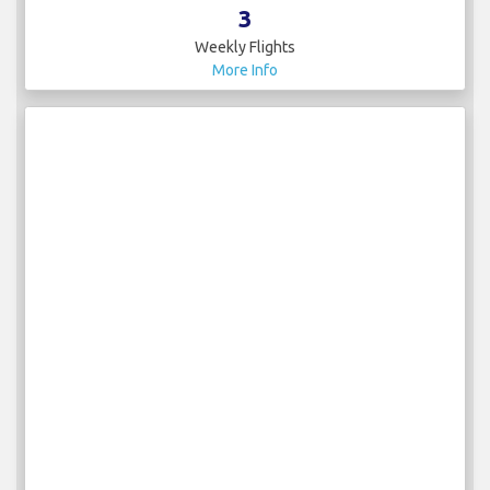
3
Weekly Flights
More Info