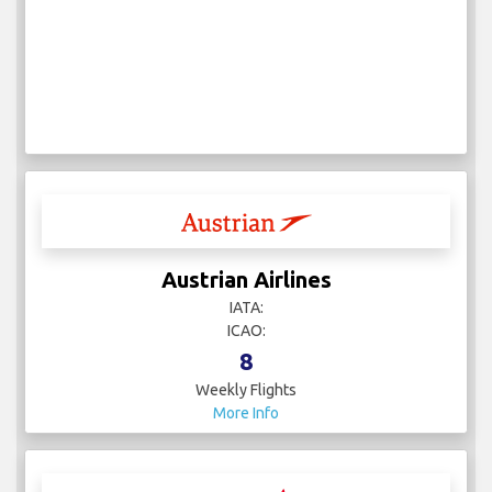
Austrian Airlines
IATA:
ICAO:
8
Weekly Flights
More Info