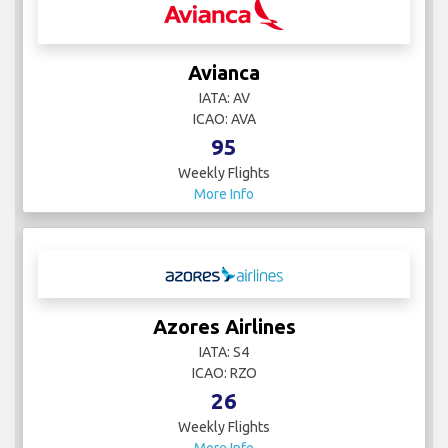
Avianca
IATA: AV
ICAO: AVA
95
Weekly Flights
More Info
Azores Airlines
IATA: S4
ICAO: RZO
26
Weekly Flights