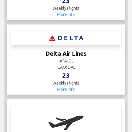
23
Weekly Flights
More Info
Delta Air Lines
IATA: DL
ICAO: DAL
23
Weekly Flights
More Info