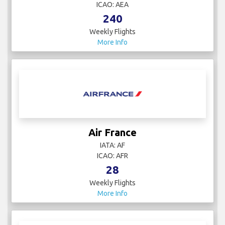
ICAO: AEA
240
Weekly Flights
More Info
Air France
IATA: AF
ICAO: AFR
28
Weekly Flights
More Info