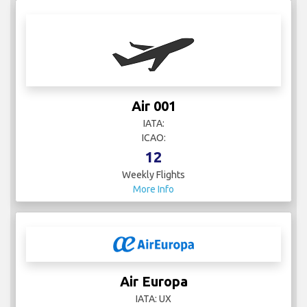
Air 001
IATA:
ICAO:
12
Weekly Flights
More Info
Air Europa
IATA: UX