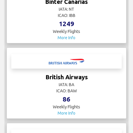
Binter Canarias
IATA: NT
ICAO: IBB
1249
Weekly Flights
More Info
British Airways
IATA: BA
ICAO: BAW
86
Weekly Flights
More Info