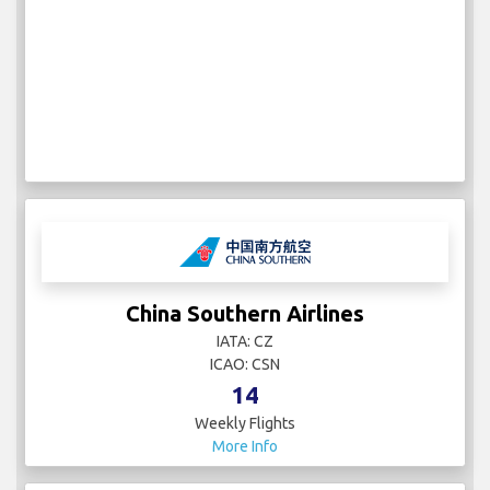
China Southern Airlines
IATA: CZ
ICAO: CSN
14
Weekly Flights
More Info