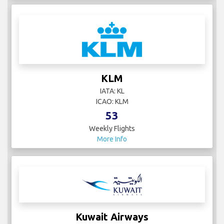
KLM
IATA: KL
ICAO: KLM
53
Weekly Flights
More Info
Kuwait Airways