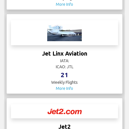
More Info
Jet Linx Aviation
IATA:
ICAO: JTL
21
Weekly Flights
More Info
Jet2