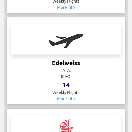
Weekly Flights
More Info
Edelweiss
IATA:
ICAO:
14
Weekly Flights
More Info