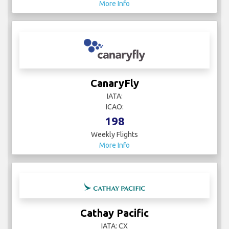
More Info
CanaryFly
IATA:
ICAO:
198
Weekly Flights
More Info
Cathay Pacific
IATA: CX