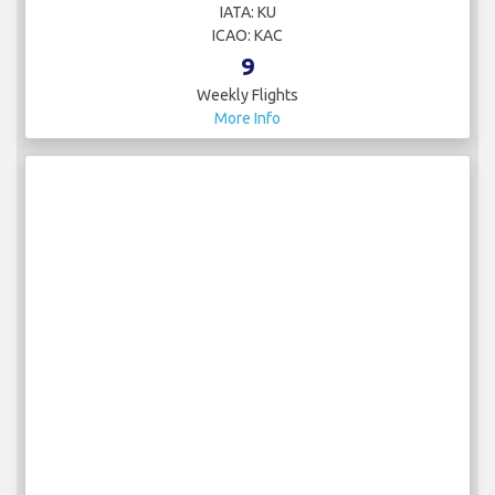
IATA: KU
ICAO: KAC
9
Weekly Flights
More Info