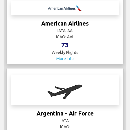
American Airlines
IATA: AA
ICAO: AAL
73
Weekly Flights
More Info
Argentina - Air Force
IATA:
ICAO: