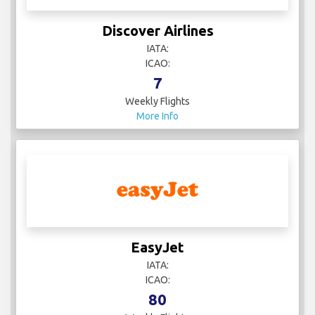
Discover Airlines
IATA:
ICAO:
7
Weekly Flights
More Info
EasyJet
IATA:
ICAO:
80