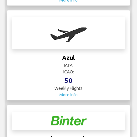
More Info
Azul
IATA:
ICAO:
50
Weekly Flights
More Info