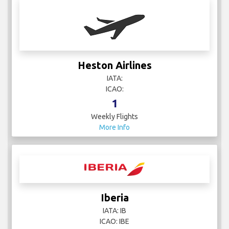
Heston Airlines
IATA:
ICAO:
1
Weekly Flights
More Info
Iberia
IATA: IB
ICAO: IBE