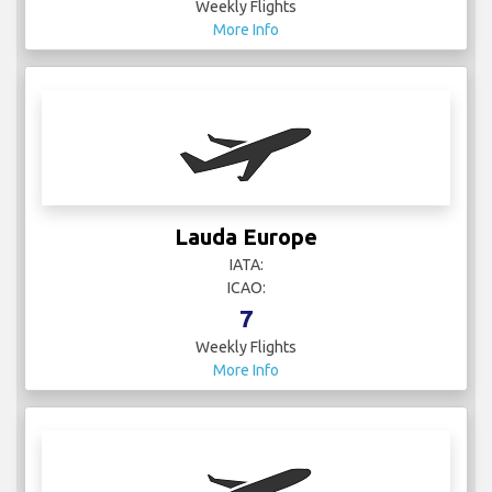
Weekly Flights
More Info
Lauda Europe
IATA:
ICAO:
7
Weekly Flights
More Info