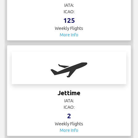
IATA:
ICAO:
125
Weekly Flights
More Info
Jettime
IATA:
ICAO:
2
Weekly Flights
More Info