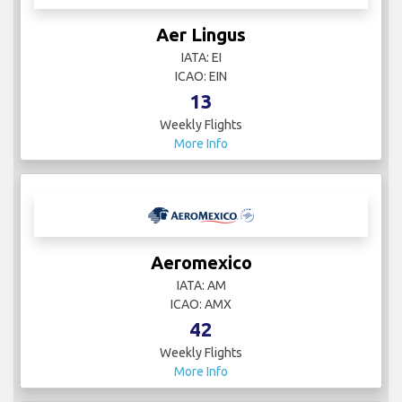
Aer Lingus
IATA: EI
ICAO: EIN
13
Weekly Flights
More Info
Aeromexico
IATA: AM
ICAO: AMX
42
Weekly Flights
More Info