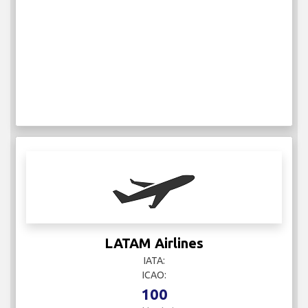
LATAM Airlines
IATA:
ICAO:
100