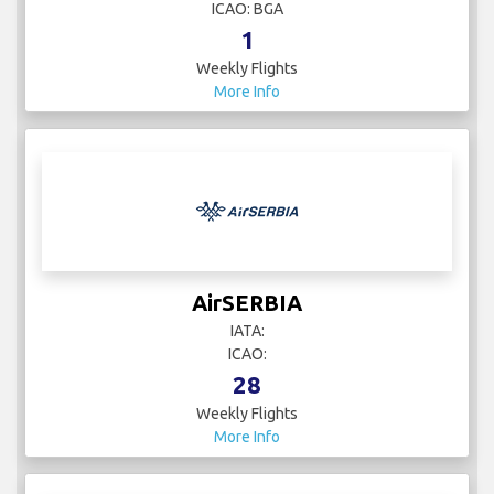
ICAO: BGA
1
Weekly Flights
More Info
AirSERBIA
IATA:
ICAO:
28
Weekly Flights
More Info