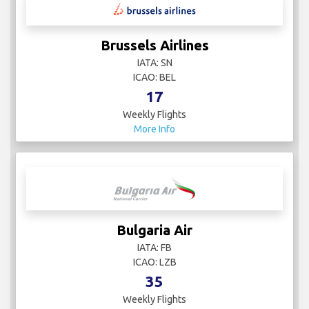
Brussels Airlines
IATA: SN
ICAO: BEL
17
Weekly Flights
More Info
Bulgaria Air
IATA: FB
ICAO: LZB
35
Weekly Flights