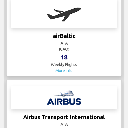
airBaltic
IATA:
ICAO:
18
Weekly Flights
More Info
Airbus Transport International
IATA: