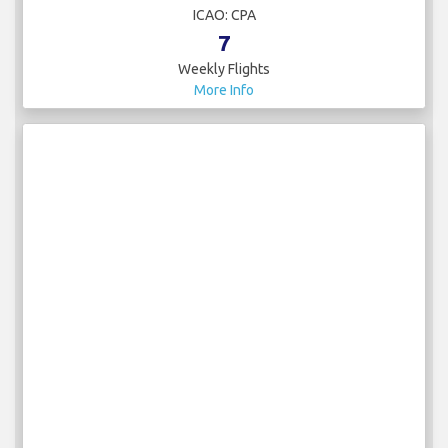
ICAO: CPA
7
Weekly Flights
More Info