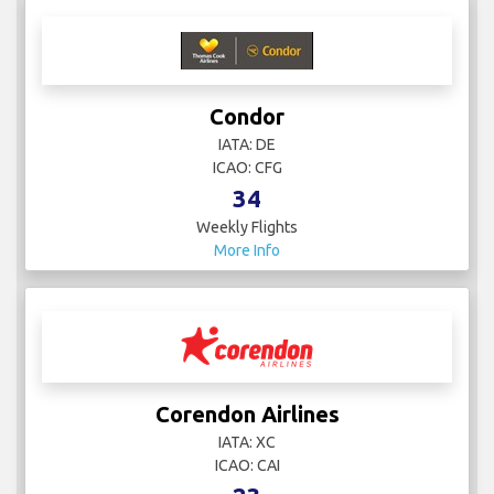
Condor
IATA: DE
ICAO: CFG
34
Weekly Flights
More Info
Corendon Airlines
IATA: XC
ICAO: CAI