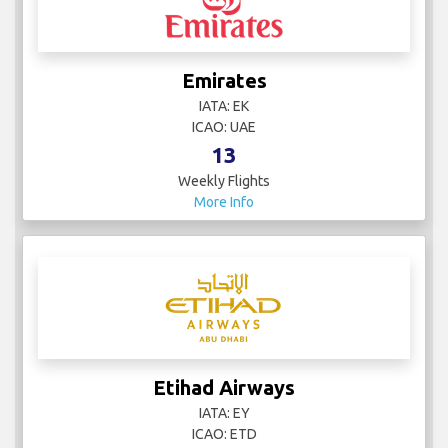
Emirates
IATA: EK
ICAO: UAE
13
Weekly Flights
More Info
Etihad Airways
IATA: EY
ICAO: ETD