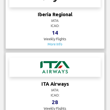
Iberia Regional
IATA:
ICAO:
14
Weekly Flights
More Info
ITA Airways
IATA:
ICAO:
28
Weekly Flights