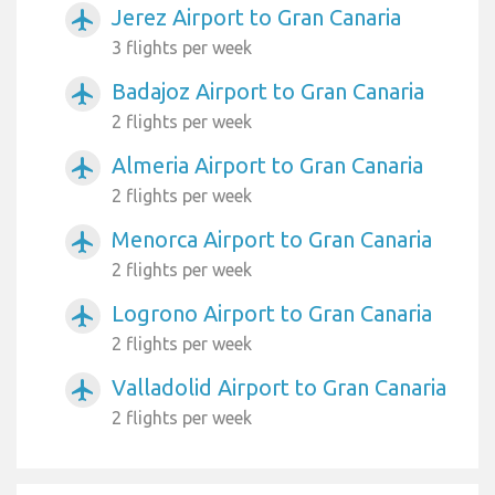
Jerez Airport to Gran Canaria
airplanemode_active
3 flights per week
Badajoz Airport to Gran Canaria
airplanemode_active
2 flights per week
Almeria Airport to Gran Canaria
airplanemode_active
2 flights per week
Menorca Airport to Gran Canaria
airplanemode_active
2 flights per week
Logrono Airport to Gran Canaria
airplanemode_active
2 flights per week
Valladolid Airport to Gran Canaria
airplanemode_active
2 flights per week