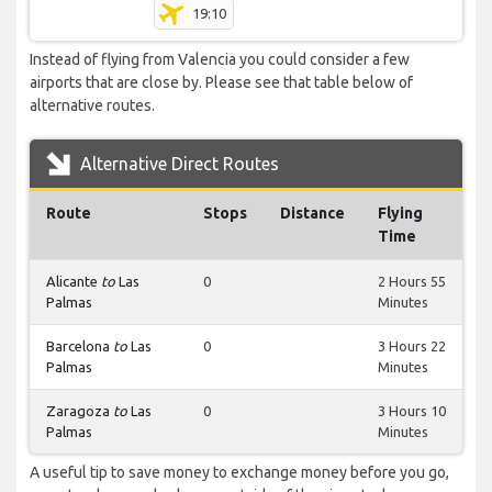
19:10
Instead of flying from Valencia you could consider a few
airports that are close by. Please see that table below of
alternative routes.
Alternative Direct Routes
Route
Stops
Distance
Flying
Time
Alicante
to
Las
0
2 Hours 55
Palmas
Minutes
Barcelona
to
Las
0
3 Hours 22
Palmas
Minutes
Zaragoza
to
Las
0
3 Hours 10
Palmas
Minutes
A useful tip to save money to exchange money before you go,