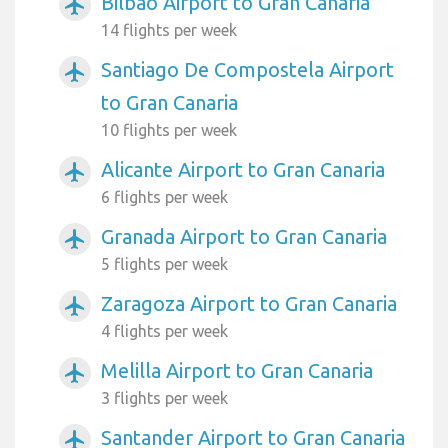
Bilbao Airport to Gran Canaria
airplanemode_active
14 flights per week
Santiago De Compostela Airport
airplanemode_active
to Gran Canaria
10 flights per week
Alicante Airport to Gran Canaria
airplanemode_active
6 flights per week
Granada Airport to Gran Canaria
airplanemode_active
5 flights per week
Zaragoza Airport to Gran Canaria
airplanemode_active
4 flights per week
Melilla Airport to Gran Canaria
airplanemode_active
3 flights per week
Santander Airport to Gran Canaria
airplanemode_active