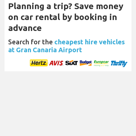
Planning a trip? Save money
on car rental by booking in
advance
Search for the
cheapest hire vehicles
at Gran Canaria Airport