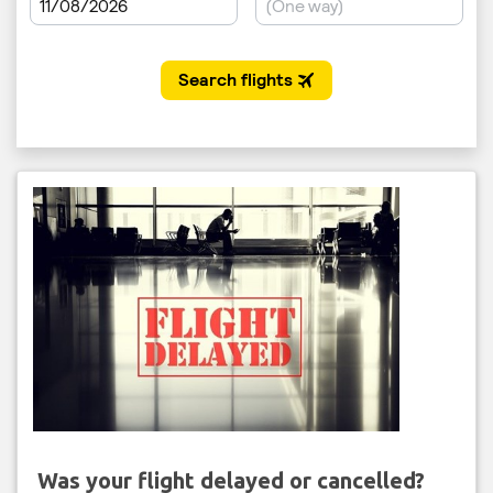
Was your flight delayed or cancelled?