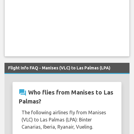
Flight Info FAQ - Manises (VLC) to Las Palmas (LPA)
question_answer
Who flies from Manises to Las
Palmas?
The following airlines fly from Manises
(VLC) to Las Palmas (LPA): Binter
Canarias, Iberia, Ryanair, Vueling.