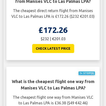
from Manises VLC to Las Palmas LPA?
The cheapest direct return flight from Manises
VLC to Las Palmas LPA is £172.26 ($232 €201.03)
£172.26
$232 | €201.03
CHECK LATEST PRICE
1+ STOP(S)
What is the cheapest flight one way from
Manises VLC to Las Palmas LPA?
The cheapest flight one way from Manises VLC
to Las Palmas LPA is £36.38 ($49 €42.46)