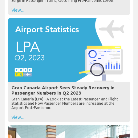
Surge in Passenger Traffic, Outshining Pre-Pandemic Levels
View...
Gran Canaria Airport Sees Steady Recovery in
Passenger Numbers in Q2 2023
Gran Canaria (LPA) - A Look at the Latest Passenger and Flight
Statistics and How Passenger Numbers are Increasing at the
Airport Post-Pandemic
View...