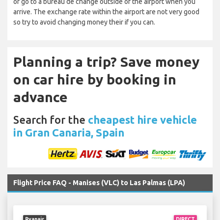
or go to a bureau de change outside of the airport when you
arrive. The exchange rate within the airport are not very good
so try to avoid changing money their if you can.
Planning a trip? Save money
on car hire by booking in
advance
Search for the
cheapest hire vehicle
in Gran Canaria, Spain
Flight Price FAQ - Manises (VLC) to Las Palmas (LPA)
Ryanair
DIRECT