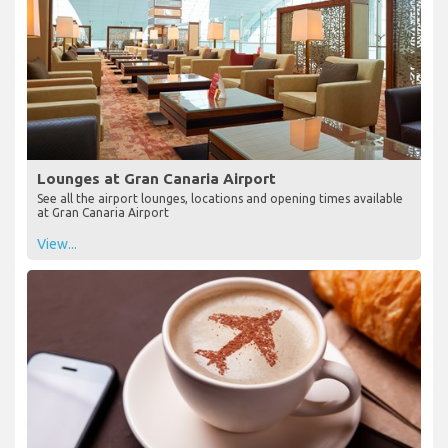
Lounges at Gran Canaria Airport
See all the airport lounges, locations and opening times available
at Gran Canaria Airport
View...