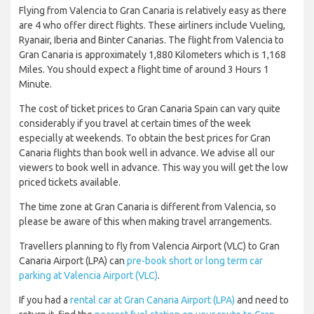
Flying from Valencia to Gran Canaria is relatively easy as there
are 4 who offer direct flights. These airliners include Vueling,
Ryanair, Iberia and Binter Canarias. The flight from Valencia to
Gran Canaria is approximately 1,880 Kilometers which is 1,168
Miles. You should expect a flight time of around 3 Hours 1
Minute.
The cost of ticket prices to Gran Canaria Spain can vary quite
considerably if you travel at certain times of the week
especially at weekends. To obtain the best prices for Gran
Canaria flights than book well in advance. We advise all our
viewers to book well in advance. This way you will get the low
priced tickets available.
The time zone at Gran Canaria is different from Valencia, so
please be aware of this when making travel arrangements.
Travellers planning to fly from Valencia Airport (VLC) to Gran
Canaria Airport (LPA) can
pre-book short or long term car
parking at Valencia Airport (VLC)
.
If you had a
rental car at Gran Canaria Airport (LPA)
and need to