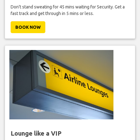
Don't stand sweating for 45 mins waiting for Security. Get a
fast track and get through in 5 mins or less.
BOOK NOW
Lounge like a VIP