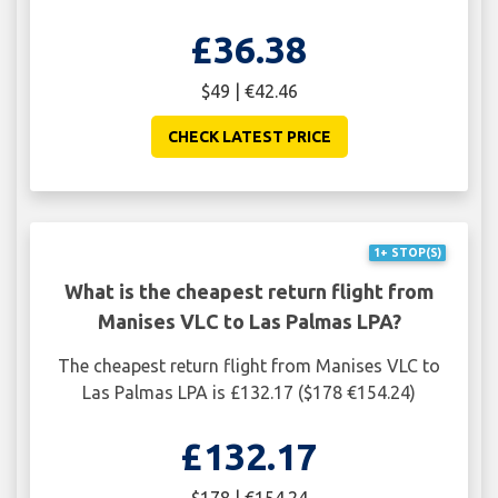
£36.38
$49 | €42.46
CHECK LATEST PRICE
1+ STOP(S)
What is the cheapest return flight from
Manises VLC to Las Palmas LPA?
The cheapest return flight from Manises VLC to
Las Palmas LPA is £132.17 ($178 €154.24)
£132.17