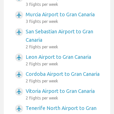
3 flights per week
Murcia Airport to Gran Canaria
airplanemode_active
3 flights per week
San Sebastian Airport to Gran
airplanemode_active
Canaria
2 flights per week
Leon Airport to Gran Canaria
airplanemode_active
2 flights per week
Cordoba Airport to Gran Canaria
airplanemode_active
2 flights per week
Vitoria Airport to Gran Canaria
airplanemode_active
2 flights per week
Tenerife North Airport to Gran
airplanemode_active