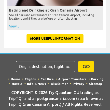
Eating and Drinking at Gran Canaria Airport
See all bars and restaurants at Gran Canaria Airport, including
locations and if they are before or after check-in
View...
MORE USEFUL INFORMATION
GO
Home
Flights
Car Hire
Airport Transfers
Parking
Hotels
Info & News
Disclaimer
Privacy
Sitemap
COPYRIGHT © 2026 Try Quantum OU trading as
"TripTQ" and airportgrancanaria.com (also known as
TripTQ Gran Canaria Airport) / All Rights Reserved.