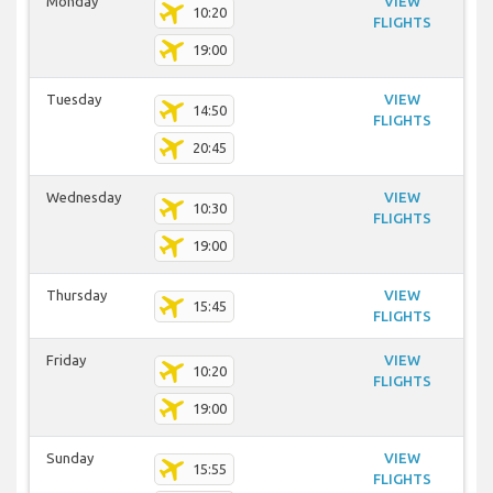
Monday
VIEW
10:20
FLIGHTS
19:00
Tuesday
VIEW
14:50
FLIGHTS
20:45
Wednesday
VIEW
10:30
FLIGHTS
19:00
Thursday
VIEW
15:45
FLIGHTS
Friday
VIEW
10:20
FLIGHTS
19:00
Sunday
VIEW
15:55
FLIGHTS