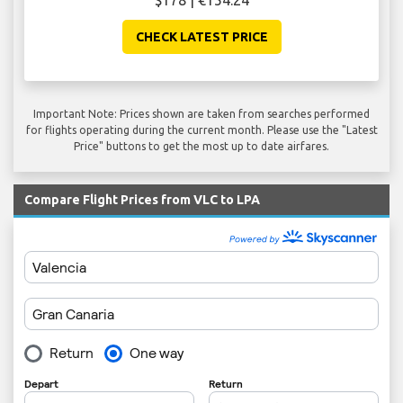
$178 | €154.24
CHECK LATEST PRICE
Important Note: Prices shown are taken from searches performed
for flights operating during the current month. Please use the "Latest
Price" buttons to get the most up to date airfares.
Compare Flight Prices from VLC to LPA