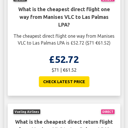
What is the cheapest direct flight one
way from Manises VLC to Las Palmas
LPA?
The cheapest direct flight one way from Manises
VLC to Las Palmas LPA is £52.72 ($71 €61.52)
£52.72
$71 | €61.52
CHECK LATEST PRICE
Vueling Airlines
DIRECT
What is the cheapest direct return flight