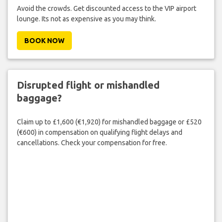
Avoid the crowds. Get discounted access to the VIP airport
lounge. Its not as expensive as you may think.
BOOK NOW
Disrupted flight or mishandled
baggage?
Claim up to £1,600 (€1,920) for mishandled baggage or £520
(€600) in compensation on qualifying flight delays and
cancellations. Check your compensation for free.