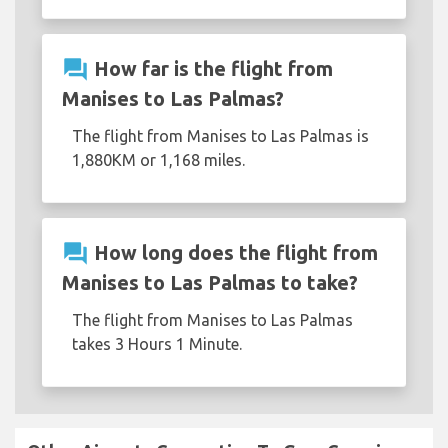
question_answer
How far is the flight from
Manises to Las Palmas?
The flight from Manises to Las Palmas is
1,880KM or 1,168 miles.
question_answer
How long does the flight from
Manises to Las Palmas to take?
The flight from Manises to Las Palmas
takes 3 Hours 1 Minute.