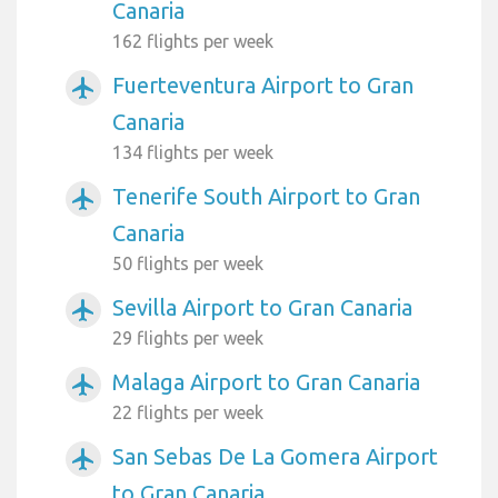
Canaria
162 flights per week
Fuerteventura Airport to Gran
airplanemode_active
Canaria
134 flights per week
Tenerife South Airport to Gran
airplanemode_active
Canaria
50 flights per week
Sevilla Airport to Gran Canaria
airplanemode_active
29 flights per week
Malaga Airport to Gran Canaria
airplanemode_active
22 flights per week
San Sebas De La Gomera Airport
airplanemode_active
to Gran Canaria