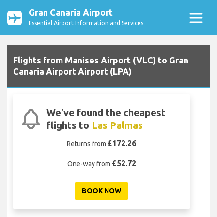
Gran Canaria Airport
Essential Airport Information and Services
Flights from Manises Airport (VLC) to Gran
Canaria Airport Airport (LPA)
We've found the cheapest
flights to
Las Palmas
£172.26
Returns from
£52.72
One-way from
BOOK NOW