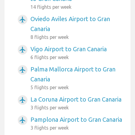
14 flights per week
Oviedo Aviles Airport to Gran
airplanemode_active
Canaria
8 flights per week
Vigo Airport to Gran Canaria
airplanemode_active
6 flights per week
Palma Mallorca Airport to Gran
airplanemode_active
Canaria
5 flights per week
La Coruna Airport to Gran Canaria
airplanemode_active
3 flights per week
Pamplona Airport to Gran Canaria
airplanemode_active
3 flights per week