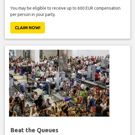
You may be eligible to receive up to 600 EUR compensation
per person in your party.
CLAIM NOW!
Beat the Queues