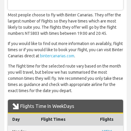
Most people choose to fly with Binter Canarias. They offer the
largest number of flights so they have times which are most
likely to suite you. The flights they offer will go by the flight
numbers NT5803 with times between 19:00 and 20:45.
If you would like to find out more information on availably, flight
times or if you would like to book your flight, you can visit Binter
Canarias direct at
bintercanarias.com
.
The flight time for the selected route vary based on the month
you will travel, but below we has summarised the most
common times they will fly. We recommend you only take these
times as guidance and check with appropriate airline for the
exact times for the date you depart.
Flights Time In WeekDays
Day
Flight Times
Flights