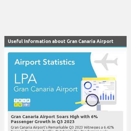
Useful Information about Gran Canaria Airport
Gran Canaria Airport Soars High with 6%
Passenger Growth in Q3 2023
Gran Canaria Airport's Remarkable Q3 2023 Witnesses a 6.42%