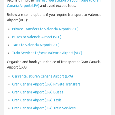
return it, find the
nearest fuel station on your route to Gran
Canaria Airport (LPA)
and avoid excess fees.
Below are some options if you require transport to Valencia
Airport (VLC):
Private Transfers to Valencia Airport (VLC)
Buses to Valencia Airport (VLC)
Taxis to Valencia Airport (VLC)
Train Services to/near Valencia Airport (VLC)
Organise and book your choice of transport at Gran Canaria
Airport (LPA):
Car rental at Gran Canaria Airport (LPA)
Gran Canaria Airport (LPA) Private Transfers
Gran Canaria Airport (LPA) Buses
Gran Canaria Airport (LPA) Taxis
Gran Canaria Airport (LPA) Train Services