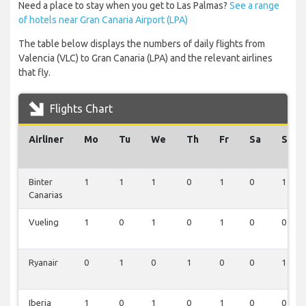
Need a place to stay when you get to Las Palmas?
See a range
of hotels near Gran Canaria Airport (LPA)
The table below displays the numbers of daily flights from
Valencia (VLC) to Gran Canaria (LPA) and the relevant airlines
that fly.
Flights Chart
Airliner
Mo
Tu
We
Th
Fr
Sa
Su
Binter
1
1
1
0
1
0
1
Canarias
Vueling
1
0
1
0
1
0
0
Ryanair
0
1
0
1
0
0
1
Iberia
1
0
1
0
1
0
0