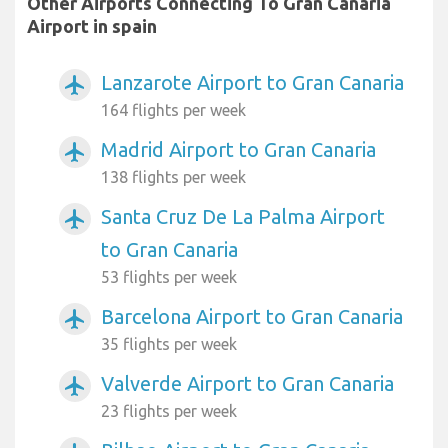
Other Airports Connecting To Gran Canaria
Airport in spain
Lanzarote Airport to Gran Canaria
airplanemode_active
164 flights per week
Madrid Airport to Gran Canaria
airplanemode_active
138 flights per week
Santa Cruz De La Palma Airport
airplanemode_active
to Gran Canaria
53 flights per week
Barcelona Airport to Gran Canaria
airplanemode_active
35 flights per week
Valverde Airport to Gran Canaria
airplanemode_active
23 flights per week