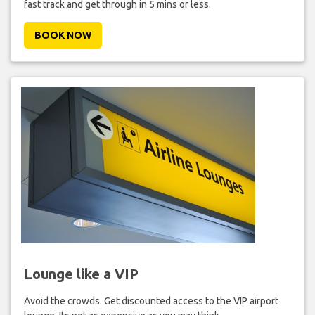
fast track and get through in 5 mins or less.
BOOK NOW
Lounge like a VIP
Avoid the crowds. Get discounted access to the VIP airport