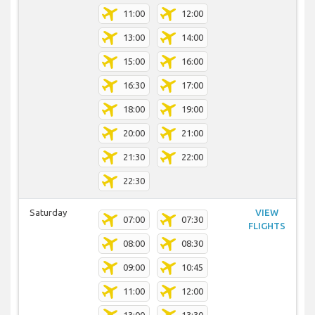
11:00
12:00
13:00
14:00
15:00
16:00
16:30
17:00
18:00
19:00
20:00
21:00
21:30
22:00
22:30
Saturday
VIEW
07:00
07:30
FLIGHTS
08:00
08:30
09:00
10:45
11:00
12:00