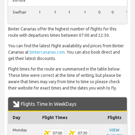
Europa
Swiftair
1
1
1
1
0
0
1
Binter Canarias offer the highest number of flights for this
route with departures times between 07:00 and 22:30.
You can find the latest flight availability and prices from Binter
Canarias at
bintercanarias.com
. You can also book direct and
get their latest discounts.
Flight times for the route are summarised in the table below.
These time were correct at the time of writing, but please be
aware that times may vary from time to time so please check
their website for exact times and the dates you wish to fly.
Flights Time In WeekDays
Day
Flight Times
Flights
Monday
VIEW
07:00
07:30