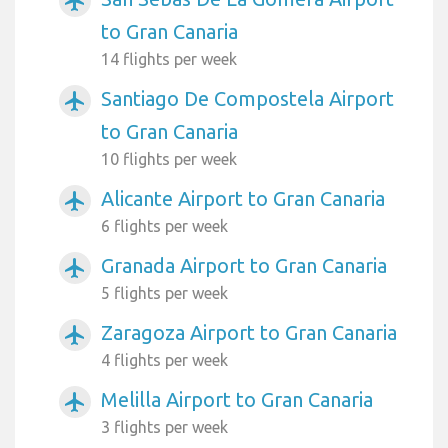
airplanemode_active
to Gran Canaria
14 flights per week
Santiago De Compostela Airport
airplanemode_active
to Gran Canaria
10 flights per week
Alicante Airport to Gran Canaria
airplanemode_active
6 flights per week
Granada Airport to Gran Canaria
airplanemode_active
5 flights per week
Zaragoza Airport to Gran Canaria
airplanemode_active
4 flights per week
Melilla Airport to Gran Canaria
airplanemode_active
3 flights per week