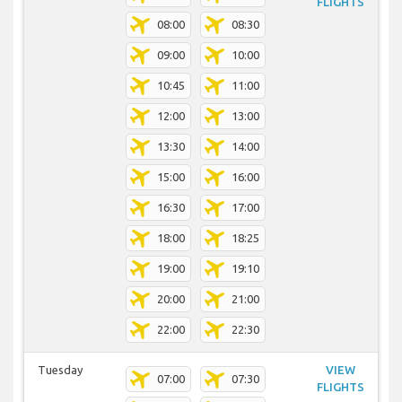
FLIGHTS
08:00
08:30
09:00
10:00
10:45
11:00
12:00
13:00
13:30
14:00
15:00
16:00
16:30
17:00
18:00
18:25
19:00
19:10
20:00
21:00
22:00
22:30
Tuesday
VIEW
07:00
07:30
FLIGHTS