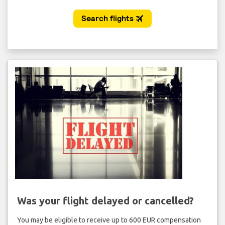
Was your flight delayed or cancelled?
You may be eligible to receive up to 600 EUR compensation