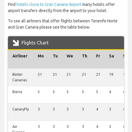
Find
hotels close to Gran Canaria Airport
many hotels offer
airport transfers directly from the airport to your hotel.
To see all airliners that offer flights between Tenerife Norte
and Gran Canaria please see the table below.
Flights Chart
Airliner
Mo
Tu
We
Th
Fr
Sa
Su
Binter
21
21
21
21
21
19
18
Canarias
Iberia
5
5
5
5
5
4
4
CanaryFly
3
3
3
3
4
3
4
Air
3
3
3
3
4
3
4