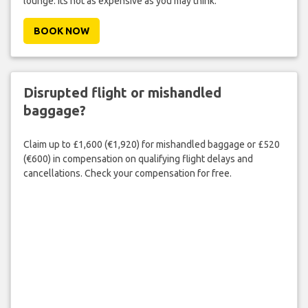
lounge. Its not as expensive as you may think.
BOOK NOW
Disrupted flight or mishandled
baggage?
Claim up to £1,600 (€1,920) for mishandled baggage or £520
(€600) in compensation on qualifying flight delays and
cancellations. Check your compensation for free.