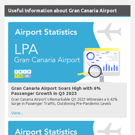
Useful Information about Gran Canaria Airport
Gran Canaria Airport Soars High with 6%
Passenger Growth in Q3 2023
Gran Canaria Airport's Remarkable Q3 2023 Witnesses a 6.42%
Surge in Passenger Traffic, Outshining Pre-Pandemic Levels
View...