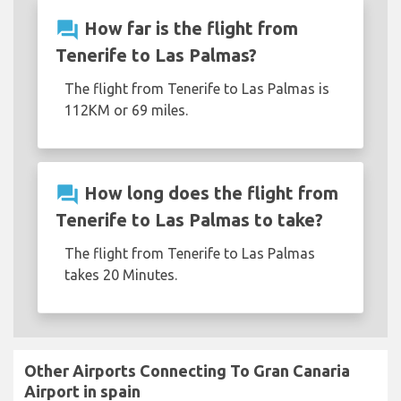
question_answer
How far is the flight from
Tenerife to Las Palmas?
The flight from Tenerife to Las Palmas is
112KM or 69 miles.
question_answer
How long does the flight from
Tenerife to Las Palmas to take?
The flight from Tenerife to Las Palmas
takes 20 Minutes.
Other Airports Connecting To Gran Canaria
Airport in spain