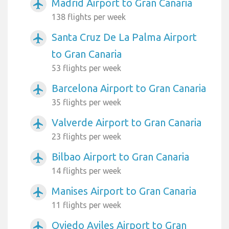
Madrid Airport to Gran Canaria
airplanemode_active
138 flights per week
Santa Cruz De La Palma Airport
airplanemode_active
to Gran Canaria
53 flights per week
Barcelona Airport to Gran Canaria
airplanemode_active
35 flights per week
Valverde Airport to Gran Canaria
airplanemode_active
23 flights per week
Bilbao Airport to Gran Canaria
airplanemode_active
14 flights per week
Manises Airport to Gran Canaria
airplanemode_active
11 flights per week
Oviedo Aviles Airport to Gran
airplanemode_active