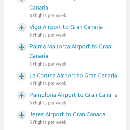
Canaria
8 flights per week
Vigo Airport to Gran Canaria
airplanemode_active
6 flights per week
Palma Mallorca Airport to Gran
airplanemode_active
Canaria
5 flights per week
La Coruna Airport to Gran Canaria
airplanemode_active
3 flights per week
Pamplona Airport to Gran Canaria
airplanemode_active
3 flights per week
Jerez Airport to Gran Canaria
airplanemode_active
3 flights per week