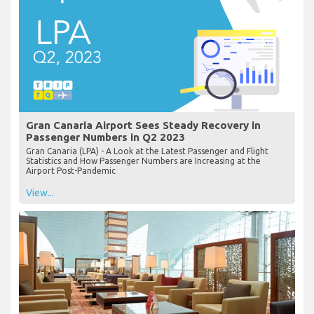
Gran Canaria Airport Sees Steady Recovery in
Passenger Numbers in Q2 2023
Gran Canaria (LPA) - A Look at the Latest Passenger and Flight
Statistics and How Passenger Numbers are Increasing at the
Airport Post-Pandemic
View...