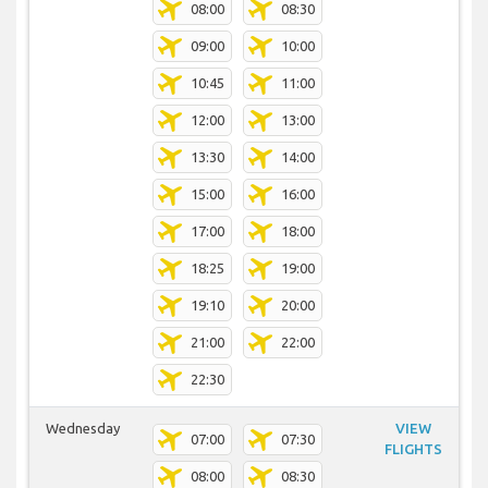
08:00
08:30
09:00
10:00
10:45
11:00
12:00
13:00
13:30
14:00
15:00
16:00
17:00
18:00
18:25
19:00
19:10
20:00
21:00
22:00
22:30
Wednesday
VIEW
07:00
07:30
FLIGHTS
08:00
08:30