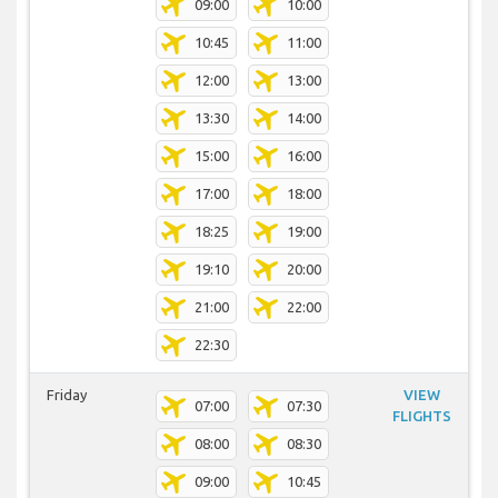
09:00
10:00
10:45
11:00
12:00
13:00
13:30
14:00
15:00
16:00
17:00
18:00
18:25
19:00
19:10
20:00
21:00
22:00
22:30
Friday
VIEW
07:00
07:30
FLIGHTS
08:00
08:30
09:00
10:45