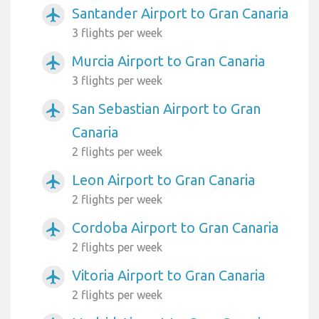
Santander Airport to Gran Canaria
airplanemode_active
3 flights per week
Murcia Airport to Gran Canaria
airplanemode_active
3 flights per week
San Sebastian Airport to Gran
airplanemode_active
Canaria
2 flights per week
Leon Airport to Gran Canaria
airplanemode_active
2 flights per week
Cordoba Airport to Gran Canaria
airplanemode_active
2 flights per week
Vitoria Airport to Gran Canaria
airplanemode_active
2 flights per week