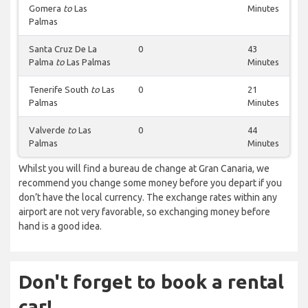
Gomera
to
Las
Minutes
Palmas
Santa Cruz De La
0
43
Palma
to
Las Palmas
Minutes
Tenerife South
to
Las
0
21
Palmas
Minutes
Valverde
to
Las
0
44
Palmas
Minutes
Whilst you will find a bureau de change at Gran Canaria, we
recommend you change some money before you depart if you
don’t have the local currency. The exchange rates within any
airport are not very favorable, so exchanging money before
hand is a good idea.
Don't forget to book a rental
car!