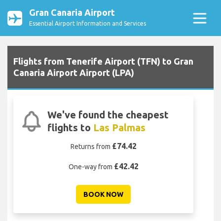
Gran Canaria Airport
Essential Airport Information and Services
Flights from Tenerife Airport (TFN) to Gran
Canaria Airport Airport (LPA)
We've found the cheapest
flights to
Las Palmas
£74.42
Returns from
£42.42
One-way from
BOOK NOW