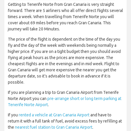
Getting to Tenerife Norte from Gran Canaria is very straight
forward. There are 5 airliners who all offer direct flights several
times a week. When travelling from Tenerife Norte you will
cover about 69 miles before you reach Gran Canaria. This
journey will take 20 Minutes.
The price of the flight is dependent on the time of the day you
fly and the day of the week with weekends being normally a
higher price. If you are on a tight budget then you should avoid
flying at peak hours as the prices are more expensive. The
cheapest flights are in the evenings and in mid week. Flight to
Gran Canaria will get more expensive the nearer you get the
departure date, so it’s advisable to book in advance if it is
possible.
If you are planning a trip to Gran Canaria Airport from Tenerife
Norte Airport you can
pre-arrange short or long term parking at
Tenerife Norte Airport
.
If you
rented a vehicle at Gran Canaria Airport
and have to
return it with a full tank of fuel, avoid excess fees by refilling at
the
nearest fuel station to Gran Canaria Airport
.