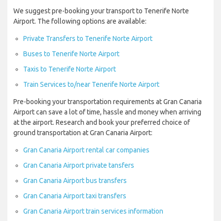
We suggest pre-booking your transport to Tenerife Norte
Airport. The following options are available:
Private Transfers to Tenerife Norte Airport
Buses to Tenerife Norte Airport
Taxis to Tenerife Norte Airport
Train Services to/near Tenerife Norte Airport
Pre-booking your transportation requirements at Gran Canaria
Airport can save a lot of time, hassle and money when arriving
at the airport. Research and book your preferred choice of
ground transportation at Gran Canaria Airport:
Gran Canaria Airport rental car companies
Gran Canaria Airport private tansfers
Gran Canaria Airport bus transfers
Gran Canaria Airport taxi transfers
Gran Canaria Airport train services information