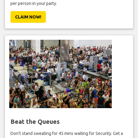
per person in your party.
CLAIM NOW!
Beat the Queues
Don't stand sweating for 45 mins waiting for Security. Get a