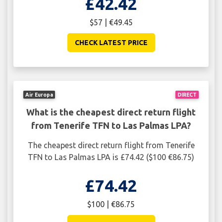
£42.42
$57 | €49.45
CHECK LATEST PRICE
Air Europa
DIRECT
What is the cheapest direct return flight
from Tenerife TFN to Las Palmas LPA?
The cheapest direct return flight from Tenerife
TFN to Las Palmas LPA is £74.42 ($100 €86.75)
£74.42
$100 | €86.75