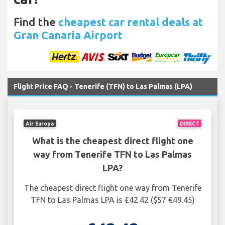
Find the
cheapest car rental deals at
Gran Canaria Airport
Flight Price FAQ - Tenerife (TFN) to Las Palmas (LPA)
Air Europa
DIRECT
What is the cheapest direct flight one
way from Tenerife TFN to Las Palmas
LPA?
The cheapest direct flight one way from Tenerife
TFN to Las Palmas LPA is £42.42 ($57 €49.45)