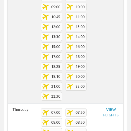
09:00
10:00
10:45
11:00
12:00
13:00
13:30
14:00
15:00
16:00
17:00
18:00
18:25
19:00
19:10
20:00
21:00
22:00
22:30
Thursday
VIEW
07:00
07:30
FLIGHTS
08:00
08:30