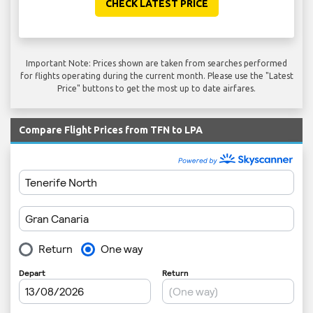
CHECK LATEST PRICE
Important Note: Prices shown are taken from searches performed
for flights operating during the current month. Please use the "Latest
Price" buttons to get the most up to date airfares.
Compare Flight Prices from TFN to LPA