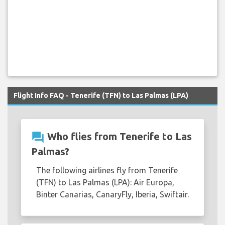
Flight Info FAQ - Tenerife (TFN) to Las Palmas (LPA)
question_answer
Who flies from Tenerife to Las
Palmas?
The following airlines fly from Tenerife
(TFN) to Las Palmas (LPA): Air Europa,
Binter Canarias, CanaryFly, Iberia, Swiftair.