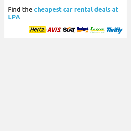
Find the
cheapest car rental deals at
LPA