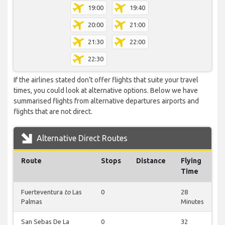
19:00
19:40
20:00
21:00
21:30
22:00
22:30
If the airlines stated don’t offer flights that suite your travel
times, you could look at alternative options. Below we have
summarised flights from alternative departures airports and
flights that are not direct.
Alternative Direct Routes
Route
Stops
Distance
Flying
Time
Fuerteventura
to
Las
0
28
Palmas
Minutes
San Sebas De La
0
32