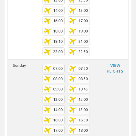
13:00
13:30
14:00
15:00
16:00
17:00
18:00
19:00
19:10
21:00
22:00
22:30
Sunday
VIEW
07:00
07:30
FLIGHTS
08:00
08:30
09:00
10:45
12:00
13:00
14:00
15:00
16:00
16:30
17:00
18:00