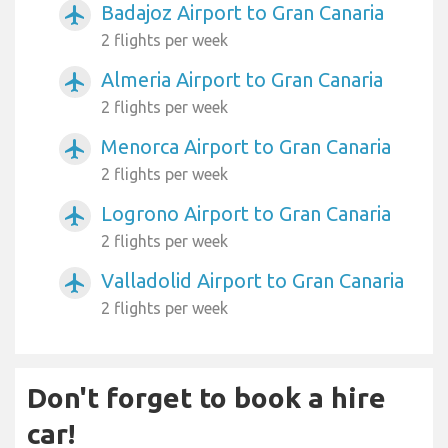
Badajoz Airport to Gran Canaria
airplanemode_active
2 flights per week
Almeria Airport to Gran Canaria
airplanemode_active
2 flights per week
Menorca Airport to Gran Canaria
airplanemode_active
2 flights per week
Logrono Airport to Gran Canaria
airplanemode_active
2 flights per week
Valladolid Airport to Gran Canaria
airplanemode_active
2 flights per week
Don't forget to book a hire
car!