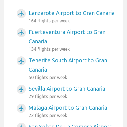
Lanzarote Airport to Gran Canaria
airplanemode_active
164 flights per week
Fuerteventura Airport to Gran
airplanemode_active
Canaria
134 flights per week
Tenerife South Airport to Gran
airplanemode_active
Canaria
50 flights per week
Sevilla Airport to Gran Canaria
airplanemode_active
29 flights per week
Malaga Airport to Gran Canaria
airplanemode_active
22 flights per week
San Sebas De La Gomera Airport