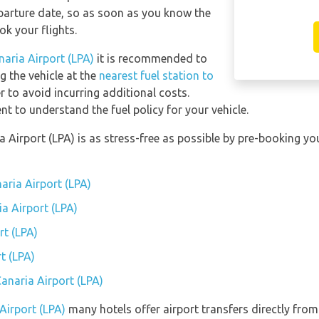
eparture date, so as soon as you know the
ok your flights.
naria Airport (LPA)
it is recommended to
ng the vehicle at the
nearest fuel station to
r to avoid incurring additional costs.
t to understand the fuel policy for your vehicle.
a Airport (LPA) is as stress-free as possible by pre-booking 
aria Airport (LPA)
ia Airport (LPA)
rt (LPA)
t (LPA)
Canaria Airport (LPA)
Airport (LPA)
many hotels offer airport transfers directly from 