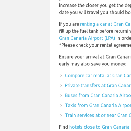
increase the closer you get the d
date you will travel you should bo
If you are
renting a car at Gran Ca
fill up the fuel tank before returni
Gran Canaria Airport (LPA)
in orde
*Please check your rental agreemen
Ensure your arrival at Gran Canari
early may also save you money:
Compare car rental at Gran Can
Private transfers at Gran Canar
Buses from Gran Canaria Airpo
Taxis from Gran Canaria Airpor
Train services at or near Gran 
Find
hotels close to Gran Canaria 