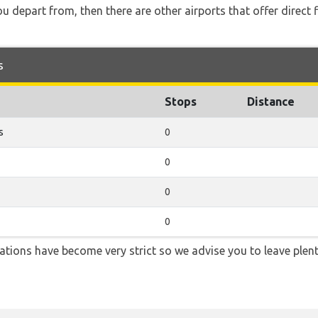
you depart from, then there are other airports that offer direct
s
Stops
Distance
s
0
0
0
0
lations have become very strict so we advise you to leave plent