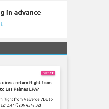
ng in advance
rt
DIRECT
 direct return flight from
to Las Palmas LPA?
rn flight from Valverde VDE to
 £212.47 ($286 €247.82)