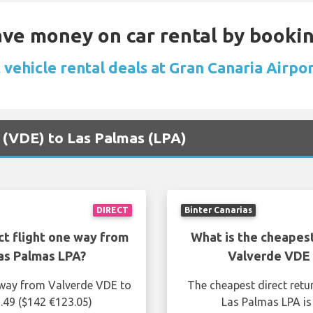
Save money on car rental by booki
vehicle rental deals at Gran Canaria Airpo
e (VDE) to Las Palmas (LPA)
DIRECT
Binter Canarias
ct flight one way from
What is the cheapest
as Palmas LPA?
Valverde VDE 
e way from Valverde VDE to
The cheapest direct retu
.49 ($142 €123.05)
Las Palmas LPA is