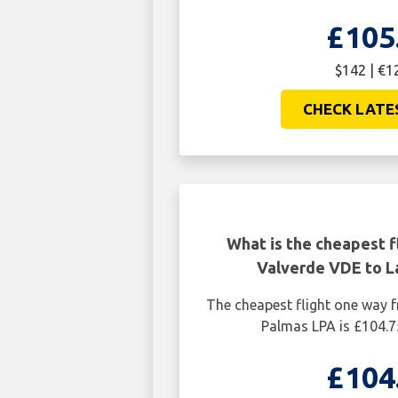
£105
$142 | €1
CHECK LATE
What is the cheapest f
Valverde VDE to L
The cheapest flight one way 
Palmas LPA is £104.7
£104