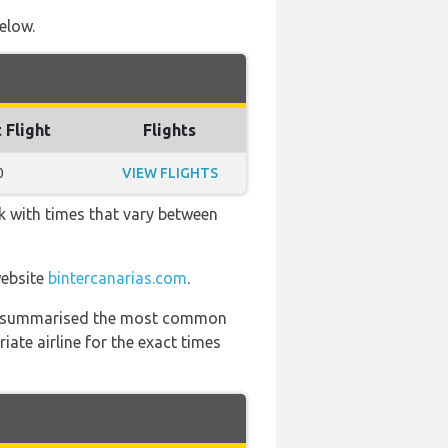
below.
 Flight
Flights
0
VIEW FLIGHTS
k with times that vary between
website
bintercanarias.com
.
 has summarised the most common
ate airline for the exact times