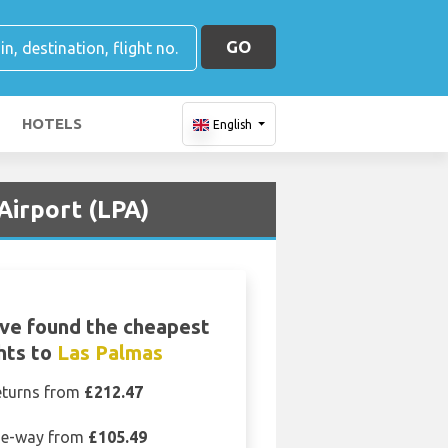
GO
HOTELS
English
Airport (LPA)
ve found the cheapest
ghts to
Las Palmas
eturns from
£212.47
e-way from
£105.49