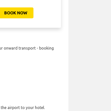
BOOK NOW
your onward transport - booking
the airport to your hotel.