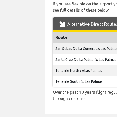
If you are flexible on the airport 
see full details of these below.
Alternative Direct Route
Route
San Sebas De La Gomera
to
Las Palma
Santa Cruz De La Palma
to
Las Palmas
Tenerife North
to
Las Palmas
Tenerife South
to
Las Palmas
Over the past 10 years flight regu
through customs.