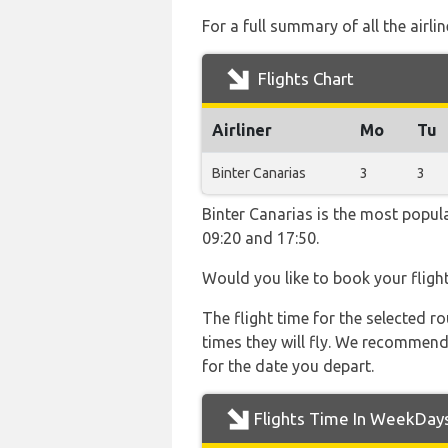
For a full summary of all the airli
Flights Chart
Airliner
Mo
Tu
Binter Canarias
3
3
Binter Canarias is the most popul
09:20 and 17:50.
Would you like to book your fligh
The flight time for the selected
times they will fly. We recommend
for the date you depart.
Flights Time In WeekDay