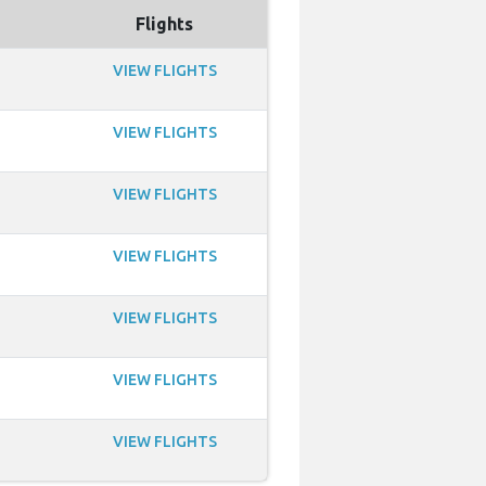
Flights
VIEW FLIGHTS
VIEW FLIGHTS
VIEW FLIGHTS
VIEW FLIGHTS
VIEW FLIGHTS
VIEW FLIGHTS
VIEW FLIGHTS