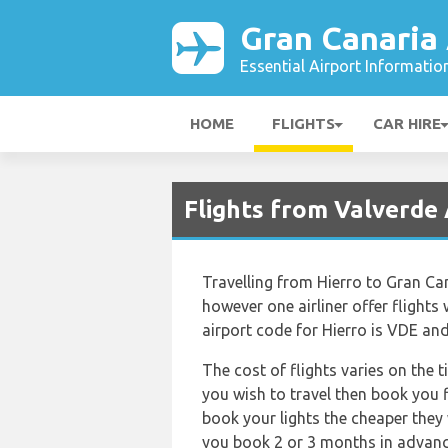
Gran Canaria 
Essential Airport Informatio
HOME
FLIGHTS
CAR HIRE
Flights from Valverde 
Travelling from Hierro to Gran Can
however one airliner offer flights 
airport code for Hierro is VDE and
The cost of flights varies on the 
you wish to travel then book you f
book your lights the cheaper they 
you book 2 or 3 months in advance!