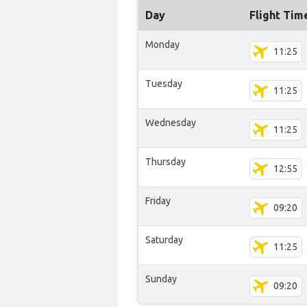
Day
Flight Tim
Monday
11:25
Tuesday
11:25
Wednesday
11:25
Thursday
12:55
Friday
09:20
Saturday
11:25
Sunday
09:20