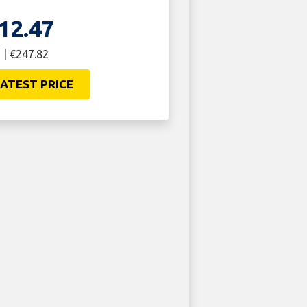
12.47
 | €247.82
ATEST PRICE