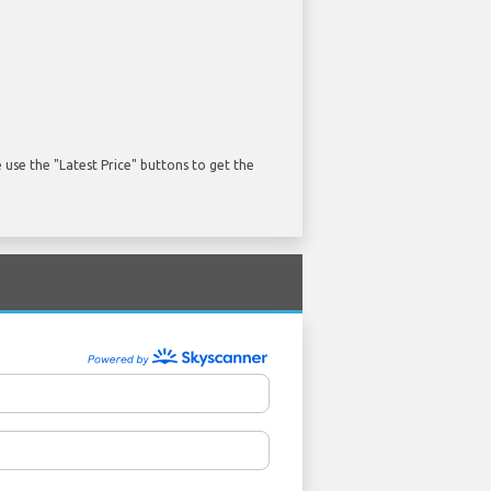
use the "Latest Price" buttons to get the