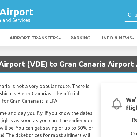
Airport
n and Services
AIRPORT TRANSFERS
PARKING
INFO & NEWS
Airport (VDE) to Gran Canaria Airport 
aria is not a very popular route. There is
which is Binter Canarias. The official
We'
 for Gran Canaria it is LPA.
fli
time and day you fly. If you know the dates
R
lights as soon as you can. The earlier you
will be. You can get saving of up to 50% of
On
 The ticket prices for most airliners will