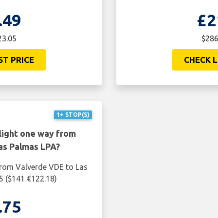
.49
£2
23.05
$286
ST PRICE
CHECK L
1+ STOP(S)
light one way from
as Palmas LPA?
from Valverde VDE to Las
5 ($141 €122.18)
.75