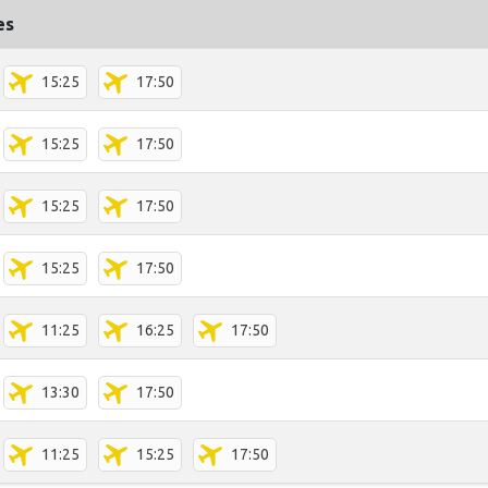
es
15:25
17:50
15:25
17:50
15:25
17:50
15:25
17:50
11:25
16:25
17:50
13:30
17:50
11:25
15:25
17:50