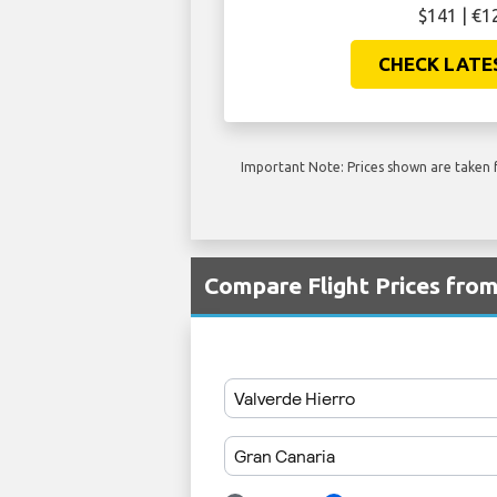
$141 | €1
CHECK LATE
Important Note: Prices shown are taken f
Compare Flight Prices fro