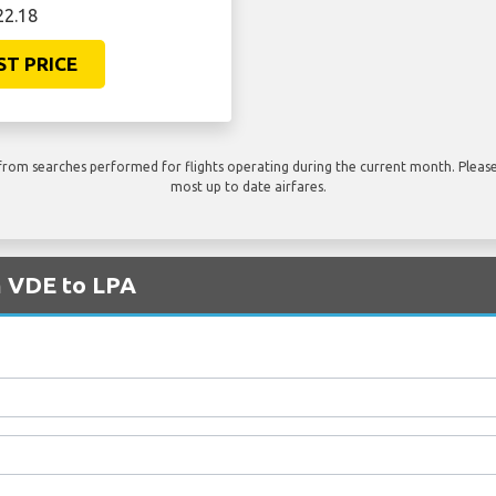
22.18
ST PRICE
rom searches performed for flights operating during the current month. Please 
most up to date airfares.
m VDE to LPA