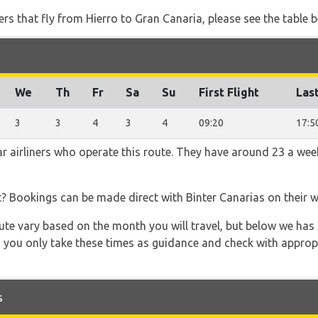
ners that fly from Hierro to Gran Canaria, please see the table 
We
Th
Fr
Sa
Su
First Flight
Last
3
3
4
3
4
09:20
17:5
ar airliners who operate this route. They have around 23 a wee
t? Bookings can be made direct with Binter Canarias on their 
 route vary based on the month you will travel, but below we
 you only take these times as guidance and check with appropri
s