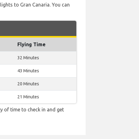
 flights to Gran Canaria. You can
Flying Time
32 Minutes
43 Minutes
20 Minutes
21 Minutes
y of time to check in and get