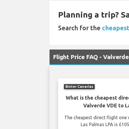
Planning a trip? 
Search for the
cheapest 
Flight Price FAQ - Valverd
Binter Canarias
What is the cheapest dire
Valverde VDE to L
The cheapest direct flight on
Las Palmas LPA is £105