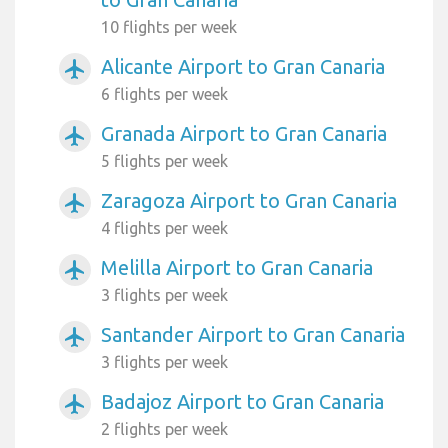
10 flights per week
Alicante Airport to Gran Canaria
airplanemode_active
6 flights per week
Granada Airport to Gran Canaria
airplanemode_active
5 flights per week
Zaragoza Airport to Gran Canaria
airplanemode_active
4 flights per week
Melilla Airport to Gran Canaria
airplanemode_active
3 flights per week
Santander Airport to Gran Canaria
airplanemode_active
3 flights per week
Badajoz Airport to Gran Canaria
airplanemode_active
2 flights per week