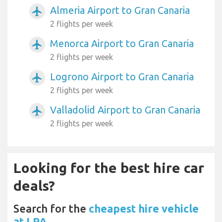
Almeria Airport to Gran Canaria
airplanemode_active
2 flights per week
Menorca Airport to Gran Canaria
airplanemode_active
2 flights per week
Logrono Airport to Gran Canaria
airplanemode_active
2 flights per week
Valladolid Airport to Gran Canaria
airplanemode_active
2 flights per week
Looking for the best hire car
deals?
Search for the
cheapest hire vehicle
at LPA