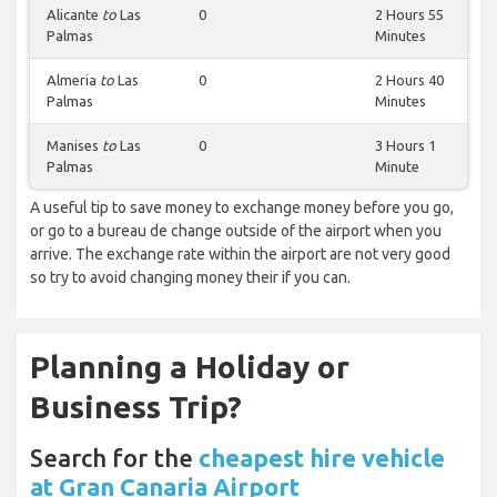
Alicante
to
Las
0
2 Hours 55
Palmas
Minutes
Almeria
to
Las
0
2 Hours 40
Palmas
Minutes
Manises
to
Las
0
3 Hours 1
Palmas
Minute
A useful tip to save money to exchange money before you go,
or go to a bureau de change outside of the airport when you
arrive. The exchange rate within the airport are not very good
so try to avoid changing money their if you can.
Planning a Holiday or
Business Trip?
Search for the
cheapest hire vehicle
at Gran Canaria Airport