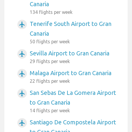
Canaria
134 flights per week
Tenerife South Airport to Gran
airplanemode_active
Canaria
50 flights per week
Sevilla Airport to Gran Canaria
airplanemode_active
29 flights per week
Malaga Airport to Gran Canaria
airplanemode_active
22 flights per week
San Sebas De La Gomera Airport
airplanemode_active
to Gran Canaria
14 flights per week
Santiago De Compostela Airport
airplanemode_active
to Gran Canaria