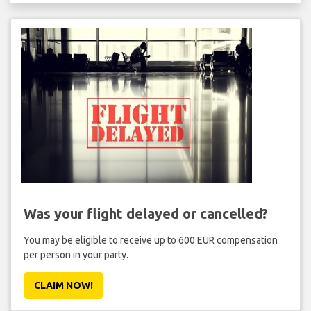
Was your flight delayed or cancelled?
You may be eligible to receive up to 600 EUR compensation
per person in your party.
CLAIM NOW!