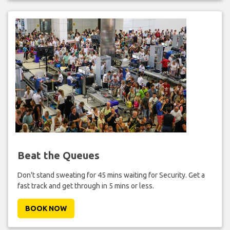
Beat the Queues
Don't stand sweating for 45 mins waiting for Security. Get a
fast track and get through in 5 mins or less.
BOOK NOW