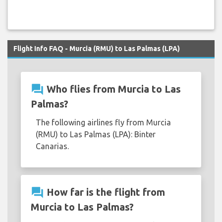
Flight Info FAQ - Murcia (RMU) to Las Palmas (LPA)
question_answer
Who flies from Murcia to Las
Palmas?
The following airlines fly from Murcia
(RMU) to Las Palmas (LPA): Binter
Canarias.
question_answer
How far is the flight from
Murcia to Las Palmas?