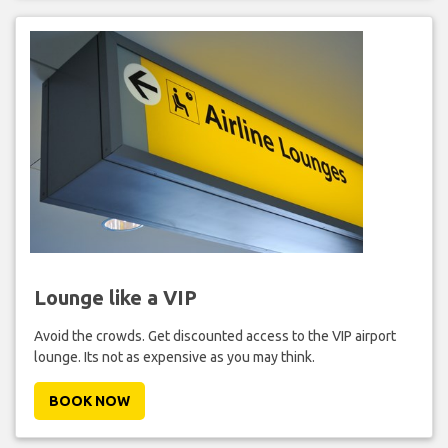
Lounge like a VIP
Avoid the crowds. Get discounted access to the VIP airport
lounge. Its not as expensive as you may think.
BOOK NOW