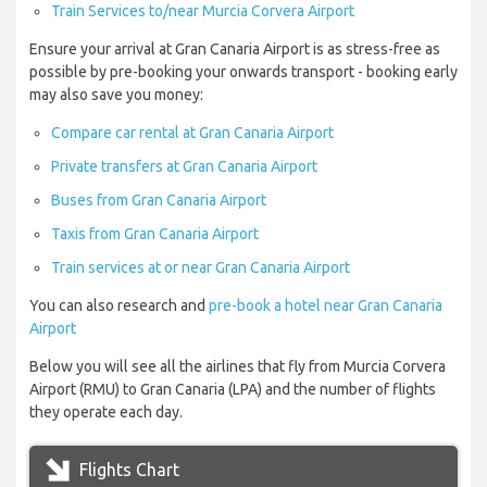
Train Services to/near Murcia Corvera Airport
Ensure your arrival at Gran Canaria Airport is as stress-free as
possible by pre-booking your onwards transport - booking early
may also save you money:
Compare car rental at Gran Canaria Airport
Private transfers at Gran Canaria Airport
Buses from Gran Canaria Airport
Taxis from Gran Canaria Airport
Train services at or near Gran Canaria Airport
You can also research and
pre-book a hotel near Gran Canaria
Airport
Below you will see all the airlines that fly from Murcia Corvera
Airport (RMU) to Gran Canaria (LPA) and the number of flights
they operate each day.
Flights Chart