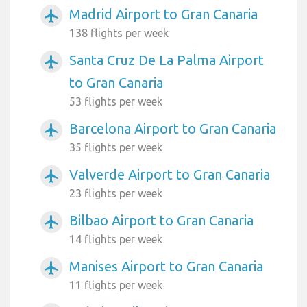
Madrid Airport to Gran Canaria
airplanemode_active
138 flights per week
Santa Cruz De La Palma Airport
airplanemode_active
to Gran Canaria
53 flights per week
Barcelona Airport to Gran Canaria
airplanemode_active
35 flights per week
Valverde Airport to Gran Canaria
airplanemode_active
23 flights per week
Bilbao Airport to Gran Canaria
airplanemode_active
14 flights per week
Manises Airport to Gran Canaria
airplanemode_active
11 flights per week