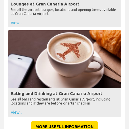
Lounges at Gran Canaria Airport
See all the airport lounges, locations and opening times available
at Gran Canaria Airport
View...
Eating and Drinking at Gran Canaria Airport
See all bars and restaurants at Gran Canaria Airport, including
locations and if they are before or after check-in
View...
MORE USEFUL INFORMATION