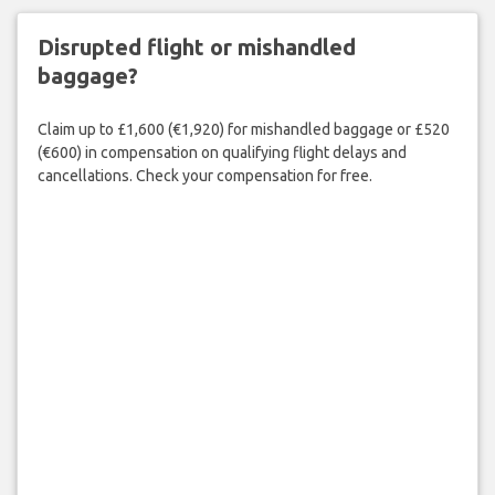
Disrupted flight or mishandled
baggage?
Claim up to £1,600 (€1,920) for mishandled baggage or £520
(€600) in compensation on qualifying flight delays and
cancellations. Check your compensation for free.