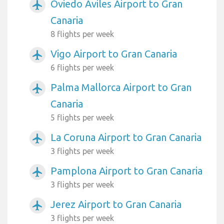
Oviedo Aviles Airport to Gran
airplanemode_active
Canaria
8 flights per week
Vigo Airport to Gran Canaria
airplanemode_active
6 flights per week
Palma Mallorca Airport to Gran
airplanemode_active
Canaria
5 flights per week
La Coruna Airport to Gran Canaria
airplanemode_active
3 flights per week
Pamplona Airport to Gran Canaria
airplanemode_active
3 flights per week
Jerez Airport to Gran Canaria
airplanemode_active
3 flights per week