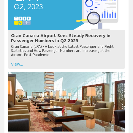
Gran Canaria Airport Sees Steady Recovery in
Passenger Numbers in Q2 2023
Gran Canaria (LPA) - A Look at the Latest Passenger and Flight
Statistics and How Passenger Numbers are Increasing at the
Airport Post-Pandemic
View...