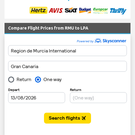
Compare Flight Prices from RMU to LPA