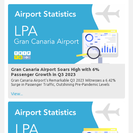
Gran Canaria Airport Soars High with 6%
Passenger Growth in Q3 2023
Gran Canaria Airport's Remarkable Q3 2023 Witnesses a 6.42%
Surge in Passenger Traffic, Outshining Pre-Pandemic Levels
View...