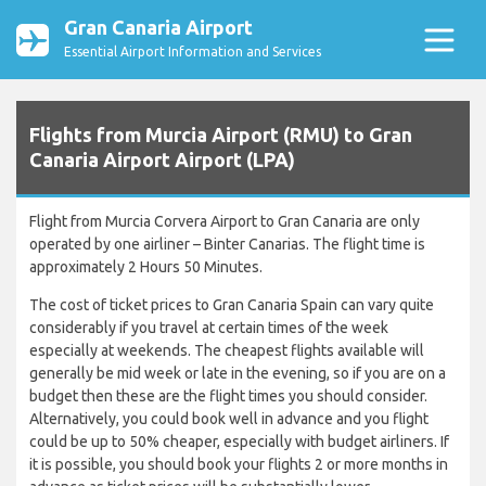
Gran Canaria Airport
Essential Airport Information and Services
Flights from Murcia Airport (RMU) to Gran
Canaria Airport Airport (LPA)
Flight from Murcia Corvera Airport to Gran Canaria are only
operated by one airliner – Binter Canarias. The flight time is
approximately 2 Hours 50 Minutes.
The cost of ticket prices to Gran Canaria Spain can vary quite
considerably if you travel at certain times of the week
especially at weekends. The cheapest flights available will
generally be mid week or late in the evening, so if you are on a
budget then these are the flight times you should consider.
Alternatively, you could book well in advance and you flight
could be up to 50% cheaper, especially with budget airliners. If
it is possible, you should book your flights 2 or more months in