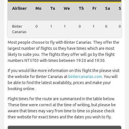
Airliner
Mo
Tu
We
Th
Fr
Sa
Su
Binter
0
1
1
0
1
0
0
Canarias
Most people choose to fly with Binter Canarias. They offer the
largest number of flights so they have times which are most
likely to suite you. The flights they offer will go by the flight
numbers NT5703 with times between 19:20 and 19:30.
If you would like more information on this flight the please visit
the website for Binter Canarias at
bintercanarias.com
. You will
be able to find the latest availability, prices and make your
booking online.
Flight times for the route are summarised in the table below.
These time were correct at the time of writing, but please be
aware that times may vary from time to time so please check
their website for exact times and the dates you wish to fly.