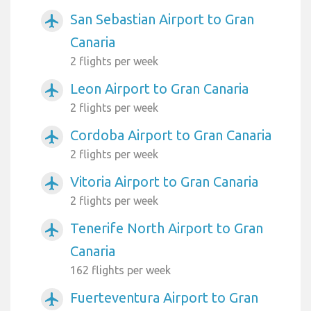
San Sebastian Airport to Gran
airplanemode_active
Canaria
2 flights per week
Leon Airport to Gran Canaria
airplanemode_active
2 flights per week
Cordoba Airport to Gran Canaria
airplanemode_active
2 flights per week
Vitoria Airport to Gran Canaria
airplanemode_active
2 flights per week
Tenerife North Airport to Gran
airplanemode_active
Canaria
162 flights per week
Fuerteventura Airport to Gran
airplanemode_active