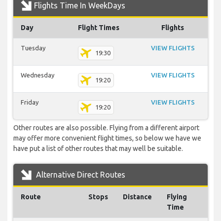
Flights Time In WeekDays
Day
Flight Times
Flights
Tuesday
VIEW FLIGHTS
19:30
Wednesday
VIEW FLIGHTS
19:20
Friday
VIEW FLIGHTS
19:20
Other routes are also possible. Flying from a different airport
may offer more convenient flight times, so below we have we
have put a list of other routes that may well be suitable.
Alternative Direct Routes
Route
Stops
Distance
Flying
Time