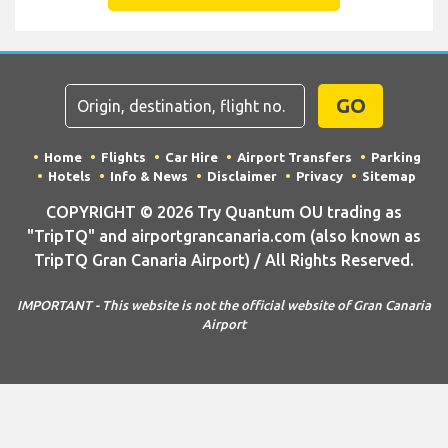
GO
Home
Flights
Car Hire
Airport Transfers
Parking
Hotels
Info & News
Disclaimer
Privacy
Sitemap
COPYRIGHT © 2026 Try Quantum OU trading as
"TripTQ" and airportgrancanaria.com (also known as
TripTQ Gran Canaria Airport) / All Rights Reserved.
IMPORTANT - This website is not the official website of Gran Canaria
Airport