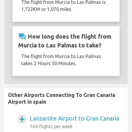
The flight from Murcia to Las Palmas is
1,722KM or 1,070 miles.
question_answer
How long does the flight from
Murcia to Las Palmas to take?
The flight from Murcia to Las Palmas
takes 2 Hours 50 Minutes.
Other Airports Connecting To Gran Canaria
Airport in spain
Lanzarote Airport to Gran Canaria
airplanemode_active
164 flights per week