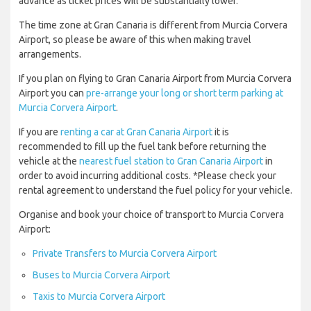
advance as ticket prices will be substantially lower.
The time zone at Gran Canaria is different from Murcia Corvera
Airport, so please be aware of this when making travel
arrangements.
If you plan on flying to Gran Canaria Airport from Murcia Corvera
Airport you can
pre-arrange your long or short term parking at
Murcia Corvera Airport
.
If you are
renting a car at Gran Canaria Airport
it is
recommended to fill up the fuel tank before returning the
vehicle at the
nearest fuel station to Gran Canaria Airport
in
order to avoid incurring additional costs. *Please check your
rental agreement to understand the fuel policy for your vehicle.
Organise and book your choice of transport to Murcia Corvera
Airport:
Private Transfers to Murcia Corvera Airport
Buses to Murcia Corvera Airport
Taxis to Murcia Corvera Airport