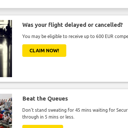
Was your flight delayed or cancelled?
You may be eligible to receive up to 600 EUR compe
CLAIM NOW!
Beat the Queues
Don't stand sweating for 45 mins waiting for Securi
through in 5 mins or less.