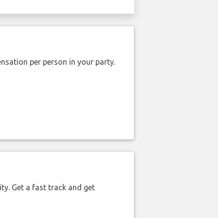
nsation per person in your party.
ty. Get a fast track and get