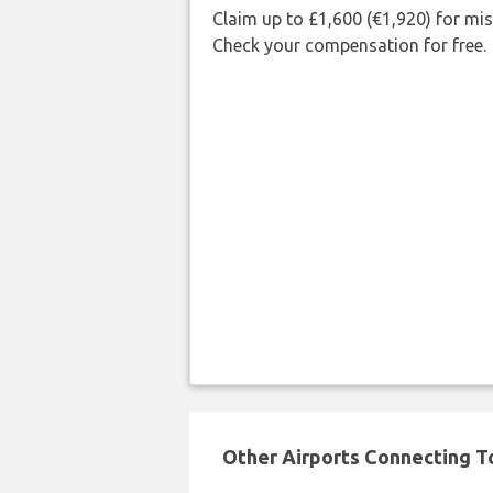
Claim up to £1,600 (€1,920) for mi
Check your compensation for free.
Other Airports Connecting To