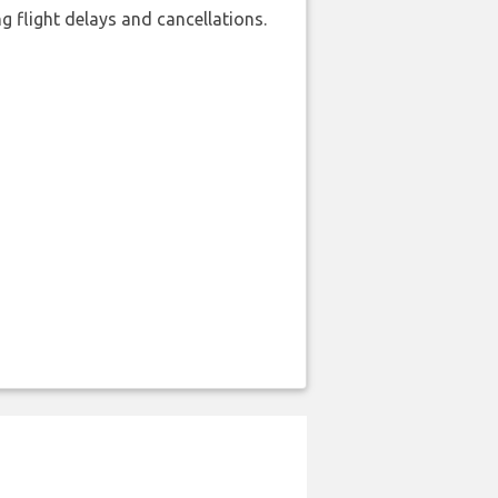
 flight delays and cancellations.