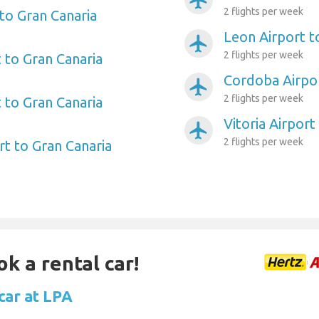
airplanemode_active
2 flights per week
to Gran Canaria
Leon Airport t
airplanemode_active
2 flights per week
 to Gran Canaria
Cordoba Airpor
airplanemode_active
2 flights per week
 to Gran Canaria
Vitoria Airport
airplanemode_active
2 flights per week
rt to Gran Canaria
ok a rental car!
car at LPA