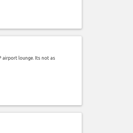
airport lounge. Its not as