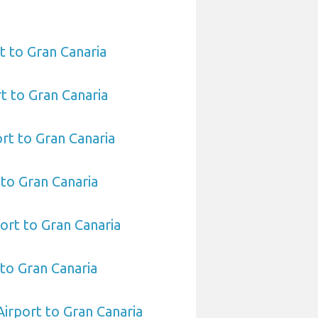
t to Gran Canaria
t to Gran Canaria
rt to Gran Canaria
 to Gran Canaria
ort to Gran Canaria
 to Gran Canaria
Airport to Gran Canaria