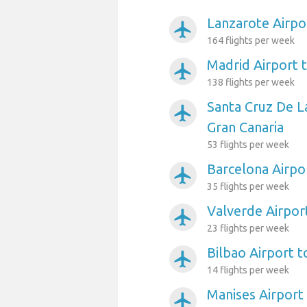
Lanzarote Airpo
airplanemode_active
164 flights per week
Madrid Airport 
airplanemode_active
138 flights per week
Santa Cruz De L
airplanemode_active
Gran Canaria
53 flights per week
Barcelona Airpo
airplanemode_active
35 flights per week
Valverde Airpor
airplanemode_active
23 flights per week
Bilbao Airport t
airplanemode_active
14 flights per week
Manises Airport
airplanemode_active