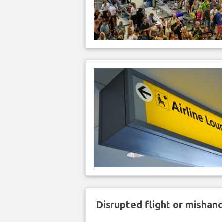
Disrupted flight or misha