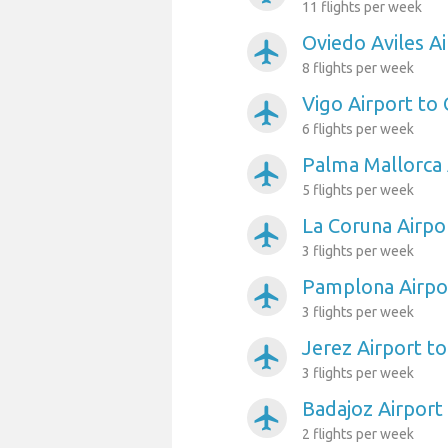
11 flights per week
Oviedo Aviles Ai
airplanemode_active
8 flights per week
Vigo Airport to 
airplanemode_active
6 flights per week
Palma Mallorca 
airplanemode_active
5 flights per week
La Coruna Airpo
airplanemode_active
3 flights per week
Pamplona Airpor
airplanemode_active
3 flights per week
Jerez Airport to
airplanemode_active
3 flights per week
Badajoz Airport
airplanemode_active
2 flights per week