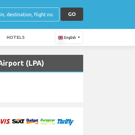
GO
HOTELS
English
Airport (LPA)