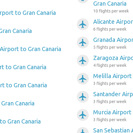
Gran Canaria
10 flights per week
rport to Gran Canaria
Alicante Airpor
airplanemode_active
6 flights per week
Gran Canaria
Granada Airpor
airplanemode_active
5 flights per week
Airport to Gran Canaria
Zaragoza Airpo
airplanemode_active
4 flights per week
rt to Gran Canaria
Melilla Airport
airplanemode_active
3 flights per week
t to Gran Canaria
Santander Airp
airplanemode_active
3 flights per week
 Gran Canaria
Murcia Airport
airplanemode_active
3 flights per week
 to Gran Canaria
San Sebastian 