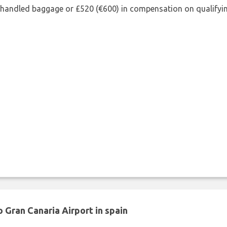
shandled baggage or £520 (€600) in compensation on qualifying
 Gran Canaria Airport in spain