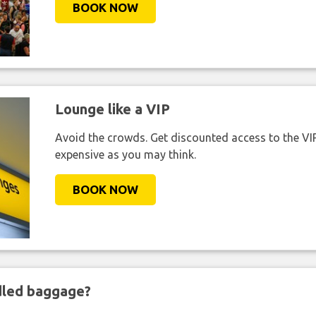
BOOK NOW
Lounge like a VIP
Avoid the crowds. Get discounted access to the VIP 
expensive as you may think.
BOOK NOW
ndled baggage?