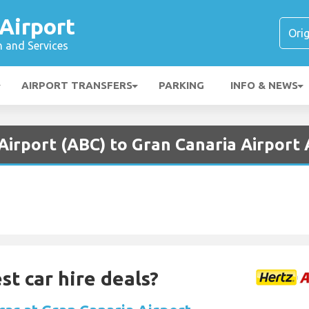
Airport
n and Services
AIRPORT TRANSFERS
PARKING
INFO & NEWS
Airport (ABC) to Gran Canaria Airport 
st car hire deals?