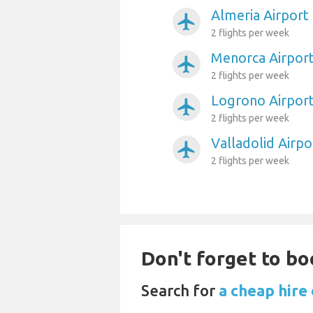
Almeria Airport 
airplanemode_active
2 flights per week
Menorca Airport
airplanemode_active
2 flights per week
Logrono Airport
airplanemode_active
2 flights per week
Valladolid Airpo
airplanemode_active
2 flights per week
Don't forget to bo
Search for
a cheap hire 