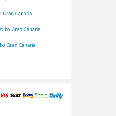
o Gran Canaria
t to Gran Canaria
 to Gran Canaria