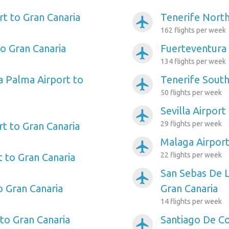
rt to Gran Canaria
Tenerife North
airplanemode_active
162 flights per week
to Gran Canaria
Fuerteventura 
airplanemode_active
134 flights per week
a Palma Airport to
Tenerife South
airplanemode_active
50 flights per week
Sevilla Airport
airplanemode_active
29 flights per week
rt to Gran Canaria
Malaga Airport
airplanemode_active
22 flights per week
t to Gran Canaria
San Sebas De 
airplanemode_active
o Gran Canaria
Gran Canaria
14 flights per week
 to Gran Canaria
Santiago De C
airplanemode_active