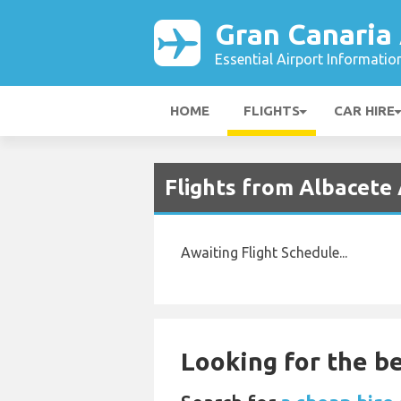
Gran Canaria 
Essential Airport Informatio
HOME
FLIGHTS
CAR HIRE
Flights from Albacete 
Awaiting Flight Schedule...
Looking for the be