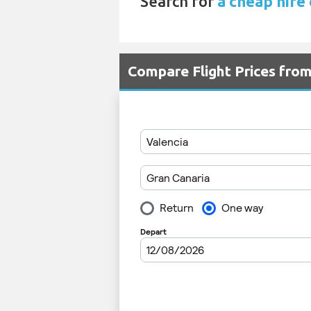
Search for
a cheap hire 
Compare Flight Prices fro