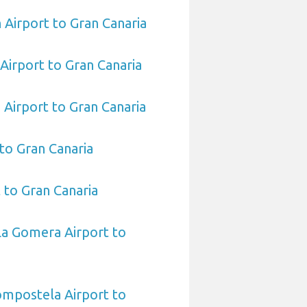
 Airport to Gran Canaria
Airport to Gran Canaria
 Airport to Gran Canaria
 to Gran Canaria
 to Gran Canaria
La Gomera Airport to
ompostela Airport to