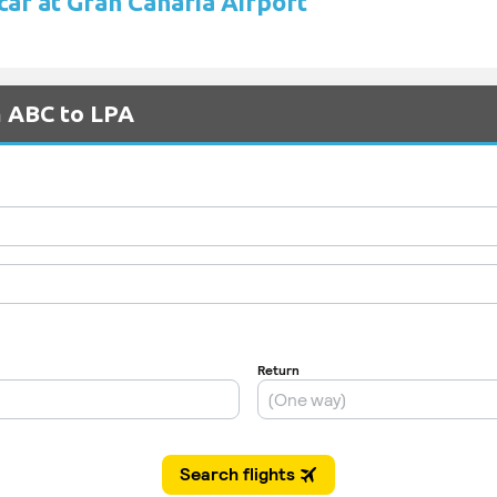
car at Gran Canaria Airport
m ABC to LPA