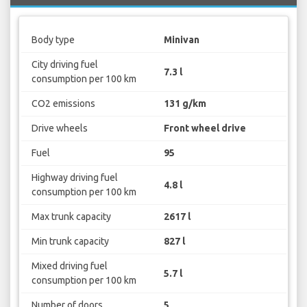
Body type
Minivan
City driving fuel
7.3 l
consumption per 100 km
CO2 emissions
131 g/km
Drive wheels
Front wheel drive
Fuel
95
Highway driving fuel
4.8 l
consumption per 100 km
Max trunk capacity
2617 l
Min trunk capacity
827 l
Mixed driving fuel
5.7 l
consumption per 100 km
Number of doors
5