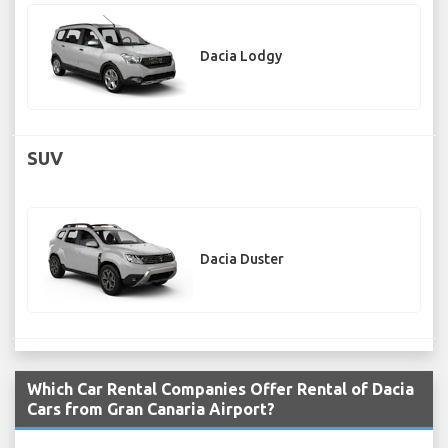
Dacia Lodgy
SUV
Dacia Duster
Which Car Rental Companies Offer Rental of Dacia
Cars from Gran Canaria Airport?