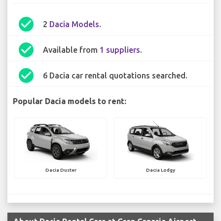
check_circle
2
Dacia Models
.
check_circle
Available from
1 suppliers
.
check_circle
6 Dacia car rental quotations searched.
Popular Dacia models to rent:
Dacia Duster
Dacia Lodgy