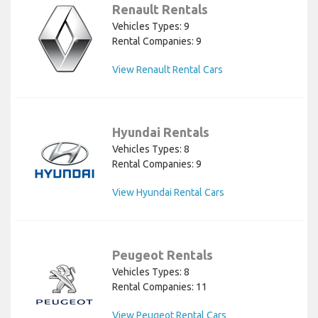
Renault Rentals
Vehicles Types: 9
Rental Companies: 9
View Renault Rental Cars
Hyundai Rentals
Vehicles Types: 8
Rental Companies: 9
View Hyundai Rental Cars
Peugeot Rentals
Vehicles Types: 8
Rental Companies: 11
View Peugeot Rental Cars