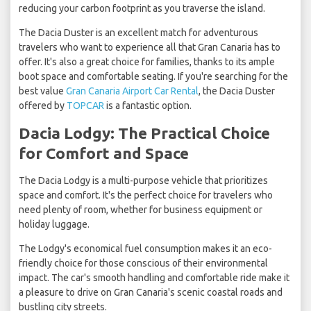
reducing your carbon footprint as you traverse the island.
The Dacia Duster is an excellent match for adventurous
travelers who want to experience all that Gran Canaria has to
offer. It's also a great choice for families, thanks to its ample
boot space and comfortable seating. If you're searching for the
best value
Gran Canaria Airport Car Rental
, the Dacia Duster
offered by
TOPCAR
is a fantastic option.
Dacia Lodgy: The Practical Choice
for Comfort and Space
The Dacia Lodgy
is a multi-purpose vehicle that prioritizes
space and comfort. It's the perfect choice for travelers who
need plenty of room, whether for business equipment or
holiday luggage.
The Lodgy's economical fuel consumption makes it an eco-
friendly choice for those conscious of their environmental
impact. The car's smooth handling and comfortable ride make it
a pleasure to drive on Gran Canaria's scenic coastal roads and
bustling city streets.