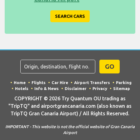
SEARCH CARS
GO
Home
Flights
Car Hire
Airport Transfers
Parking
Hotels
Info & News
Disclaimer
Privacy
Sitemap
COPYRIGHT © 2026 Try Quantum OU trading as
"TripTQ" and airportgrancanaria.com (also known as
TripTQ Gran Canaria Airport) / All Rights Reserved.
IMPORTANT - This website is not the official website of Gran Canaria
Airport