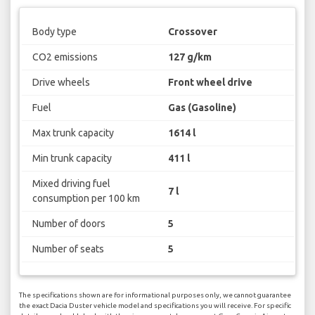
Body type
Crossover
CO2 emissions
127 g/km
Drive wheels
Front wheel drive
Fuel
Gas (Gasoline)
Max trunk capacity
1614 l
Min trunk capacity
411 l
Mixed driving fuel
7 l
consumption per 100 km
Number of doors
5
Number of seats
5
The specifications shown are for informational purposes only, we cannot guarantee
the exact Dacia Duster vehicle model and specifications you will receive. For specific