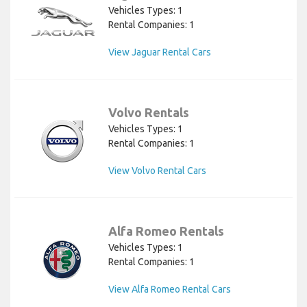
Vehicles Types: 1
Rental Companies: 1
View Jaguar Rental Cars
Volvo Rentals
Vehicles Types: 1
Rental Companies: 1
View Volvo Rental Cars
Alfa Romeo Rentals
Vehicles Types: 1
Rental Companies: 1
View Alfa Romeo Rental Cars