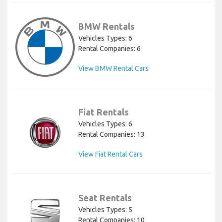
BMW Rentals
Vehicles Types: 6
Rental Companies: 6
View BMW Rental Cars
Fiat Rentals
Vehicles Types: 6
Rental Companies: 13
View Fiat Rental Cars
Seat Rentals
Vehicles Types: 5
Rental Companies: 10