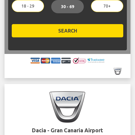
18 - 29
70+
30 - 69
SEARCH
Dacia - Gran Canaria Airport