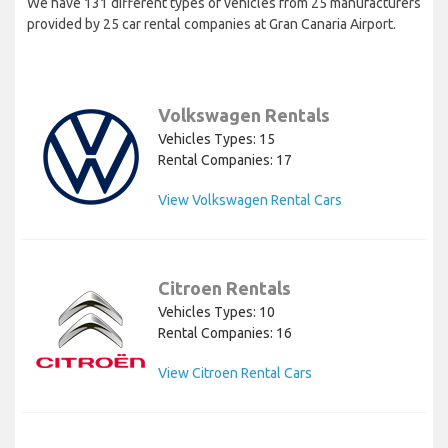
We have 131 different types of vehicles from 25 manufacturers
provided by 25 car rental companies at Gran Canaria Airport.
Volkswagen Rentals
Vehicles Types: 15
Rental Companies: 17
View Volkswagen Rental Cars
Citroen Rentals
Vehicles Types: 10
Rental Companies: 16
View Citroen Rental Cars