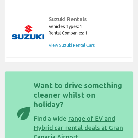
Suzuki Rentals
Vehicles Types: 1
Rental Companies: 1
View Suzuki Rental Cars
Want to drive something
cleaner whilst on
holiday?
eco
Find a wide
range of EV and
Hybrid car rental deals at Gran
Canaria Airport