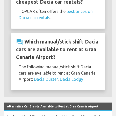
cheapest Dacia car rentals?
TOPCAR often offers the
best prices on
Dacia car rentals
.
question_answer
Which manual/stick shift Dacia
cars are available to rent at Gran
Canaria Airport?
The following manual/stick shift Dacia
cars are available to rent at Gran Canaria
Airport:
Dacia Duster
,
Dacia Lodgy
Alternative Car Brands Available to Rent at Gran Canaria Airport