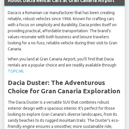
About Dacia Rental Cars at Gran Canaria Airport
Dacia is a Romanian car manufacturer that has been creating
reliable, robust vehicles since 1966. Known for crafting cars
with a focus on simplicity and durability, Dacia prides itself on
providing practical, affordable transportation. The brand's
values resonate with both business and leisure travelers
looking for a no-fuss, reliable vehicle during their visit to Gran
Canaria.
When you land at Gran Canaria Airport, you'll find that Dacia
rentals are a popular choice and are readily available through
TOPCAR
.
Dacia Duster: The Adventurous
Choice for Gran Canaria Exploration
The Dacia Duster is a versatile SUV that combines robust
exterior design with a spacious interior. It's perfect for those
looking to explore Gran Canaria's diverse landscapes, from its
sandy beaches to its rugged mountain trails. The Duster's eco-
friendly engine ensures a smoother, more sustainable ride,