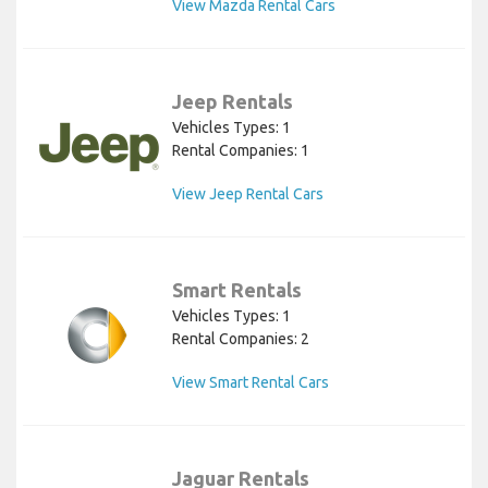
View Mazda Rental Cars
Jeep Rentals
Vehicles Types: 1
Rental Companies: 1
View Jeep Rental Cars
Smart Rentals
Vehicles Types: 1
Rental Companies: 2
View Smart Rental Cars
Jaguar Rentals