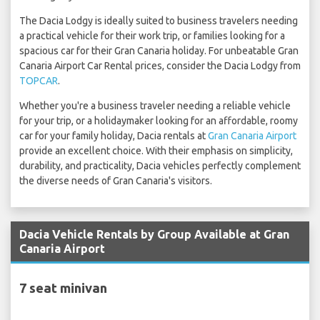
The Dacia Lodgy is ideally suited to business travelers needing
a practical vehicle for their work trip, or families looking for a
spacious car for their Gran Canaria holiday. For unbeatable Gran
Canaria Airport Car Rental prices, consider the Dacia Lodgy from
TOPCAR
.
Whether you're a business traveler needing a reliable vehicle
for your trip, or a holidaymaker looking for an affordable, roomy
car for your family holiday, Dacia rentals at
Gran Canaria Airport
provide an excellent choice. With their emphasis on simplicity,
durability, and practicality, Dacia vehicles perfectly complement
the diverse needs of Gran Canaria's visitors.
Dacia Vehicle Rentals by Group Available at Gran
Canaria Airport
7 seat minivan