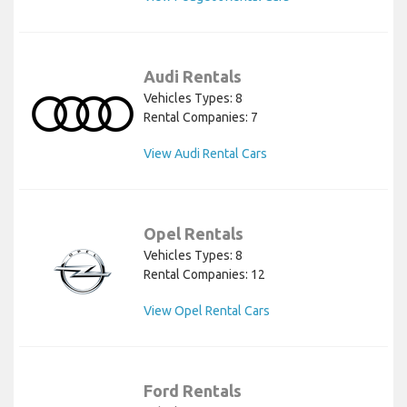
Audi Rentals
Vehicles Types: 8
Rental Companies: 7
View Audi Rental Cars
Opel Rentals
Vehicles Types: 8
Rental Companies: 12
View Opel Rental Cars
Ford Rentals