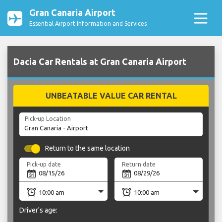
Gran Canaria Airport
Essential Airport Information and Services
Dacia Car Rentals at Gran Canaria Airport
UNBEATABLE VALUE CAR RENTAL
Pick-up Location
Return to the same location
Pick-up date
Return date
Driver's age: