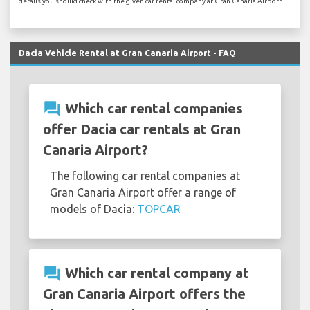
details you should check with the given car rental company at Gran Canaria Airport.
Dacia Vehicle Rental at Gran Canaria Airport - FAQ
question_answer
Which car rental companies
offer Dacia car rentals at Gran
Canaria Airport?
The following car rental companies at
Gran Canaria Airport offer a range of
models of Dacia:
TOPCAR
question_answer
Which car rental company at
Gran Canaria Airport offers the