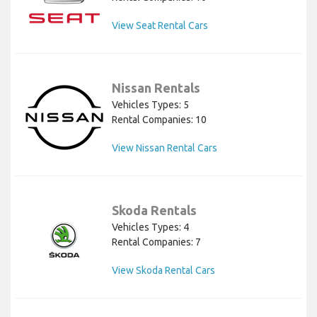
View Seat Rental Cars
Nissan Rentals
Vehicles Types: 5
Rental Companies: 10
View Nissan Rental Cars
Skoda Rentals
Vehicles Types: 4
Rental Companies: 7
View Skoda Rental Cars