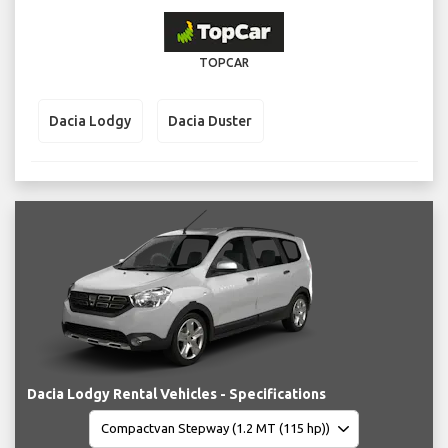
TOPCAR
Dacia Lodgy
Dacia Duster
Dacia Lodgy Rental Vehicles - Specifications