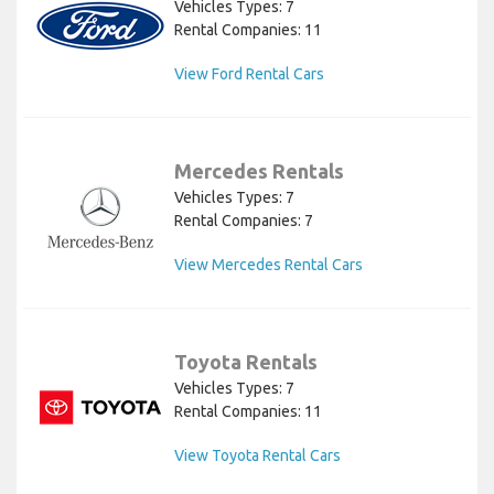
Vehicles Types: 7
Rental Companies: 11
View Ford Rental Cars
Mercedes Rentals
Vehicles Types: 7
Rental Companies: 7
View Mercedes Rental Cars
Toyota Rentals
Vehicles Types: 7
Rental Companies: 11
View Toyota Rental Cars