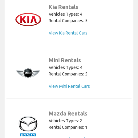
Kia Rentals
Vehicles Types: 4
Rental Companies: 5
View Kia Rental Cars
Mini Rentals
Vehicles Types: 4
Rental Companies: 5
View Mini Rental Cars
Mazda Rentals
Vehicles Types: 2
Rental Companies: 1