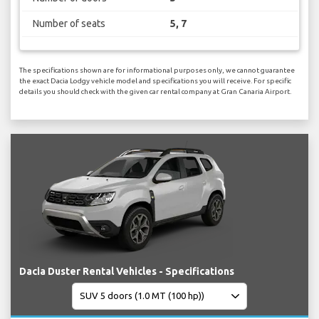
Number of seats
5, 7
The specifications shown are for informational purposes only, we cannot guarantee
the exact Dacia Lodgy vehicle model and specifications you will receive. For specific
details you should check with the given car rental company at Gran Canaria Airport.
Dacia Duster Rental Vehicles - Specifications