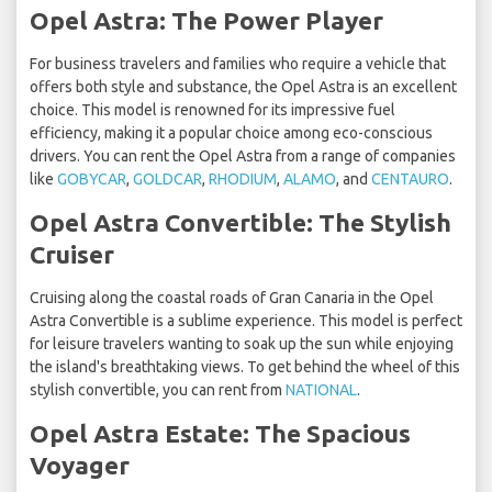
Opel Astra: The Power Player
For business travelers and families who require a vehicle that
offers both style and substance, the Opel Astra is an excellent
choice. This model is renowned for its impressive fuel
efficiency, making it a popular choice among eco-conscious
drivers. You can rent the Opel Astra from a range of companies
like
GOBYCAR
,
GOLDCAR
,
RHODIUM
,
ALAMO
, and
CENTAURO
.
Opel Astra Convertible: The Stylish
Cruiser
Cruising along the coastal roads of Gran Canaria in the Opel
Astra Convertible is a sublime experience. This model is perfect
for leisure travelers wanting to soak up the sun while enjoying
the island's breathtaking views. To get behind the wheel of this
stylish convertible, you can rent from
NATIONAL
.
Opel Astra Estate: The Spacious
Voyager