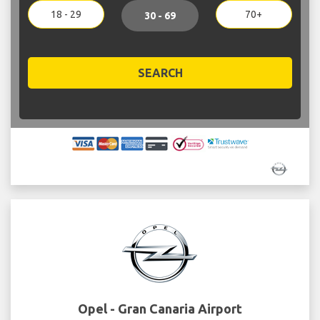
18 - 29
70+
30 - 69
SEARCH
Opel - Gran Canaria Airport