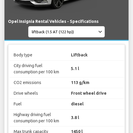
Opel Insignia Rental Vehicles - Specifications
Body type
Liftback
City driving fuel
5.1 l
consumption per 100 km
CO2 emissions
113 g/km
Drive wheels
Front wheel drive
Fuel
diesel
Highway driving fuel
3.8 l
consumption per 100 km
Max trunk capacity
1450 l