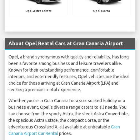
Opel Astra Estate
Opel Corsa
About Opel Rental Cars at Gran Canaria Airport
Opel, a brand synonymous with quality and reliability, has long
been a favorite among business and leisure travelers alike.
Known for their outstanding performance, comfortable
interiors, and eco-friendly features, Opel vehicles are the ideal
choice for those arriving at Gran Canaria Airport (LPA) and
seeking a premium rental experience.
Whether you're in Gran Canaria for a sun-soaked holiday or a
business event, Opel's diverse range caters to all needs. You
can choose from the sporty Astra, the sleek Astra Convertible,
the spacious Astra Estate, the compact Corsa, or the
adventurous Crossland X, all available at unbeatable
Gran
Canaria Airport Car Rental
prices.