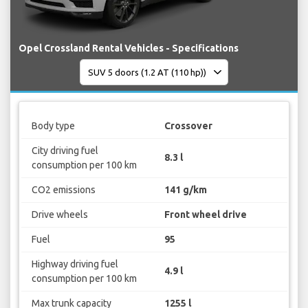
Opel Crossland Rental Vehicles - Specifications
Body type
Crossover
City driving fuel
8.3 l
consumption per 100 km
CO2 emissions
141 g/km
Drive wheels
Front wheel drive
Fuel
95
Highway driving fuel
4.9 l
consumption per 100 km
Max trunk capacity
1255 l