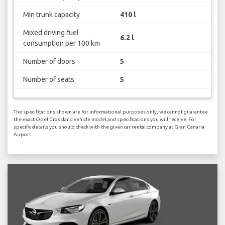
Min trunk capacity
410 l
Mixed driving fuel
6.2 l
consumption per 100 km
Number of doors
5
Number of seats
5
The specifications shown are for informational purposes only, we cannot guarantee
the exact Opel Crossland vehicle model and specifications you will receive. For
specific details you should check with the given car rental company at Gran Canaria
Airport.