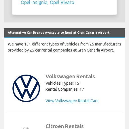
Opel Insignia
,
Opel Vivaro
Alternative Car Brands Available to Rent at Gran Canaria Airport
We have 131 different types of vehicles from 25 manufacturers
provided by 25 car rental companies at Gran Canaria Airport.
Volkswagen Rentals
Vehicles Types: 15
Rental Companies: 17
View Volkswagen Rental Cars
Citroen Rentals