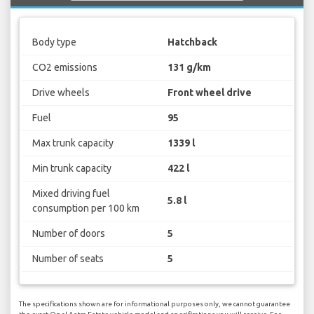
Body type
Hatchback
CO2 emissions
131 g/km
Drive wheels
Front wheel drive
Fuel
95
Max trunk capacity
1339 l
Min trunk capacity
422 l
Mixed driving fuel
5.8 l
consumption per 100 km
Number of doors
5
Number of seats
5
The specifications shown are for informational purposes only, we cannot guarantee