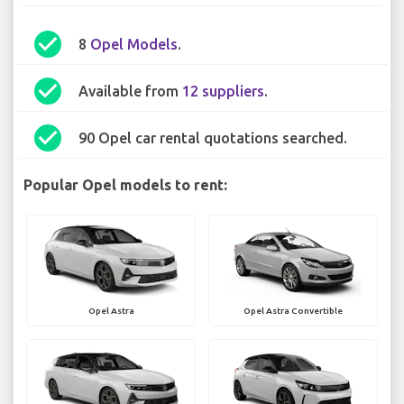
check_circle
8
Opel Models
.
check_circle
Available from
12 suppliers
.
check_circle
90 Opel car rental quotations searched.
Popular Opel models to rent:
Opel Astra
Opel Astra Convertible