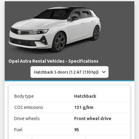
Opel Astra Rental Vehicles - Specifications
Body type
Hatchback
CO2 emissions
131 g/km
Drive wheels
Front wheel drive
Fuel
95