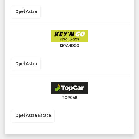
Opel Astra
KEYANDGO
Opel Astra
TOPCAR
Opel Astra Estate