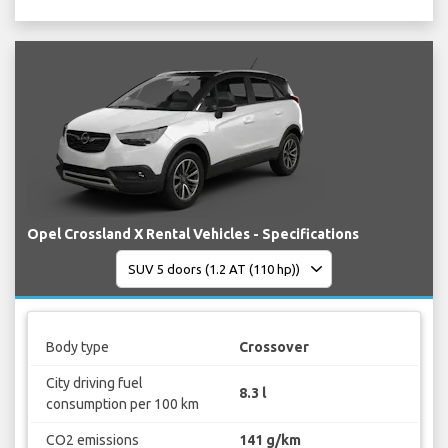
Opel Crossland X Rental Vehicles - Specifications
Body type
Crossover
City driving fuel
8.3 l
consumption per 100 km
CO2 emissions
141 g/km