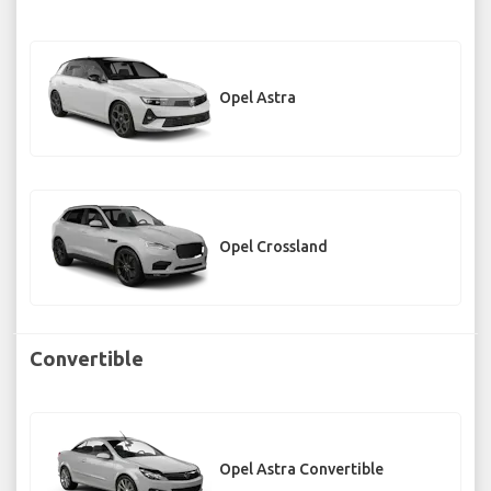
Opel Astra
Opel Crossland
Convertible
Opel Astra Convertible