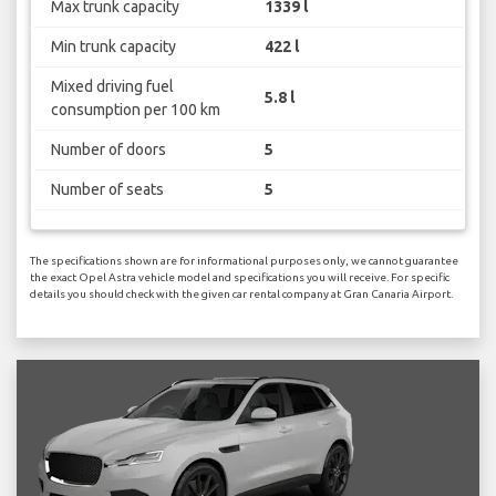
Max trunk capacity
1339 l
Min trunk capacity
422 l
Mixed driving fuel
5.8 l
consumption per 100 km
Number of doors
5
Number of seats
5
The specifications shown are for informational purposes only, we cannot guarantee
the exact Opel Astra vehicle model and specifications you will receive. For specific
details you should check with the given car rental company at Gran Canaria Airport.