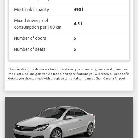
Min trunk capacity
490 l
Mixed driving fuel
4.3 l
consumption per 100 km
Number of doors
5
Number of seats
5
The specifications shown are for informational purposes only, we cannot guarantee
the exact Opel Insignia vehicle model and specifications you will receive. For specific
details you should check with the given car rental company at Gran Canaria Airport.