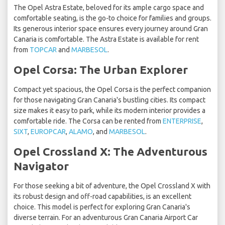
The Opel Astra Estate, beloved for its ample cargo space and
comfortable seating, is the go-to choice for families and groups.
Its generous interior space ensures every journey around Gran
Canaria is comfortable. The Astra Estate is available for rent
from
TOPCAR
and
MARBESOL
.
Opel Corsa: The Urban Explorer
Compact yet spacious, the Opel Corsa is the perfect companion
for those navigating Gran Canaria's bustling cities. Its compact
size makes it easy to park, while its modern interior provides a
comfortable ride. The Corsa can be rented from
ENTERPRISE
,
SIXT
,
EUROPCAR
,
ALAMO
, and
MARBESOL
.
Opel Crossland X: The Adventurous
Navigator
For those seeking a bit of adventure, the Opel Crossland X with
its robust design and off-road capabilities, is an excellent
choice. This model is perfect for exploring Gran Canaria's
diverse terrain. For an adventurous Gran Canaria Airport Car