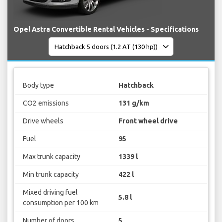
Opel Astra Convertible Rental Vehicles - Specifications
Body type
Hatchback
CO2 emissions
131 g/km
Drive wheels
Front wheel drive
Fuel
95
Max trunk capacity
1339 l
Min trunk capacity
422 l
Mixed driving fuel
5.8 l
consumption per 100 km
Number of doors
5