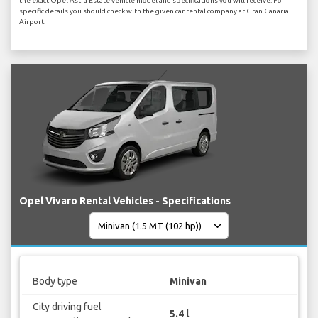
the exact Opel Astra Estate vehicle model and specifications you will receive. For
specific details you should check with the given car rental company at Gran Canaria
Airport.
Opel Vivaro Rental Vehicles - Specifications
Body type
Minivan
City driving fuel
5.4 l