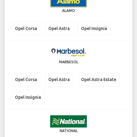
ALAMO
Opel Corsa
Opel Astra
Opel Insignia
MARBESOL
Opel Corsa
Opel Astra
Opel Astra Estate
Opel Insignia
NATIONAL