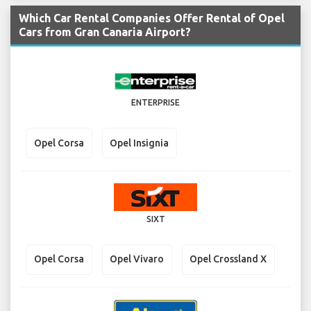
Which Car Rental Companies Offer Rental of Opel
Cars from Gran Canaria Airport?
ENTERPRISE
Opel Corsa
Opel Insignia
SIXT
Opel Corsa
Opel Vivaro
Opel Crossland X