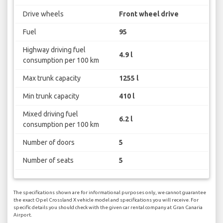
Drive wheels
Front wheel drive
Fuel
95
Highway driving fuel
4.9 l
consumption per 100 km
Max trunk capacity
1255 l
Min trunk capacity
410 l
Mixed driving fuel
6.2 l
consumption per 100 km
Number of doors
5
Number of seats
5
The specifications shown are for informational purposes only, we cannot guarantee
the exact Opel Crossland X vehicle model and specifications you will receive. For
specific details you should check with the given car rental company at Gran Canaria
Airport.