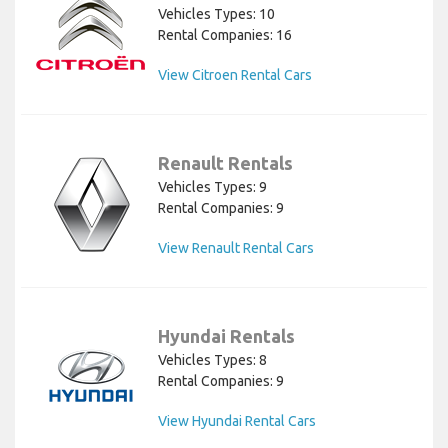
Vehicles Types: 10
Rental Companies: 16
View Citroen Rental Cars
Renault Rentals
Vehicles Types: 9
Rental Companies: 9
View Renault Rental Cars
Hyundai Rentals
Vehicles Types: 8
Rental Companies: 9
View Hyundai Rental Cars