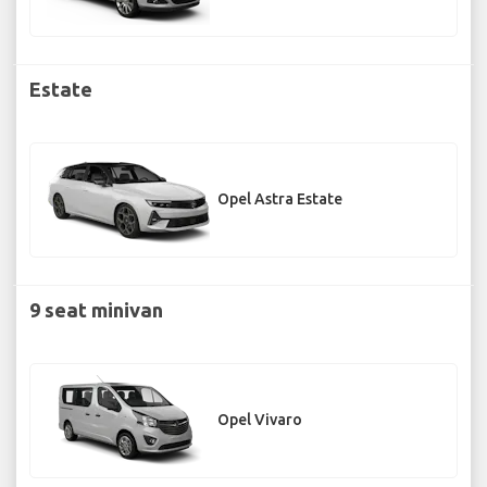
Estate
Opel Astra Estate
9 seat minivan
Opel Vivaro