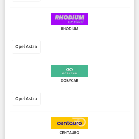
RHODIUM
Opel Astra
GOBYCAR
Opel Astra
CENTAURO