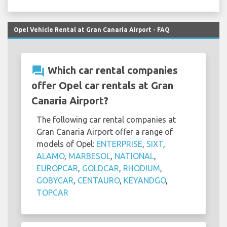
Opel Vehicle Rental at Gran Canaria Airport - FAQ
question_answer
Which car rental companies
offer Opel car rentals at Gran
Canaria Airport?
The following car rental companies at
Gran Canaria Airport offer a range of
models of Opel:
ENTERPRISE
,
SIXT
,
ALAMO
,
MARBESOL
,
NATIONAL
,
EUROPCAR
,
GOLDCAR
,
RHODIUM
,
GOBYCAR
,
CENTAURO
,
KEYANDGO
,
TOPCAR