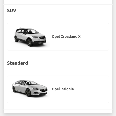
SUV
Opel Crossland X
Standard
Opel Insignia