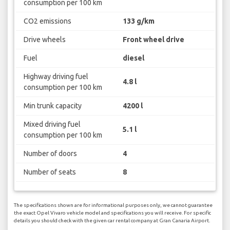
consumption per 100 km
CO2 emissions
133 g/km
Drive wheels
Front wheel drive
Fuel
diesel
Highway driving fuel
4.8 l
consumption per 100 km
Min trunk capacity
4200 l
Mixed driving fuel
5.1 l
consumption per 100 km
Number of doors
4
Number of seats
8
The specifications shown are for informational purposes only, we cannot guarantee
the exact Opel Vivaro vehicle model and specifications you will receive. For specific
details you should check with the given car rental company at Gran Canaria Airport.