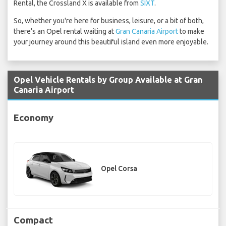
Rental, the Crossland X is available from
SIXT
.
So, whether you're here for business, leisure, or a bit of both,
there's an Opel rental waiting at
Gran Canaria Airport
to make
your journey around this beautiful island even more enjoyable.
Opel Vehicle Rentals by Group Available at Gran
Canaria Airport
Economy
Opel Corsa
Compact