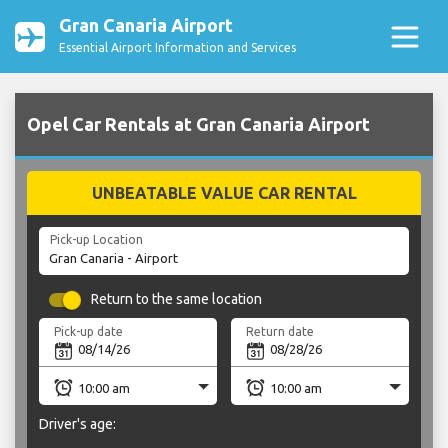
Gran Canaria Airport
Essential Airport Information and Services
Opel Car Rentals at Gran Canaria Airport
UNBEATABLE VALUE CAR RENTAL
Pick-up Location
Return to the same location
Pick-up date
Return date
Driver's age: