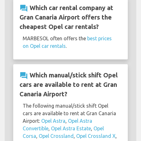
question_answer
Which car rental company at
Gran Canaria Airport offers the
cheapest Opel car rentals?
MARBESOL often offers the
best prices
on Opel car rentals
.
question_answer
Which manual/stick shift Opel
cars are available to rent at Gran
Canaria Airport?
The following manual/stick shift Opel
cars are available to rent at Gran Canaria
Airport:
Opel Astra
,
Opel Astra
Convertible
,
Opel Astra Estate
,
Opel
Corsa
,
Opel Crossland
,
Opel Crossland X
,