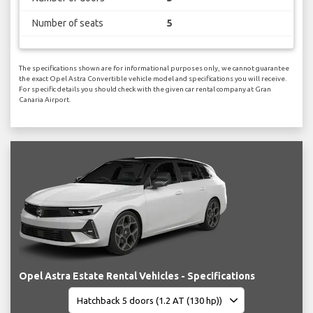
Number of seats
5
The specifications shown are for informational purposes only, we cannot guarantee
the exact Opel Astra Convertible vehicle model and specifications you will receive.
For specific details you should check with the given car rental company at Gran
Canaria Airport.
Opel Astra Estate Rental Vehicles - Specifications