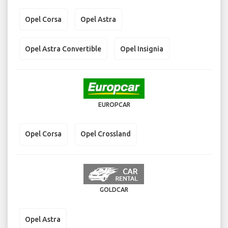
Opel Corsa
Opel Astra
Opel Astra Convertible
Opel Insignia
EUROPCAR
Opel Corsa
Opel Crossland
GOLDCAR
Opel Astra