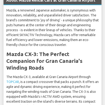
About Mazda Rental Cars at Gran Canaria Airport
Mazda, a renowned Japanese automaker, is synonymous with
innovation, reliability, and unparalleled driver satisfaction. The
brand's commitment to 'joy of driving' - a unique philosophy that
puts humans at the center of their design and engineering
process - is evident in their lineup of vehicles. Thanks to their
efficient SKYACTIV Technology, Mazda cars offer remarkable
fuel efficiency and lower emissions, making them an eco-
friendly choice for the conscious traveler.
Mazda CX-3: The Perfect
Companion for Gran Canaria's
Winding Roads
The Mazda CX-3, available at Gran Canaria Airport through
TOPCAR
, is a compact crossover that packs a punch. It offers an
agile and dynamic driving experience, making it perfect for
navigating the winding roads of Gran Canaria. The CX-3 is also
equipped with Mazda's i-ACTIV AWD system, ensuring
excellent traction on the island's diverse terrains. Its compact