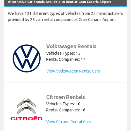
Alternative Car Brands Available to Rent at Gran Canaria Airport
We have 131 different types of vehicles from 25 manufacturers
provided by 25 car rental companies at Gran Canaria Airport.
Volkswagen Rentals
Vehicles Types: 15
Rental Companies: 17
View Volkswagen Rental Cars
Citroen Rentals
Vehicles Types: 10
Rental Companies: 16
View Citroen Rental Cars