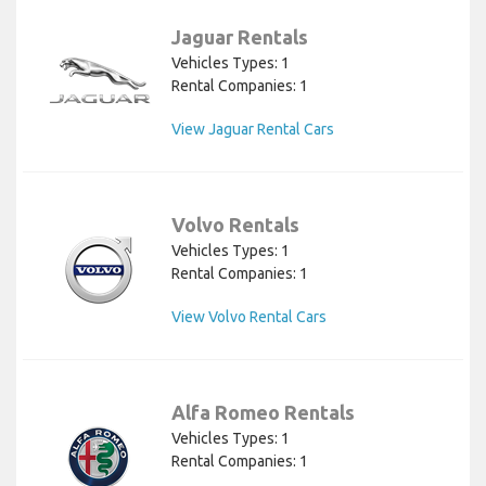
Jaguar Rentals
Vehicles Types: 1
Rental Companies: 1
View Jaguar Rental Cars
Volvo Rentals
Vehicles Types: 1
Rental Companies: 1
View Volvo Rental Cars
Alfa Romeo Rentals
Vehicles Types: 1
Rental Companies: 1