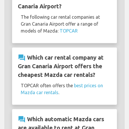
Canaria Airport?
The following car rental companies at
Gran Canaria Airport offer a range of
models of Mazda:
TOPCAR
question_answer
Which car rental company at
Gran Canaria Airport offers the
cheapest Mazda car rentals?
TOPCAR often offers the
best prices on
Mazda car rentals
.
question_answer
Which automatic Mazda cars
are available to rent at Gran