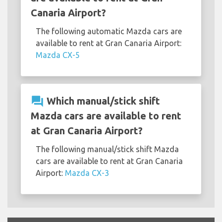
Canaria Airport?
The following automatic Mazda cars are
available to rent at Gran Canaria Airport:
Mazda CX-5
question_answer
Which manual/stick shift
Mazda cars are available to rent
at Gran Canaria Airport?
The following manual/stick shift Mazda
cars are available to rent at Gran Canaria
Airport:
Mazda CX-3