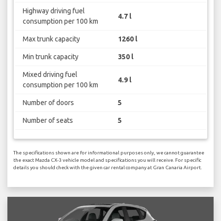
Highway driving fuel
4.7 l
consumption per 100 km
Max trunk capacity
1260 l
Min trunk capacity
350 l
Mixed driving fuel
4.9 l
consumption per 100 km
Number of doors
5
Number of seats
5
The specifications shown are for informational purposes only, we cannot guarantee
the exact Mazda CX-3 vehicle model and specifications you will receive. For specific
details you should check with the given car rental company at Gran Canaria Airport.