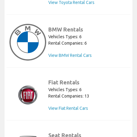
View Toyota Rental Cars
BMW Rentals
Vehicles Types: 6
Rental Companies: 6
View BMW Rental Cars
Fiat Rentals
Vehicles Types: 6
Rental Companies: 13
View Fiat Rental Cars
Seat Rentals