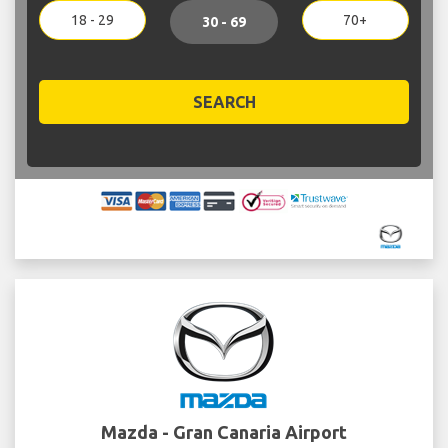
18 - 29
70+
30 - 69
SEARCH
Mazda - Gran Canaria Airport