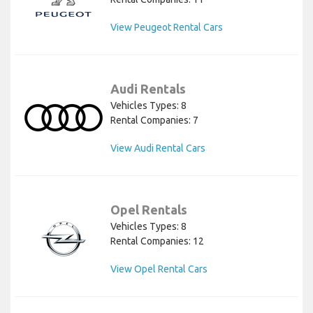
View Peugeot Rental Cars
Audi Rentals
Vehicles Types: 8
Rental Companies: 7
View Audi Rental Cars
Opel Rentals
Vehicles Types: 8
Rental Companies: 12
View Opel Rental Cars