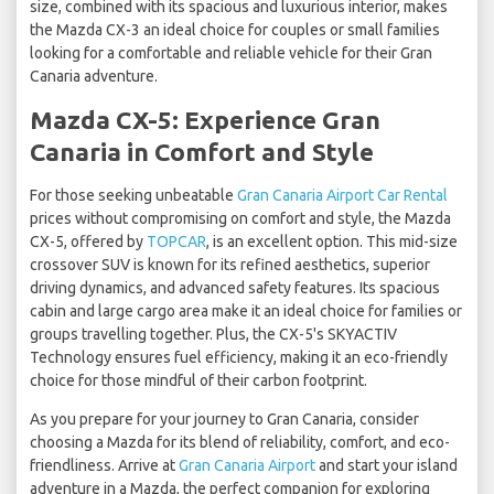
size, combined with its spacious and luxurious interior, makes
the Mazda CX-3 an ideal choice for couples or small families
looking for a comfortable and reliable vehicle for their Gran
Canaria adventure.
Mazda CX-5: Experience Gran
Canaria in Comfort and Style
For those seeking unbeatable
Gran Canaria Airport Car Rental
prices without compromising on comfort and style, the Mazda
CX-5, offered by
TOPCAR
, is an excellent option. This mid-size
crossover SUV is known for its refined aesthetics, superior
driving dynamics, and advanced safety features. Its spacious
cabin and large cargo area make it an ideal choice for families or
groups travelling together. Plus, the CX-5's SKYACTIV
Technology ensures fuel efficiency, making it an eco-friendly
choice for those mindful of their carbon footprint.
As you prepare for your journey to Gran Canaria, consider
choosing a Mazda for its blend of reliability, comfort, and eco-
friendliness. Arrive at
Gran Canaria Airport
and start your island
adventure in a Mazda, the perfect companion for exploring