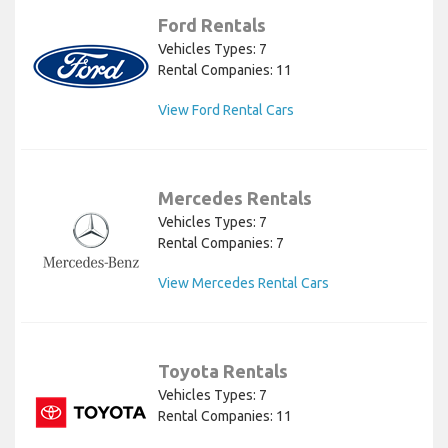
Ford Rentals
Vehicles Types: 7
Rental Companies: 11
View Ford Rental Cars
Mercedes Rentals
Vehicles Types: 7
Rental Companies: 7
View Mercedes Rental Cars
Toyota Rentals
Vehicles Types: 7
Rental Companies: 11