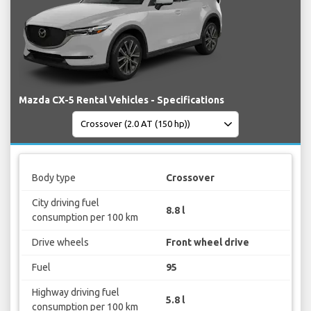
Mazda CX-5 Rental Vehicles - Specifications
Body type
Crossover
City driving fuel
8.8 l
consumption per 100 km
Drive wheels
Front wheel drive
Fuel
95
Highway driving fuel
5.8 l
consumption per 100 km