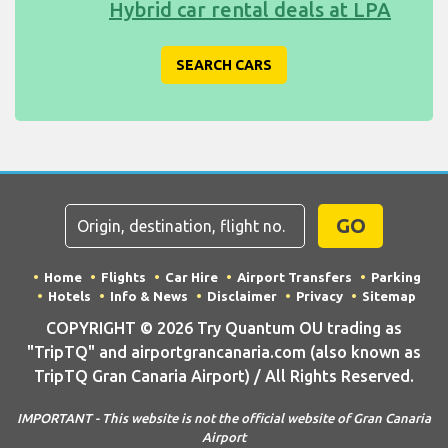
Hybrid car rental deals at LPA
SEARCH CARS
GO
Home
Flights
Car Hire
Airport Transfers
Parking
Hotels
Info & News
Disclaimer
Privacy
Sitemap
COPYRIGHT © 2026 Try Quantum OU trading as
"TripTQ" and airportgrancanaria.com (also known as
TripTQ Gran Canaria Airport) / All Rights Reserved.
IMPORTANT - This website is not the official website of Gran Canaria
Airport