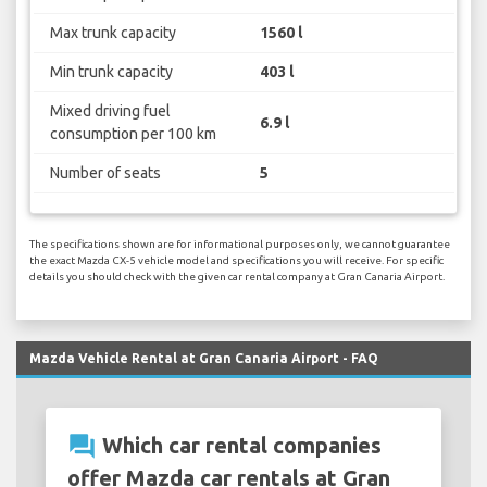
Max trunk capacity
1560 l
Min trunk capacity
403 l
Mixed driving fuel
6.9 l
consumption per 100 km
Number of seats
5
The specifications shown are for informational purposes only, we cannot guarantee
the exact Mazda CX-5 vehicle model and specifications you will receive. For specific
details you should check with the given car rental company at Gran Canaria Airport.
Mazda Vehicle Rental at Gran Canaria Airport - FAQ
question_answer
Which car rental companies
offer Mazda car rentals at Gran