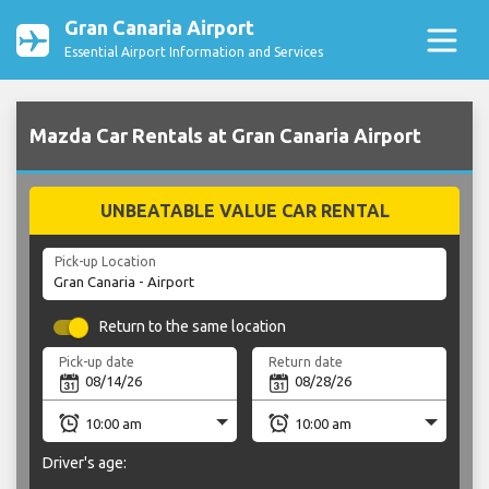
Gran Canaria Airport
Essential Airport Information and Services
Mazda Car Rentals at Gran Canaria Airport
UNBEATABLE VALUE CAR RENTAL
Pick-up Location
Return to the same location
Pick-up date
Return date
Driver's age: