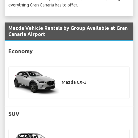
everything Gran Canaria has to offer.
Mazda Vehicle Rentals by Group Available at Gran
Canaria Airport
Economy
Mazda CX-3
SUV