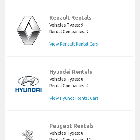
Renault Rentals
Vehicles Types: 9
Rental Companies: 9
View Renault Rental Cars
Hyundai Rentals
Vehicles Types: 8
Rental Companies: 9
View Hyundai Rental Cars
Peugeot Rentals
Vehicles Types: 8
Rental Companies: 11