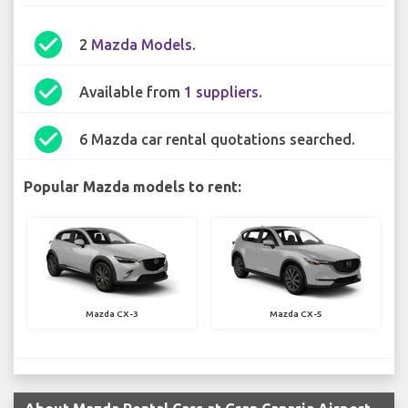
check_circle
2
Mazda Models
.
check_circle
Available from
1 suppliers
.
check_circle
6 Mazda car rental quotations searched.
Popular Mazda models to rent:
Mazda CX-3
Mazda CX-5