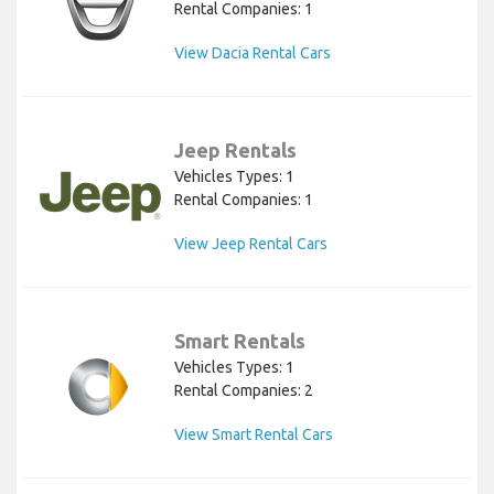
Rental Companies: 1
View Dacia Rental Cars
Jeep Rentals
Vehicles Types: 1
Rental Companies: 1
View Jeep Rental Cars
Smart Rentals
Vehicles Types: 1
Rental Companies: 2
View Smart Rental Cars