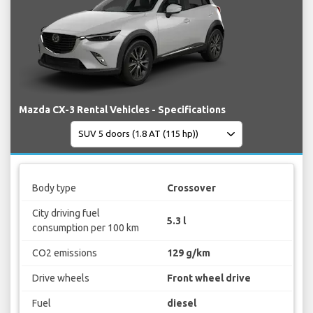
Mazda CX-3 Rental Vehicles - Specifications
Body type
Crossover
City driving fuel
5.3 l
consumption per 100 km
CO2 emissions
129 g/km
Drive wheels
Front wheel drive
Fuel
diesel