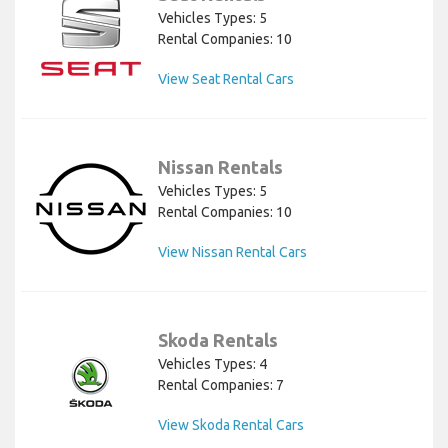
Vehicles Types: 5
Rental Companies: 10
View Seat Rental Cars
Nissan Rentals
Vehicles Types: 5
Rental Companies: 10
View Nissan Rental Cars
Skoda Rentals
Vehicles Types: 4
Rental Companies: 7
View Skoda Rental Cars