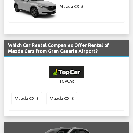
Mazda CX-5
Which Car Rental Companies Offer Rental of
Mazda Cars from Gran Canaria Airport?
TOPCAR
Mazda CX-3
Mazda CX-5