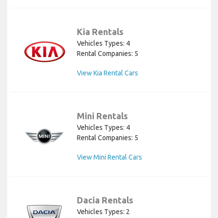
Kia Rentals
Vehicles Types: 4
Rental Companies: 5
View Kia Rental Cars
Mini Rentals
Vehicles Types: 4
Rental Companies: 5
View Mini Rental Cars
Dacia Rentals
Vehicles Types: 2