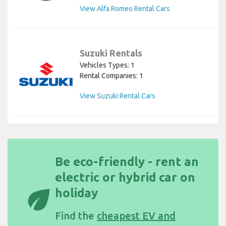
View Alfa Romeo Rental Cars
Suzuki Rentals
Vehicles Types: 1
Rental Companies: 1
View Suzuki Rental Cars
Be eco-friendly - rent an
electric or hybrid car on
eco
holiday
Find the
cheapest EV and