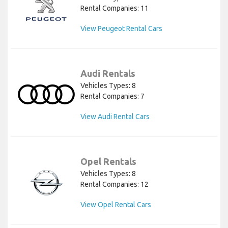
Rental Companies: 11
View Peugeot Rental Cars
Audi Rentals
Vehicles Types: 8
Rental Companies: 7
View Audi Rental Cars
Opel Rentals
Vehicles Types: 8
Rental Companies: 12
View Opel Rental Cars