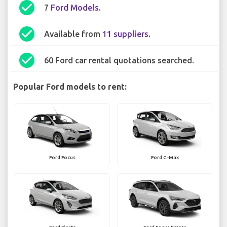
check_circle
7
Ford Models
.
check_circle
Available from
11 suppliers
.
check_circle
60 Ford car rental quotations searched.
Popular Ford models to rent:
Ford Focus
Ford C-Max