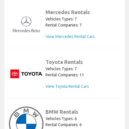
Mercedes Rentals
Vehicles Types: 7
Rental Companies: 7
View Mercedes Rental Cars
Toyota Rentals
Vehicles Types: 7
Rental Companies: 11
View Toyota Rental Cars
BMW Rentals
Vehicles Types: 6
Rental Companies: 6