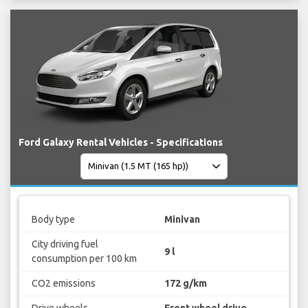
Ford Galaxy Rental Vehicles - Specifications
Body type
Minivan
City driving fuel
9 l
consumption per 100 km
CO2 emissions
172 g/km