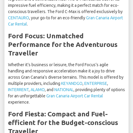
impressive fuel efficiency, making it a perfect match for eco-
conscious travellers. The Ford C-Max is offered exclusively by
CENTAURO
, your go-to for an eco-friendly
Gran Canaria Airport
Car Rental
.
Ford Focus: Unmatched
Performance for the Adventurous
Traveller
Whether it’s business or leisure, the Ford Focus’s agile
handling and responsive acceleration make it a joy to drive
across Gran Canaria’s diverse terrains. This model is offered by
multiple providers, including
KEYANDGO
,
ENTERPRISE
,
INTERRENT
,
ALAMO
, and
NATIONAL
, providing plenty of options
for an unforgettable
Gran Canaria Airport Car Rental
experience.
Ford Fiesta: Compact and Fuel-
efficient for the Budget-conscious
Traveller