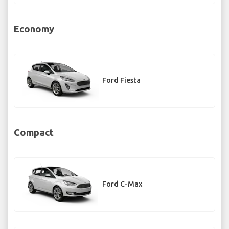
Economy
Ford Fiesta
Compact
Ford C-Max