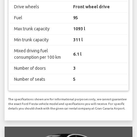
Drive wheels
Front wheel drive
Fuel
95
Max trunk capacity
1093 l
Min trunk capacity
311 l
Mixed driving fuel
6.1 l
consumption per 100 km
Number of doors
3
Number of seats
5
The specifications shown are for informational purposes only, we cannot guarantee
the exact Ford Fiesta vehicle model and specifications you will receive. For specific
details you should check with the given car rental company at Gran Canaria Airport.