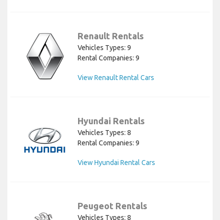
Renault Rentals
Vehicles Types: 9
Rental Companies: 9
View Renault Rental Cars
Hyundai Rentals
Vehicles Types: 8
Rental Companies: 9
View Hyundai Rental Cars
Peugeot Rentals
Vehicles Types: 8