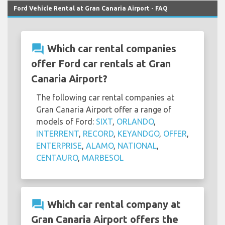
Ford Vehicle Rental at Gran Canaria Airport - FAQ
question_answer
Which car rental companies
offer Ford car rentals at Gran
Canaria Airport?
The following car rental companies at
Gran Canaria Airport offer a range of
models of Ford:
SIXT
,
ORLANDO
,
INTERRENT
,
RECORD
,
KEYANDGO
,
OFFER
,
ENTERPRISE
,
ALAMO
,
NATIONAL
,
CENTAURO
,
MARBESOL
question_answer
Which car rental company at
Gran Canaria Airport offers the