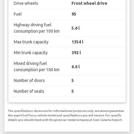
Drive wheels
Front wheel drive
Fuel
95
Highway driving fuel
5.6 l
consumption per 100 km
Max trunk capacity
1354 l
Min trunk capacity
392 l
Mixed driving fuel
6.6 l
consumption per 100 km
Number of doors
5
Number of seats
5
The specifications shown are for informational purposes only, we cannot guarantee
the exact Ford Focus vehicle model and specifications you will receive. For specific
details you should check with the given car rental company at Gran Canaria Airport.