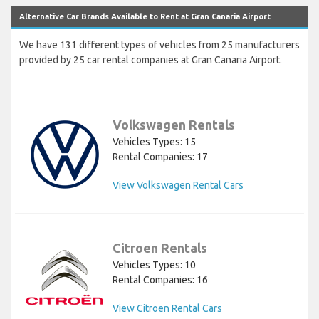
Alternative Car Brands Available to Rent at Gran Canaria Airport
We have 131 different types of vehicles from 25 manufacturers
provided by 25 car rental companies at Gran Canaria Airport.
Volkswagen Rentals
Vehicles Types: 15
Rental Companies: 17
View Volkswagen Rental Cars
Citroen Rentals
Vehicles Types: 10
Rental Companies: 16
View Citroen Rental Cars