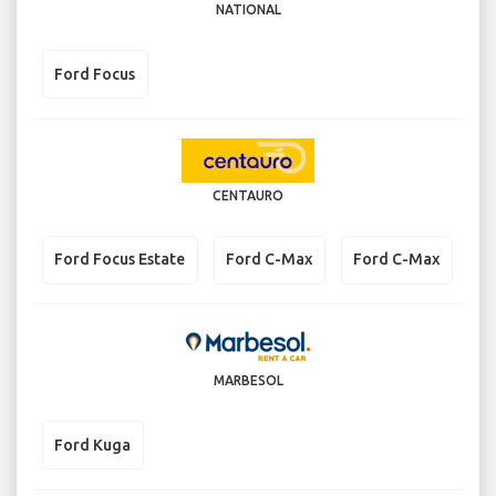
NATIONAL
Ford Focus
CENTAURO
Ford Focus Estate
Ford C-Max
Ford C-Max
MARBESOL
Ford Kuga