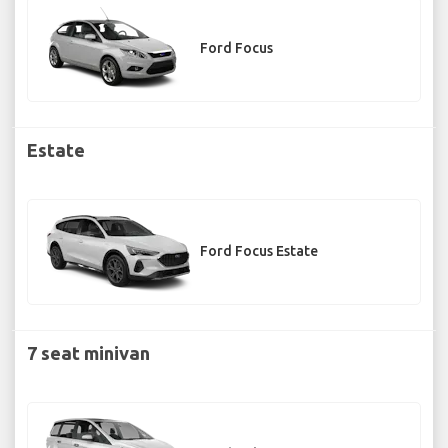
Ford Focus
Estate
Ford Focus Estate
7 seat minivan