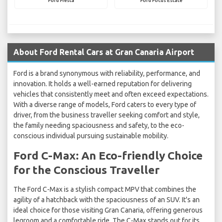
Ford Fiesta
Ford Focus Estate
About Ford Rental Cars at Gran Canaria Airport
Ford is a brand synonymous with reliability, performance, and
innovation. It holds a well-earned reputation for delivering
vehicles that consistently meet and often exceed expectations.
With a diverse range of models, Ford caters to every type of
driver, from the business traveller seeking comfort and style,
the family needing spaciousness and safety, to the eco-
conscious individual pursuing sustainable mobility.
Ford C-Max: An Eco-friendly Choice
for the Conscious Traveller
The Ford C-Max is a stylish compact MPV that combines the
agility of a hatchback with the spaciousness of an SUV. It's an
ideal choice for those visiting Gran Canaria, offering generous
legroom and a comfortable ride. The C-Max stands out for its