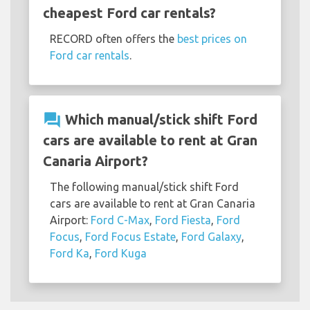
cheapest Ford car rentals?
RECORD often offers the
best prices on
Ford car rentals
.
question_answer
Which manual/stick shift Ford
cars are available to rent at Gran
Canaria Airport?
The following manual/stick shift Ford
cars are available to rent at Gran Canaria
Airport:
Ford C-Max
,
Ford Fiesta
,
Ford
Focus
,
Ford Focus Estate
,
Ford Galaxy
,
Ford Ka
,
Ford Kuga