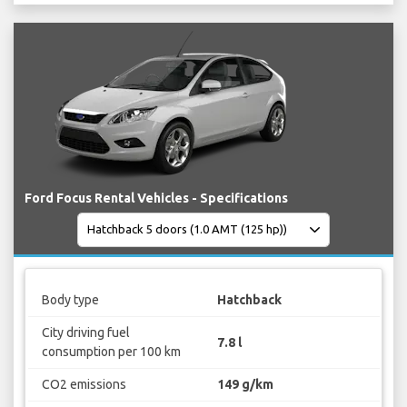
Ford Focus Rental Vehicles - Specifications
Body type
Hatchback
City driving fuel
7.8 l
consumption per 100 km
CO2 emissions
149 g/km