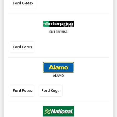
Ford C-Max
ENTERPRISE
Ford Focus
ALAMO
Ford Focus
Ford Kuga