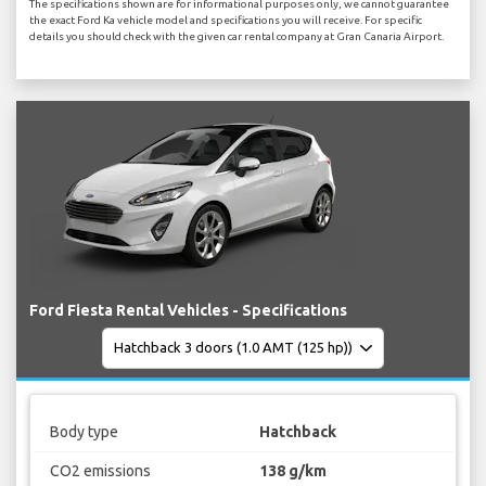
The specifications shown are for informational purposes only, we cannot guarantee
the exact Ford Ka vehicle model and specifications you will receive. For specific
details you should check with the given car rental company at Gran Canaria Airport.
Ford Fiesta Rental Vehicles - Specifications
Body type
Hatchback
CO2 emissions
138 g/km