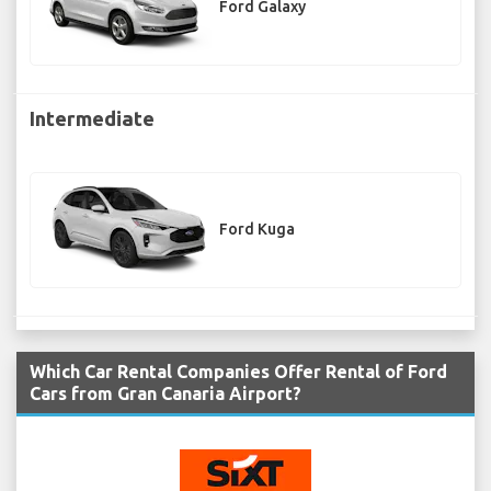
Ford Galaxy
Intermediate
Ford Kuga
Which Car Rental Companies Offer Rental of Ford
Cars from Gran Canaria Airport?