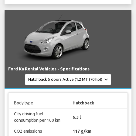
Ford Ka Rental Vehicles - Specifications
Body type
Hatchback
City driving fuel
6.3 l
consumption per 100 km
CO2 emissions
117 g/km