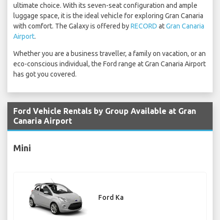
ultimate choice. With its seven-seat configuration and ample
luggage space, it is the ideal vehicle for exploring Gran Canaria
with comfort. The Galaxy is offered by
RECORD
at
Gran Canaria
Airport
.
Whether you are a business traveller, a family on vacation, or an
eco-conscious individual, the Ford range at Gran Canaria Airport
has got you covered.
Ford Vehicle Rentals by Group Available at Gran
Canaria Airport
Mini
Ford Ka