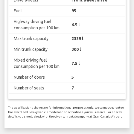
Drive wheels
Front wheel drive
Fuel
95
Highway driving fuel
6.5 l
consumption per 100 km
Max trunk capacity
2339 l
Min trunk capacity
300 l
Mixed driving fuel
7.5 l
consumption per 100 km
Number of doors
5
Number of seats
7
The specifications shown are for informational purposes only, we cannot guarantee
the exact Ford Galaxy vehicle model and specifications you will receive. For specific
details you should check with the given car rental company at Gran Canaria Airport.