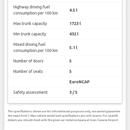
Highway driving fuel
4.5 l
consumption per 100 km
Max trunk capacity
1723 l
Min trunk capacity
432 l
Mixed driving fuel
5.1 l
consumption per 100 km
Number of doors
5
Number of seats
5
EuroNCAP
Safety assessment
3 / 5
The specifications shown are for informational purposes only, we cannot guarantee
the exact Ford C-Max vehicle model and specifications you will receive. For specific
details you should check with the given car rental company at Gran Canaria Airport.