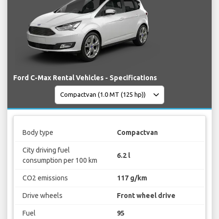
Ford C-Max Rental Vehicles - Specifications
Body type
Compactvan
City driving fuel
6.2 l
consumption per 100 km
CO2 emissions
117 g/km
Drive wheels
Front wheel drive
Fuel
95