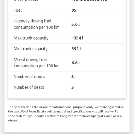
Fuel
95
Highway driving fuel
5.6 l
consumption per 100 km
Max trunk capacity
1354 l
Min trunk capacity
392 l
Mixed driving fuel
6.6 l
consumption per 100 km
Number of doors
5
Number of seats
5
The specifications shown are for informational purposes only, we cannot guarantee
the exact Ford Focus Estate vehicle model and specifications you will receive. For
specific details you should check with the given car rental company at Gran Canaria
Airport.