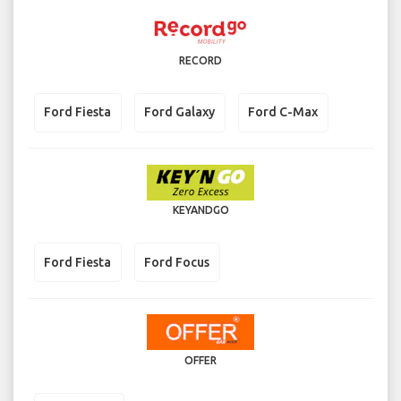
RECORD
Ford Fiesta
Ford Galaxy
Ford C-Max
KEYANDGO
Ford Fiesta
Ford Focus
OFFER