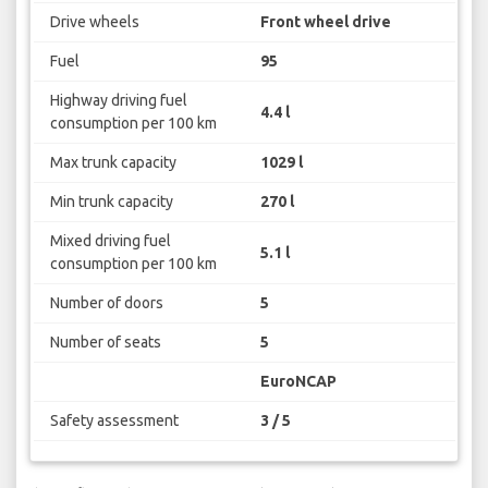
Drive wheels
Front wheel drive
Fuel
95
Highway driving fuel
4.4 l
consumption per 100 km
Max trunk capacity
1029 l
Min trunk capacity
270 l
Mixed driving fuel
5.1 l
consumption per 100 km
Number of doors
5
Number of seats
5
EuroNCAP
Safety assessment
3 / 5