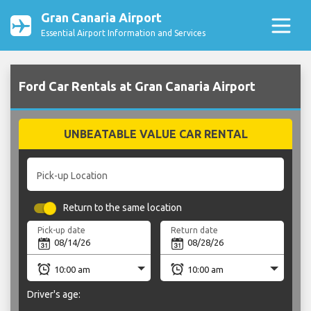
Gran Canaria Airport
Essential Airport Information and Services
Ford Car Rentals at Gran Canaria Airport
UNBEATABLE VALUE CAR RENTAL
Pick-up Location
Return to the same location
Pick-up date
Return date
Driver's age: