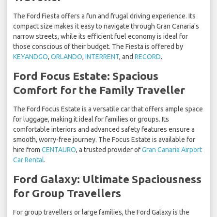
The Ford Fiesta offers a fun and frugal driving experience. Its
compact size makes it easy to navigate through Gran Canaria's
narrow streets, while its efficient fuel economy is ideal for
those conscious of their budget. The Fiesta is offered by
KEYANDGO
,
ORLANDO
,
INTERRENT
, and
RECORD
.
Ford Focus Estate: Spacious
Comfort for the Family Traveller
The Ford Focus Estate is a versatile car that offers ample space
for luggage, making it ideal for families or groups. Its
comfortable interiors and advanced safety features ensure a
smooth, worry-free journey. The Focus Estate is available for
hire from
CENTAURO
, a trusted provider of
Gran Canaria Airport
Car Rental
.
Ford Galaxy: Ultimate Spaciousness
for Group Travellers
For group travellers or large families, the Ford Galaxy is the