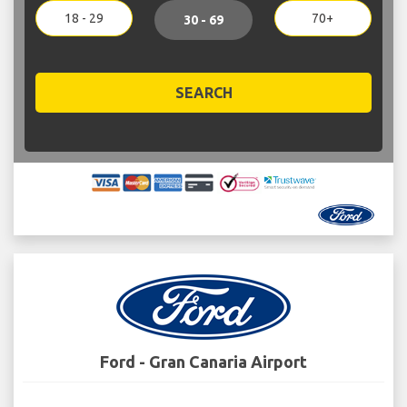
18 - 29
70+
30 - 69
SEARCH
Ford - Gran Canaria Airport