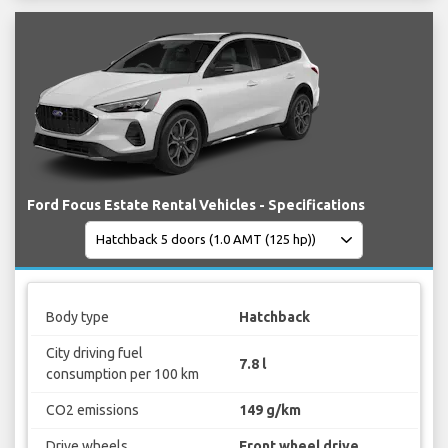
Ford Focus Estate Rental Vehicles - Specifications
Body type
Hatchback
City driving fuel
7.8 l
consumption per 100 km
CO2 emissions
149 g/km
Drive wheels
Front wheel drive