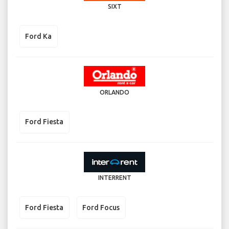
SIXT
Ford Ka
ORLANDO
Ford Fiesta
INTERRENT
Ford Fiesta
Ford Focus