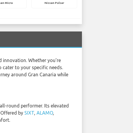
san Micra
Nissan Pulsar
nd innovation. Whether you're
 cater to your specific needs.
ourney around Gran Canaria while
all-round performer. Its elevated
. Offered by
SIXT
,
ALAMO
,
fort.