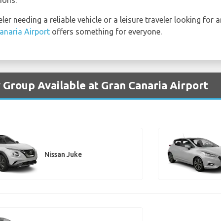
er needing a reliable vehicle or a leisure traveler looking for 
anaria Airport
offers something for everyone.
 Group Available at Gran Canaria Airport
Nissan Juke