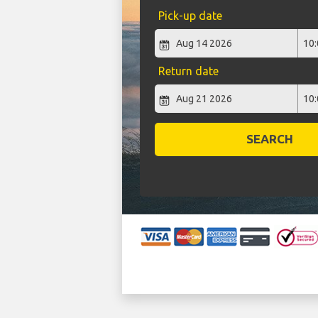
Pick-up date
Return date
SEARCH