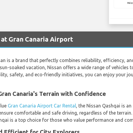
Nis
 at Gran Canaria Airport
an is a brand that perfectly combines reliability, efficiency, a
sun-soaked vacation, Nissan offers a wide range of vehicles to
ty, safety, and eco-friendly initiatives, you can enjoy your j
ran Canaria's Terrain with Confidence
alue
Gran Canaria Airport Car Rental
, the Nissan Qashqai is an 
ensure comfortable and safe driving, regardless of the terrain
hqai is a top choice for those who value performance and com
 Efficient for City Explorers