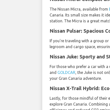
The Nissan Micra, available from
Canaria. Its small size makes it id
station. The Micra is a great mat
Nissan Pulsar: Spacious C
If you're traveling with a group o
legroom and cargo space, ensurin
Nissan Juke: Sporty and St
For those who prefer a car with a
and
GOLDCAR
, the Juke is not o
your Gran Canaria adventure.
Nissan X-Trail Hybrid: Eco
Lastly, for those mindful of their
explore Gran Canaria. Combining a 
efficiency and reduced CO2 emiss