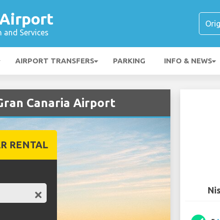
Airport
n and Services
AIRPORT TRANSFERS
PARKING
INFO & NEWS
Gran Canaria Airport
R RENTAL
Ni