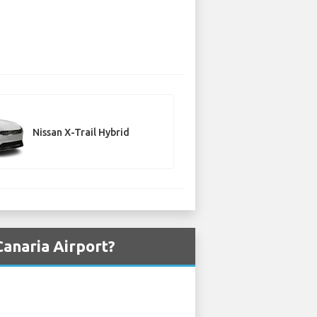
Nissan X-Trail Hybrid
Canaria Airport?