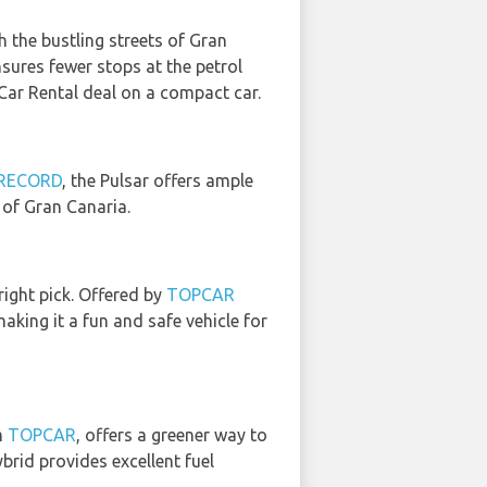
h the bustling streets of Gran
ensures fewer stops at the petrol
Car Rental deal on a compact car.
RECORD
, the Pulsar offers ample
of Gran Canaria.
right pick. Offered by
TOPCAR
aking it a fun and safe vehicle for
m
TOPCAR
, offers a greener way to
brid provides excellent fuel