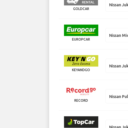
Nissan Ju
GOLDCAR
Nissan Mi
EUROPCAR
Nissan Ju
KEYANDGO
Nissan Pu
RECORD
Nissan Ju