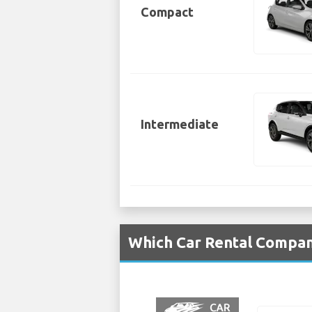
Compact
Intermediate
Which Car Rental Compani