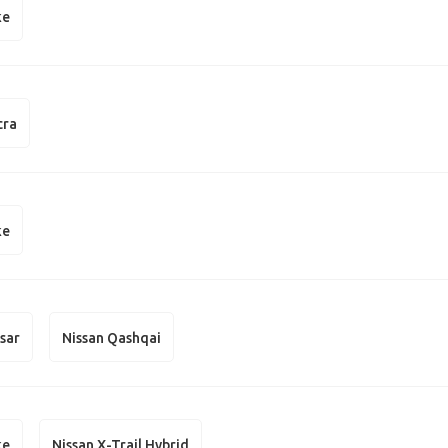
ke
cra
ke
lsar
Nissan Qashqai
ke
Nissan X-Trail Hybrid