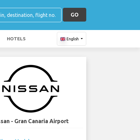
GO
HOTELS
English
ssan - Gran Canaria Airport