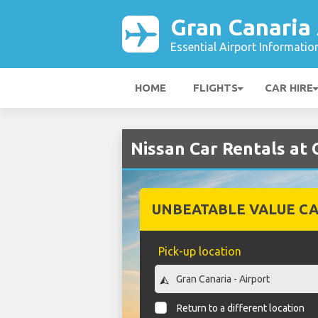
Gran Canaria 
Essential Airport Informatio
HOME
FLIGHTS
CAR HIRE
Nissan Car Rentals at 
UNBEATABLE VALUE CA
Pick-up location
Return to a different location