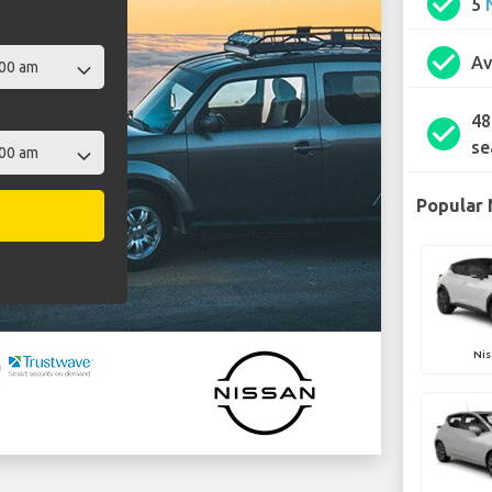
check_circle
5
check_circle
Av
48
check_circle
se
Popular 
Nis