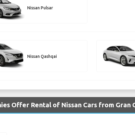
Nissan Pulsar
Nissan Qashqai
es Offer Rental of Nissan Cars from Gran 