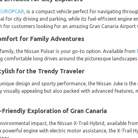
EUROPCAR
, is a compact vehicle perfect for navigating throug
eal for city driving and parking, while its fuel-efficient engine 
ch for customers looking for an amazing Gran Canaria Airport 
omfort for Family Adventures
r family, the Nissan Pulsar is your go-to option. Available from
g comfortable long drives around the picturesque landscapes 
ylish for the Trendy Traveler
 unique design and sporty performance, the Nissan Juke is the 
nly visually appealing but also packed with advanced features, m
-Friendly Exploration of Gran Canaria
 environmental impact, the Nissan X-Trail Hybrid, available fro
powerful engine with electric motor assistance, the X-Trail Hy
ions.