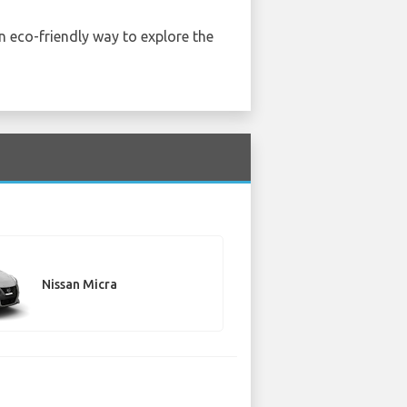
an eco-friendly way to explore the
Nissan Micra