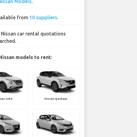
Nissan Models
.
ailable from
10 suppliers
.
 Nissan car rental quotations
arched.
Nissan models to rent:
san Juke
Nissan Qashqai