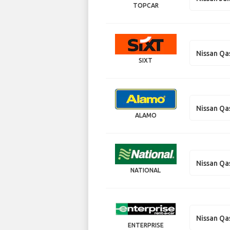
TOPCAR
Nissan Qa
SIXT
Nissan Qa
ALAMO
Nissan Qa
NATIONAL
Nissan Qa
ENTERPRISE