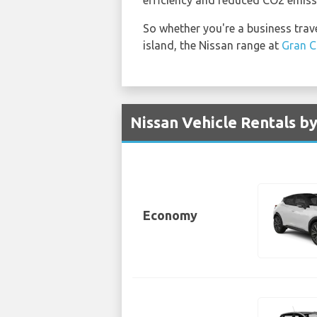
So whether you're a business travel
island, the Nissan range at
Gran C
Nissan Vehicle Rentals by
Economy