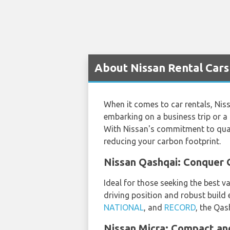
About Nissan Rental Cars
When it comes to car rentals, Niss
embarking on a business trip or a 
With Nissan's commitment to quali
reducing your carbon footprint.
Nissan Qashqai: Conquer G
Ideal for those seeking the best v
driving position and robust build 
NATIONAL
, and
RECORD
, the Qas
Nissan Micra: Compact and