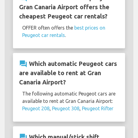
Gran Canaria Airport offers the
cheapest Peugeot car rentals?
OFFER often offers the
best prices on
Peugeot car rentals
.
question_answer
Which automatic Peugeot cars
are available to rent at Gran
Canaria Airport?
The following automatic Peugeot cars are
available to rent at Gran Canaria Airport:
Peugeot 208
,
Peugeot 308
,
Peugeot Rifter
question_answer
Which manual/stick shift