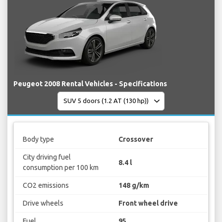
Peugeot 2008 Rental Vehicles - Specifications
Body type
Crossover
City driving fuel
8.4 l
consumption per 100 km
CO2 emissions
148 g/km
Drive wheels
Front wheel drive
Fuel
95