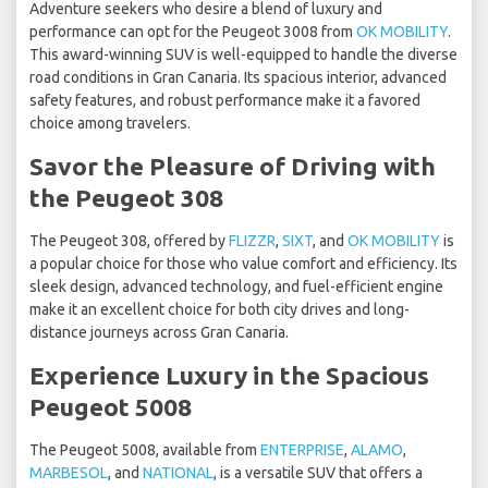
Adventure seekers who desire a blend of luxury and
performance can opt for the Peugeot 3008 from
OK MOBILITY
.
This award-winning SUV is well-equipped to handle the diverse
road conditions in Gran Canaria. Its spacious interior, advanced
safety features, and robust performance make it a favored
choice among travelers.
Savor the Pleasure of Driving with
the Peugeot 308
The Peugeot 308, offered by
FLIZZR
,
SIXT
, and
OK MOBILITY
is
a popular choice for those who value comfort and efficiency. Its
sleek design, advanced technology, and fuel-efficient engine
make it an excellent choice for both city drives and long-
distance journeys across Gran Canaria.
Experience Luxury in the Spacious
Peugeot 5008
The Peugeot 5008, available from
ENTERPRISE
,
ALAMO
,
MARBESOL
, and
NATIONAL
, is a versatile SUV that offers a