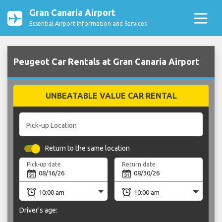
Gran Canaria Airport
Essential Airport Information and Services
Peugeot Car Rentals at Gran Canaria Airport
UNBEATABLE VALUE CAR RENTAL
Pick-up Location
Return to the same location
Pick-up date
Return date
Driver's age: