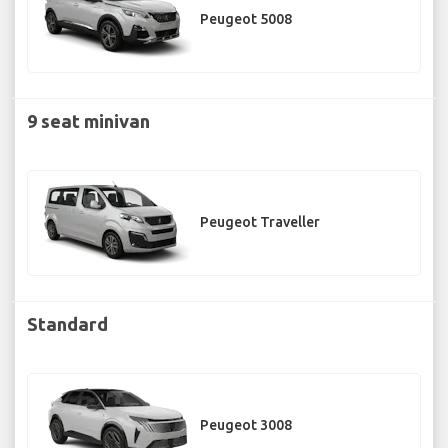
Peugeot 5008
9 seat minivan
Peugeot Traveller
Standard
Peugeot 3008