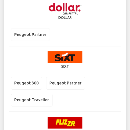
DOLLAR
Peugeot Partner
SIXT
Peugeot 308
Peugeot Partner
Peugeot Traveller