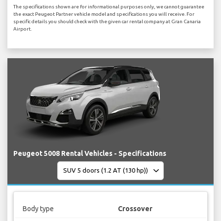
The specifications shown are for informational purposes only, we cannot guarantee
the exact Peugeot Partner vehicle model and specifications you will receive. For
specific details you should check with the given car rental company at Gran Canaria
Airport.
Peugeot 5008 Rental Vehicles - Specifications
Body type
Crossover