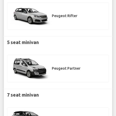
Peugeot Rifter
5 seat minivan
Peugeot Partner
7 seat minivan