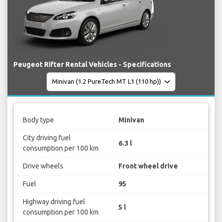
Peugeot Rifter Rental Vehicles - Specifications
Body type
Minivan
City driving fuel
6.3 l
consumption per 100 km
Drive wheels
Front wheel drive
Fuel
95
Highway driving fuel
5 l
consumption per 100 km