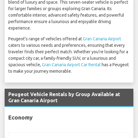
blend of luxury and space. This seven-seater vehicle is perfect
for larger families or groups exploring Gran Canaria. Its
comfortable interior, advanced safety features, and powerful
performance ensure a luxurious and enjoyable driving
experience.
Peugeot's range of vehicles offered at
Gran Canaria Airport
caters to various needs and preferences, ensuring that every
traveler finds their perfect match. Whether you're looking for a
compact city car, a family-friendly SUV, or a luxurious and
spacious vehicle,
Gran Canaria Airport Car Rental
has a Peugeot
to make your journey memorable.
Peugeot Vehicle Rentals by Group Available at
Gran Canaria Airport
Economy