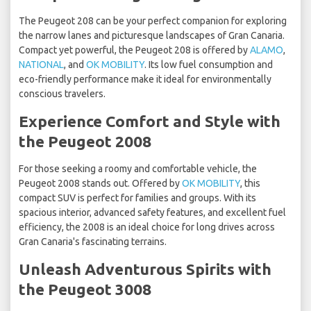
The Peugeot 208 can be your perfect companion for exploring
the narrow lanes and picturesque landscapes of Gran Canaria.
Compact yet powerful, the Peugeot 208 is offered by
ALAMO
,
NATIONAL
, and
OK MOBILITY
. Its low fuel consumption and
eco-friendly performance make it ideal for environmentally
conscious travelers.
Experience Comfort and Style with
the Peugeot 2008
For those seeking a roomy and comfortable vehicle, the
Peugeot 2008 stands out. Offered by
OK MOBILITY
, this
compact SUV is perfect for families and groups. With its
spacious interior, advanced safety features, and excellent fuel
efficiency, the 2008 is an ideal choice for long drives across
Gran Canaria's fascinating terrains.
Unleash Adventurous Spirits with
the Peugeot 3008