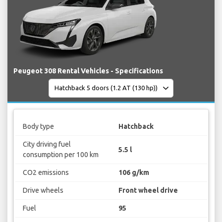
Peugeot 308 Rental Vehicles - Specifications
Body type
Hatchback
City driving fuel
5.5 l
consumption per 100 km
CO2 emissions
106 g/km
Drive wheels
Front wheel drive
Fuel
95