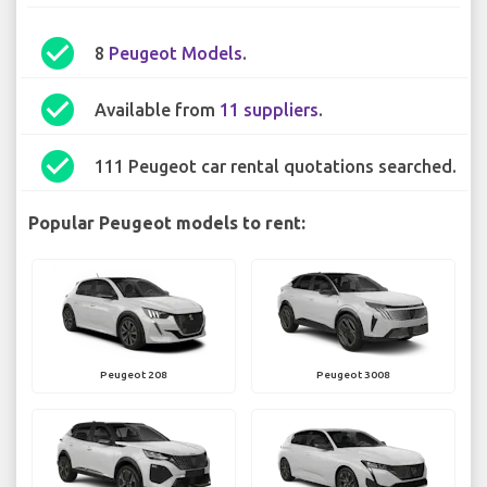
check_circle
8
Peugeot Models
.
check_circle
Available from
11 suppliers
.
check_circle
111 Peugeot car rental quotations searched.
Popular Peugeot models to rent:
Peugeot 208
Peugeot 3008