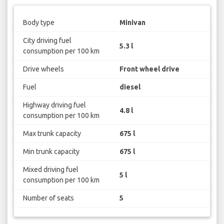
Body type
Minivan
City driving fuel
5.3 l
consumption per 100 km
Drive wheels
Front wheel drive
Fuel
diesel
Highway driving fuel
4.8 l
consumption per 100 km
Max trunk capacity
675 l
Min trunk capacity
675 l
Mixed driving fuel
5 l
consumption per 100 km
Number of seats
5