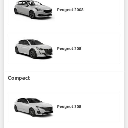
Peugeot 2008
Peugeot 208
Compact
Peugeot 308