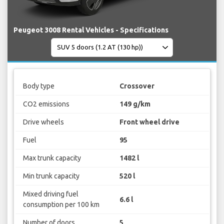
Peugeot 3008 Rental Vehicles - Specifications
Body type
Crossover
CO2 emissions
149 g/km
Drive wheels
Front wheel drive
Fuel
95
Max trunk capacity
1482 l
Min trunk capacity
520 l
Mixed driving fuel
6.6 l
consumption per 100 km
Number of doors
5