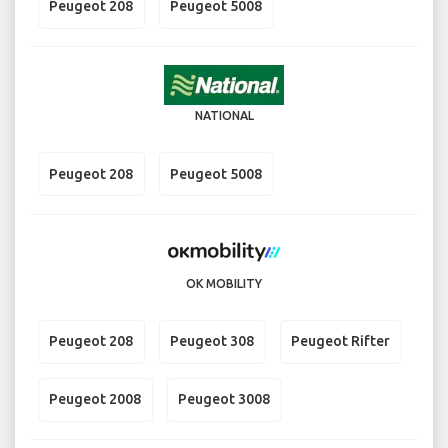
Peugeot 208
Peugeot 5008
NATIONAL
Peugeot 208
Peugeot 5008
OK MOBILITY
Peugeot 208
Peugeot 308
Peugeot Rifter
Peugeot 2008
Peugeot 3008