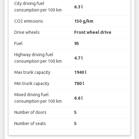
City driving fuel
6.3 l
consumption per 100 km
CO2 emissions
150 g/km
Drive wheels
Front wheel drive
Fuel
95
Highway driving fuel
4.7 l
consumption per 100 km
Max trunk capacity
1940 l
Min trunk capacity
780 l
Mixed driving fuel
6.6 l
consumption per 100 km
Number of doors
5
Number of seats
5