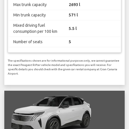
Max trunk capacity
2693 l
Min trunk capacity
571 l
Mixed driving fuel
5.5 l
consumption per 100 km
Number of seats
5
The specifications shown are for informational purposes only, we cannot guarantee
the exact Peugeot Rifter vehicle model and specifications you will receive. For
specific details you should check with the given car rental company at Gran Canaria
Airport.