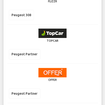
FLIZZR
Peugeot 308
TOPCAR
Peugeot Partner
OFFER
Peugeot Partner