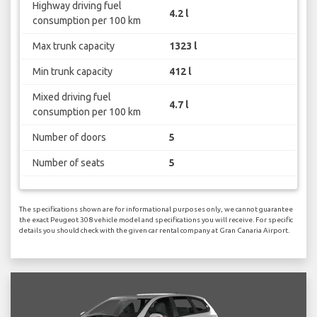
Highway driving fuel
4.2 l
consumption per 100 km
Max trunk capacity
1323 l
Min trunk capacity
412 l
Mixed driving fuel
4.7 l
consumption per 100 km
Number of doors
5
Number of seats
5
The specifications shown are for informational purposes only, we cannot guarantee
the exact Peugeot 308 vehicle model and specifications you will receive. For specific
details you should check with the given car rental company at Gran Canaria Airport.