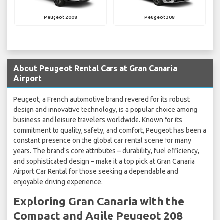
Peugeot 2008
Peugeot 308
About Peugeot Rental Cars at Gran Canaria
Airport
Peugeot, a French automotive brand revered for its robust
design and innovative technology, is a popular choice among
business and leisure travelers worldwide. Known for its
commitment to quality, safety, and comfort, Peugeot has been a
constant presence on the global car rental scene for many
years. The brand's core attributes – durability, fuel efficiency,
and sophisticated design – make it a top pick at Gran Canaria
Airport Car Rental for those seeking a dependable and
enjoyable driving experience.
Exploring Gran Canaria with the
Compact and Agile Peugeot 208