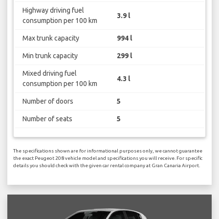
Highway driving fuel
3.9 l
consumption per 100 km
Max trunk capacity
994 l
Min trunk capacity
299 l
Mixed driving fuel
4.3 l
consumption per 100 km
Number of doors
5
Number of seats
5
The specifications shown are for informational purposes only, we cannot guarantee
the exact Peugeot 208 vehicle model and specifications you will receive. For specific
details you should check with the given car rental company at Gran Canaria Airport.