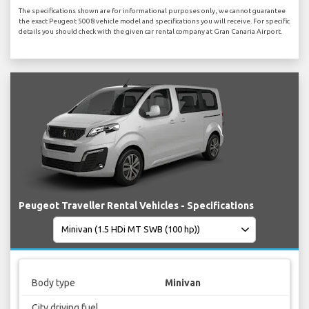
The specifications shown are for informational purposes only, we cannot guarantee
the exact Peugeot 5008 vehicle model and specifications you will receive. For specific
details you should check with the given car rental company at Gran Canaria Airport.
Peugeot Traveller Rental Vehicles - Specifications
Body type
Minivan
City driving fuel