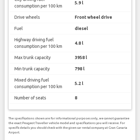
5.9 l
consumption per 100 km
Drive wheels
Front wheel drive
Fuel
diesel
Highway driving fuel
4.8 l
consumption per 100 km
Max trunk capacity
3958 l
Min trunk capacity
798 l
Mixed driving fuel
5.2 l
consumption per 100 km
Number of seats
8
The specifications shown are for informational purposes only, we cannot guarantee
the exact Peugeot Traveller vehicle model and specifications you will receive. For
specific details you should check with the given car rental company at Gran Canaria
Airport.