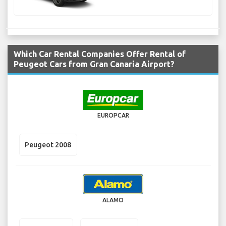
Which Car Rental Companies Offer Rental of
Peugeot Cars from Gran Canaria Airport?
EUROPCAR
Peugeot 2008
ALAMO