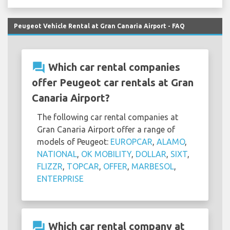
Peugeot Vehicle Rental at Gran Canaria Airport - FAQ
question_answer
Which car rental companies
offer Peugeot car rentals at Gran
Canaria Airport?
The following car rental companies at
Gran Canaria Airport offer a range of
models of Peugeot:
EUROPCAR
,
ALAMO
,
NATIONAL
,
OK MOBILITY
,
DOLLAR
,
SIXT
,
FLIZZR
,
TOPCAR
,
OFFER
,
MARBESOL
,
ENTERPRISE
question_answer
Which car rental company at