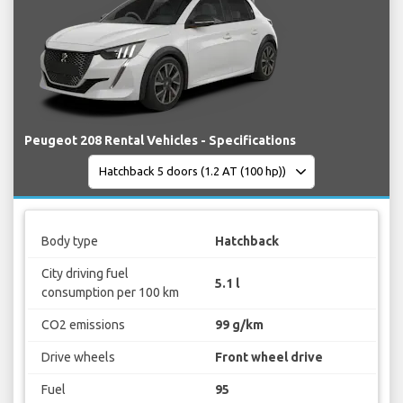
Peugeot 208 Rental Vehicles - Specifications
Body type
Hatchback
City driving fuel
5.1 l
consumption per 100 km
CO2 emissions
99 g/km
Drive wheels
Front wheel drive
Fuel
95