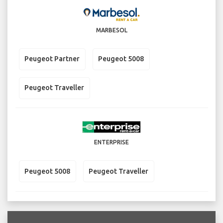
MARBESOL
Peugeot Partner
Peugeot 5008
Peugeot Traveller
ENTERPRISE
Peugeot 5008
Peugeot Traveller