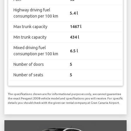
Highway driving fuel
5.4 l
consumption per 100 km
Max trunk capacity
1467 l
Min trunk capacity
434 l
Mixed driving fuel
6.5 l
consumption per 100 km
Number of doors
5
Number of seats
5
The specifications shown are for informational purposes only, we cannot guarantee
the exact Peugeot 2008 vehicle model and specifications you will receive. For specific
details you should check with the given car rental company at Gran Canaria Airport.