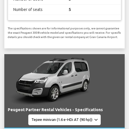
Number of seats
5
The specifications shown are for informational purposes only, we cannot guarantee
the exact Peugeot 3008 vehicle model and specifications you will receive. For specific
details you should check with the given car rental company at Gran Canaria Airport.
Peugeot Partner Rental Vehicles - Specifications