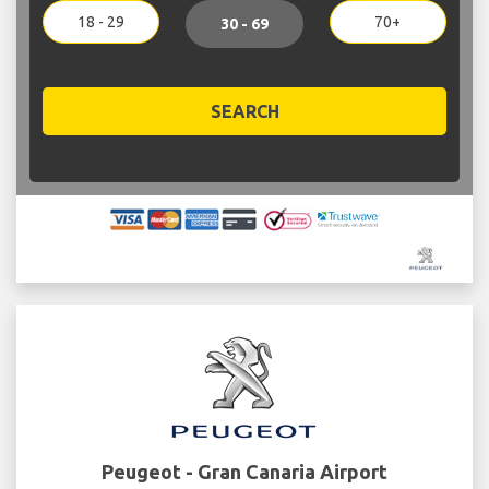
18 - 29
70+
30 - 69
SEARCH
Peugeot - Gran Canaria Airport